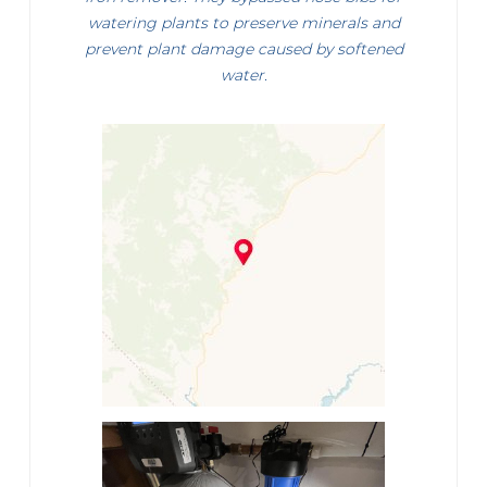
watering plants to preserve minerals and
prevent plant damage caused by softened
water.