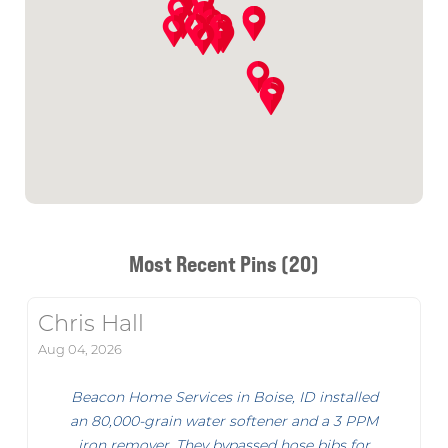
Most Recent Pins (20)
Chris Hall
Aug 04, 2026
Beacon Home Services in Boise, ID installed
an 80,000-grain water softener and a 3 PPM
iron remover. They bypassed hose bibs for