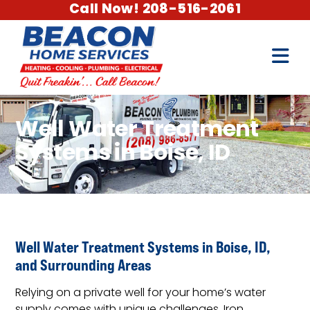
Call Now! 208-516-2061
Well Water Treatment
Systems in Boise, ID
Well Water Treatment Systems in Boise, ID,
and Surrounding Areas
Relying on a private well for your home’s water