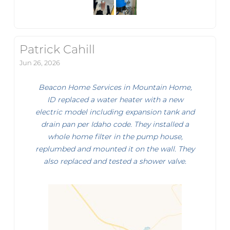
Patrick Cahill
Jun 26, 2026
Beacon Home Services in Mountain Home,
ID replaced a water heater with a new
electric model including expansion tank and
drain pan per Idaho code. They installed a
whole home filter in the pump house,
replumbed and mounted it on the wall. They
also replaced and tested a shower valve.