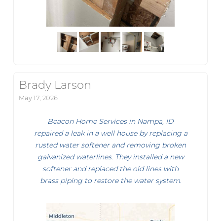
Brady Larson
May 17, 2026
Beacon Home Services in Nampa, ID
repaired a leak in a well house by replacing a
rusted water softener and removing broken
galvanized waterlines. They installed a new
softener and replaced the old lines with
brass piping to restore the water system.