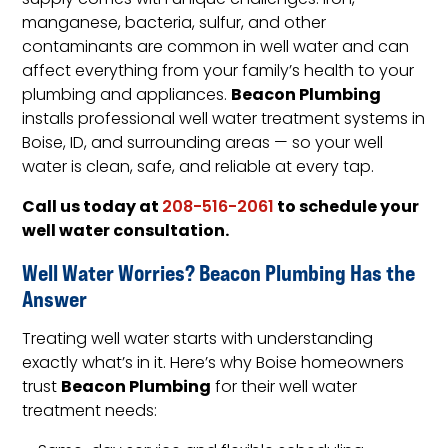
supply comes with unique challenges. Iron,
manganese, bacteria, sulfur, and other
contaminants are common in well water and can
affect everything from your family’s health to your
Beacon Plumbing
plumbing and appliances.
installs professional well water treatment systems in
Boise, ID, and surrounding areas — so your well
water is clean, safe, and reliable at every tap.
Call us today at
to schedule your
208-516-2061
well water consultation.
Well Water Worries? Beacon Plumbing Has the
Answer
Treating well water starts with understanding
exactly what’s in it. Here’s why Boise homeowners
Beacon Plumbing
trust
for their well water
treatment needs: