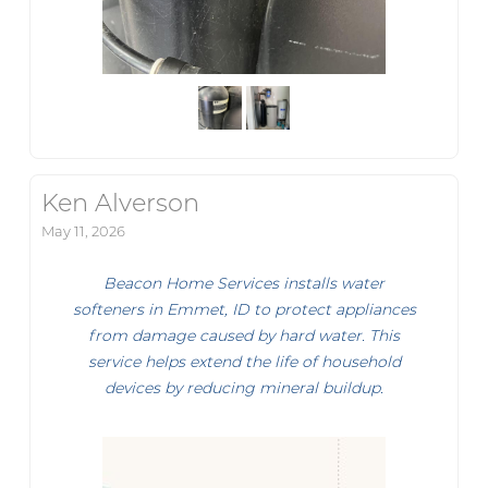
Ken Alverson
May 11, 2026
Beacon Home Services installs water
softeners in Emmet, ID to protect appliances
from damage caused by hard water. This
service helps extend the life of household
devices by reducing mineral buildup.