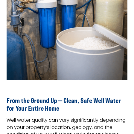
From the Ground Up — Clean, Safe Well Water
for Your Entire Home
Well water quality can vary significantly depending
on your property’s location, geology, and the