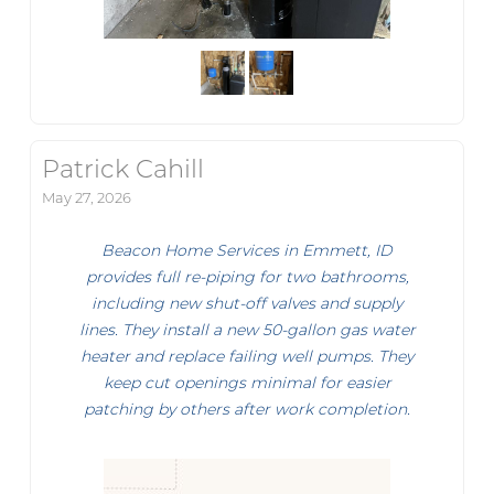
Patrick Cahill
May 27, 2026
Beacon Home Services in Emmett, ID
provides full re-piping for two bathrooms,
including new shut-off valves and supply
lines. They install a new 50-gallon gas water
heater and replace failing well pumps. They
keep cut openings minimal for easier
patching by others after work completion.