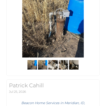
Patrick Cahill
Jul 25, 2026
Beacon Home Services in Meridian, ID,