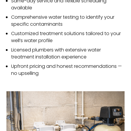
Same-day service and flexible scheduling
available
Comprehensive water testing to identify your
specific contaminants
Customized treatment solutions tailored to your
well’s water profile
Licensed plumbers with extensive water
treatment installation experience
Upfront pricing and honest recommendations —
no upselling