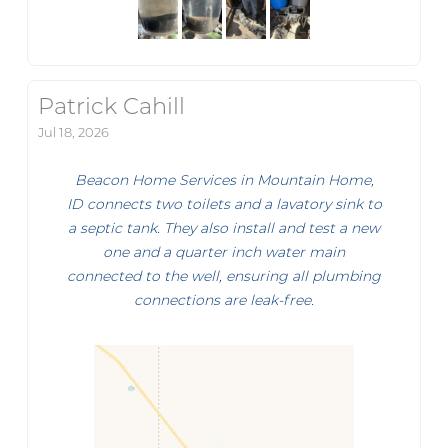
Patrick Cahill
Jul 18, 2026
Beacon Home Services in Mountain Home,
ID connects two toilets and a lavatory sink to
a septic tank. They also install and test a new
one and a quarter inch water main
connected to the well, ensuring all plumbing
connections are leak-free.