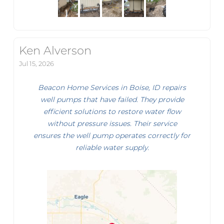
Ken Alverson
Jul 15, 2026
Beacon Home Services in Boise, ID repairs
well pumps that have failed. They provide
efficient solutions to restore water flow
without pressure issues. Their service
ensures the well pump operates correctly for
reliable water supply.