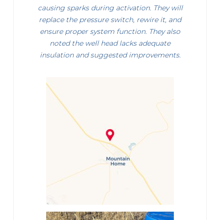
causing sparks during activation. They will
replace the pressure switch, rewire it, and
ensure proper system function. They also
noted the well head lacks adequate
insulation and suggested improvements.