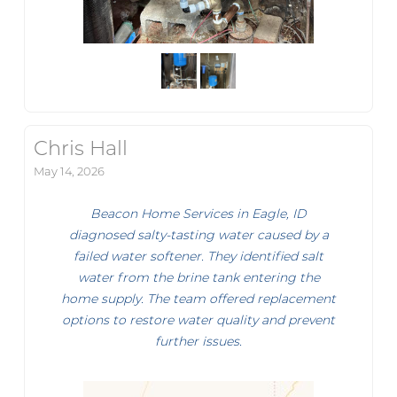
Chris Hall
May 14, 2026
Beacon Home Services in Eagle, ID
diagnosed salty-tasting water caused by a
failed water softener. They identified salt
water from the brine tank entering the
home supply. The team offered replacement
options to restore water quality and prevent
further issues.