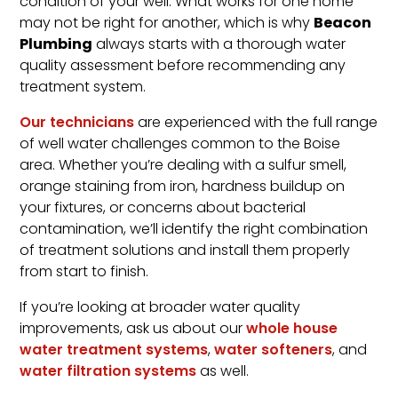
condition of your well. What works for one home
Beacon
may not be right for another, which is why
Plumbing
always starts with a thorough water
quality assessment before recommending any
treatment system.
Our technicians
are experienced with the full range
of well water challenges common to the Boise
area. Whether you’re dealing with a sulfur smell,
orange staining from iron, hardness buildup on
your fixtures, or concerns about bacterial
contamination, we’ll identify the right combination
of treatment solutions and install them properly
from start to finish.
If you’re looking at broader water quality
improvements, ask us about our
whole house
water treatment systems
,
water softeners
, and
water filtration systems
as well.