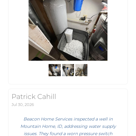
Patrick Cahill
Jul 30, 2026
Beacon Home Services inspected a well in
Mountain Home, ID, addressing water supply
issues. They found a worn pressure switch