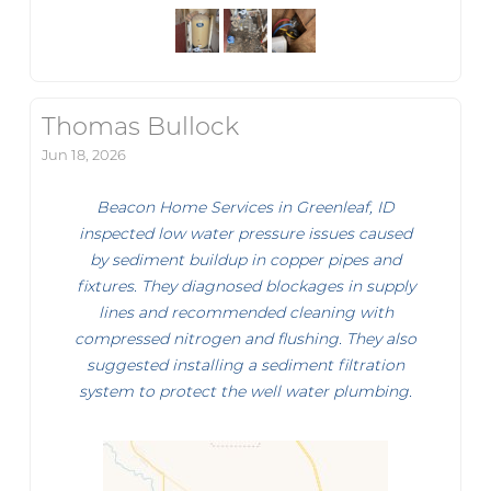
Thomas Bullock
Jun 18, 2026
Beacon Home Services in Greenleaf, ID
inspected low water pressure issues caused
by sediment buildup in copper pipes and
fixtures. They diagnosed blockages in supply
lines and recommended cleaning with
compressed nitrogen and flushing. They also
suggested installing a sediment filtration
system to protect the well water plumbing.