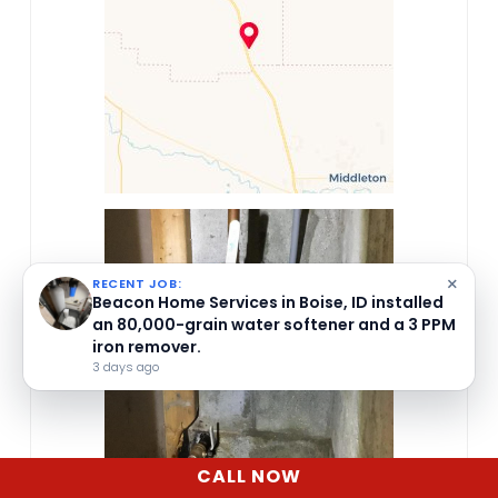
×
RECENT JOB:
Beacon Home Services in Boise, ID installed
an 80,000-grain water softener and a 3 PPM
iron remover.
3 days ago
CALL NOW