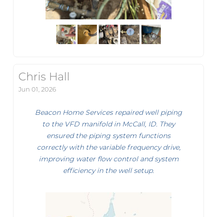
Chris Hall
Jun 01, 2026
Beacon Home Services repaired well piping
to the VFD manifold in McCall, ID. They
ensured the piping system functions
correctly with the variable frequency drive,
improving water flow control and system
efficiency in the well setup.