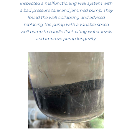
inspected a malfunctioning well system with
a bad pressure tank and jammed pump. They
found the well collapsing and advised
replacing the pump with a variable speed
well pump to handle fluctuating water levels
and improve pump longevity.