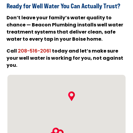
Ready for Well Water You Can Actually Trust?
Don’t leave your family’s water quality to
chance — Beacon Plumbing installs well water
treatment systems that deliver clean, safe
water to every tap in your Boise home.
Call
today and let’s make sure
208-516-2061
your well water is working for you, not against
you.