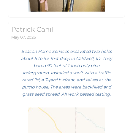
Patrick Cahill
May 07, 2026
Beacon Home Services excavated two holes
about 5 to 5.5 feet deep in Caldwell, ID. They
bored 90 feet of 1-inch poly pipe
underground, installed a vault with a traffic-
rated lid, a 7-yard hydrant, and valves at the
pump house. The areas were backfilled and
grass seed spread. All work passed testing.