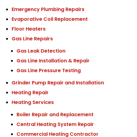
Emergency Plumbing Repairs
Evaporative Coil Replacement
Floor Heaters
Gas Line Repairs
Gas Leak Detection
Gas Line Installation & Repair
Gas Line Pressure Testing
Grinder Pump Repair and Installation
Heating Repair
Heating Services
Boiler Repair and Replacement
Central Heating System Repair
Commercial Heating Contractor