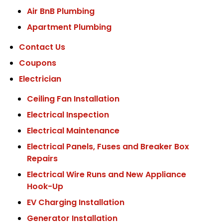
Air BnB Plumbing
Apartment Plumbing
Contact Us
Coupons
Electrician
Ceiling Fan Installation
Electrical Inspection
Electrical Maintenance
Electrical Panels, Fuses and Breaker Box
Repairs
Electrical Wire Runs and New Appliance
Hook-Up
EV Charging Installation
Generator Installation