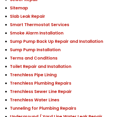
Sewer Repair
Sitemap
Slab Leak Repair
Smart Thermostat Services
Smoke Alarm Installation
Sump Pump Back Up Repair and Installation
Sump Pump Installation
Terms and Conditions
Toilet Repair and Installation
Trenchless Pipe Lining
Trenchless Plumbing Repairs
Trenchless Sewer Line Repair
Trenchless Water Lines
Tunneling for Plumbing Repairs