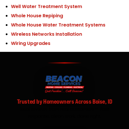
Well Water Treatment System
Whole House Repiping
Whole House Water Treatment Systems
Wireless Networks Installation
Wiring Upgrades
Trusted by Homeowners Across Boise, ID
Real reviews from real customers — fast
response, clean work, done right.