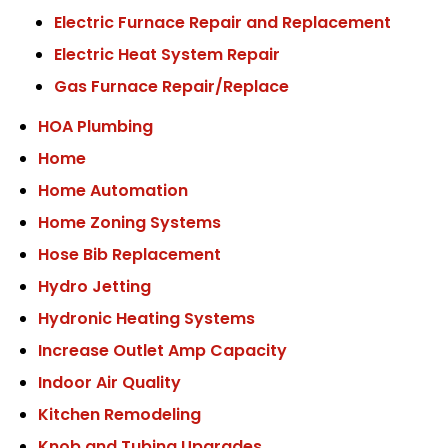
Electric Furnace Repair and Replacement
Electric Heat System Repair
Gas Furnace Repair/Replace
HOA Plumbing
Home
Home Automation
Home Zoning Systems
Hose Bib Replacement
Hydro Jetting
Hydronic Heating Systems
Increase Outlet Amp Capacity
Indoor Air Quality
Kitchen Remodeling