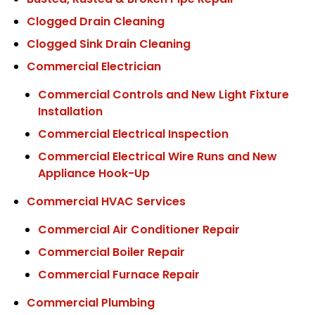
Busted, Rusted & Broken Pipe Repair
Clogged Drain Cleaning
Clogged Sink Drain Cleaning
Commercial Electrician
Commercial Controls and New Light Fixture
Installation
Commercial Electrical Inspection
Commercial Electrical Wire Runs and New
Appliance Hook-Up
Commercial HVAC Services
Commercial Air Conditioner Repair
Commercial Boiler Repair
Commercial Furnace Repair
Commercial Plumbing