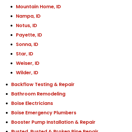
Mountain Home, ID
Nampa, ID
Notus, ID
Payette, ID
Sonna, ID
Star, ID
Weiser, ID
Wilder, ID
Backflow Testing & Repair
Bathroom Remodeling
Boise Electricians
Boise Emergency Plumbers
Booster Pump Installation & Repair