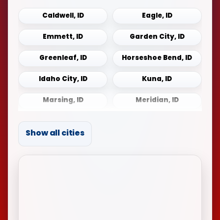
Caldwell, ID
Eagle, ID
Emmett, ID
Garden City, ID
Greenleaf, ID
Horseshoe Bend, ID
Idaho City, ID
Kuna, ID
Marsing, ID
Meridian, ID
Middleton, ID
Mountain Home, ID
Show all cities
Notus, ID
Payette, ID
Sonna, ID
Star, ID
Weiser, ID
Wilder, ID