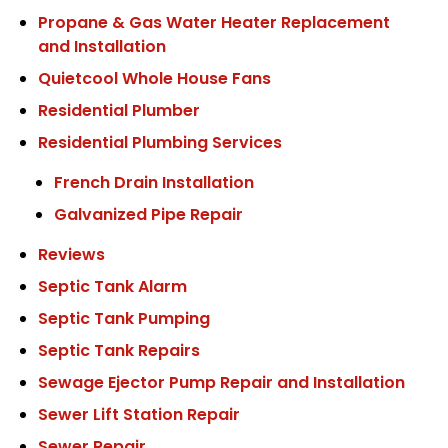
Propane & Gas Water Heater Replacement
and Installation
Quietcool Whole House Fans
Residential Plumber
Residential Plumbing Services
French Drain Installation
Galvanized Pipe Repair
Reviews
Septic Tank Alarm
Septic Tank Pumping
Septic Tank Repairs
Sewage Ejector Pump Repair and Installation
Sewer Lift Station Repair