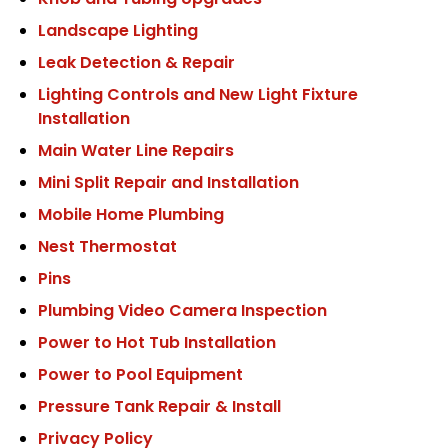
Knob and Tubing Upgrades
Landscape Lighting
Leak Detection & Repair
Lighting Controls and New Light Fixture
Installation
Main Water Line Repairs
Mini Split Repair and Installation
Mobile Home Plumbing
Nest Thermostat
Pins
Plumbing Video Camera Inspection
Power to Hot Tub Installation
Power to Pool Equipment
Pressure Tank Repair & Install
Privacy Policy