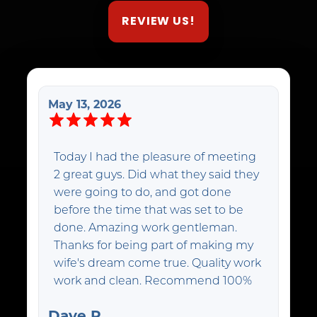
REVIEW US!
May 13, 2026
Today I had the pleasure of meeting
2 great guys. Did what they said they
were going to do, and got done
before the time that was set to be
done. Amazing work gentleman.
Thanks for being part of making my
wife's dream come true. Quality work
work and clean. Recommend 100%
Dave R.