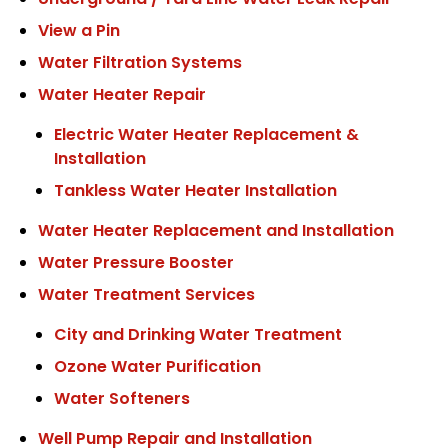
Underground / Yard Line Water Leak Repair
View a Pin
Water Filtration Systems
Water Heater Repair
Electric Water Heater Replacement &
Installation
Tankless Water Heater Installation
Water Heater Replacement and Installation
Water Pressure Booster
Water Treatment Services
City and Drinking Water Treatment
Ozone Water Purification
Water Softeners
Well Pump Repair and Installation