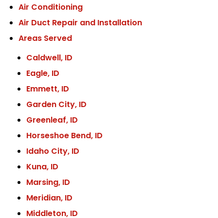
Air Conditioning
Air Duct Repair and Installation
Areas Served
Caldwell, ID
Eagle, ID
Emmett, ID
Garden City, ID
Greenleaf, ID
Horseshoe Bend, ID
Idaho City, ID
Kuna, ID
Marsing, ID
Meridian, ID
Middleton, ID