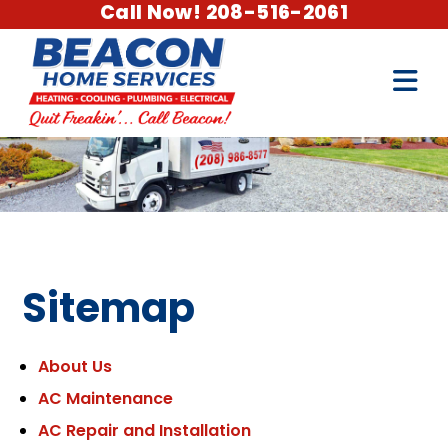
Call Now! 208-516-2061
Sitemap
About Us
AC Maintenance
AC Repair and Installation