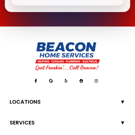
LOCATIONS
SERVICES