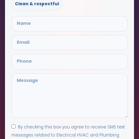
Clean & respectful
By checking this box you agree to receive SMS text
messages related to Electrical HVAC and Plumbing