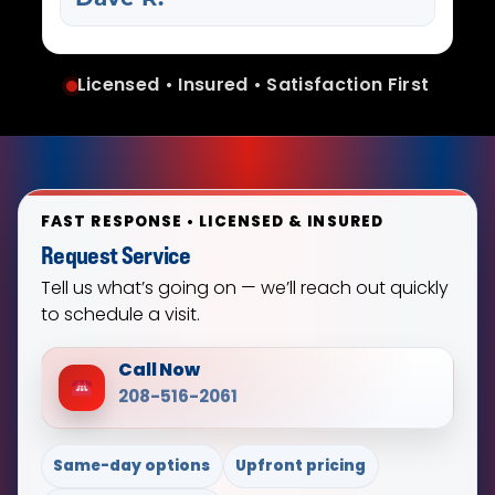
Licensed • Insured • Satisfaction First
FAST RESPONSE • LICENSED & INSURED
Request Service
Tell us what’s going on — we’ll reach out quickly
to schedule a visit.
Call Now
208-516-2061
Same-day options
Upfront pricing