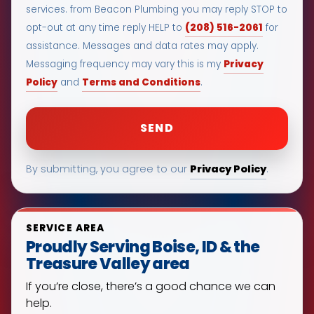
services. from Beacon Plumbing you may reply STOP to
(208) 516-2061
opt-out at any time reply HELP to
for
assistance. Messages and data rates may apply.
Privacy
Messaging frequency may vary this is my
Policy
Terms and Conditions
and
.
Privacy Policy
By submitting, you agree to our
.
SERVICE AREA
Proudly Serving Boise, ID & the
Treasure Valley area
If you’re close, there’s a good chance we can
help.