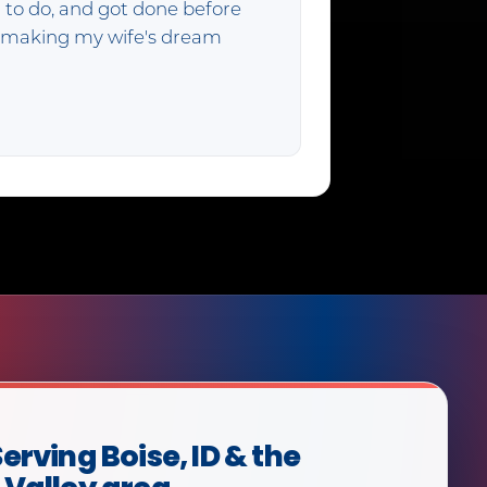
 to do, and got done before
f making my wife's dream
erving Boise, ID & the