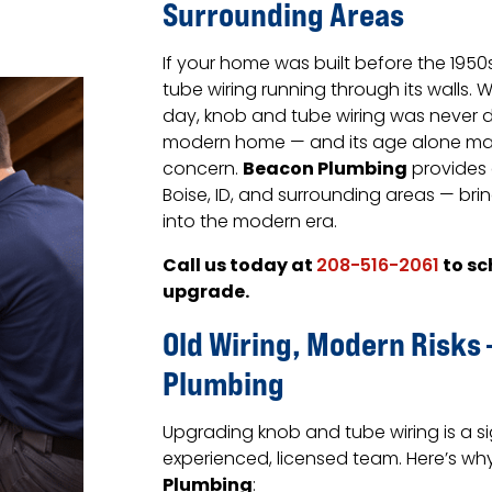
Surrounding Areas
If your home was built before the 1950s
tube wiring running through its walls. 
day, knob and tube wiring was never
modern home — and its age alone make
Beacon Plumbing
concern.
provides 
Boise, ID, and surrounding areas — bri
into the modern era.
Call us today at
to sc
208-516-2061
upgrade.
Old Wiring, Modern Risks
Plumbing
Upgrading knob and tube wiring is a s
experienced, licensed team. Here’s 
Plumbing
: