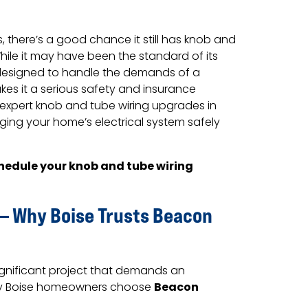
, there’s a good chance it still has knob and
While it may have been the standard of its
 designed to handle the demands of a
s it a serious safety and insurance
expert knob and tube wiring upgrades in
nging your home’s electrical system safely
hedule your knob and tube wiring
 — Why Boise Trusts Beacon
ignificant project that demands an
Beacon
why Boise homeowners choose