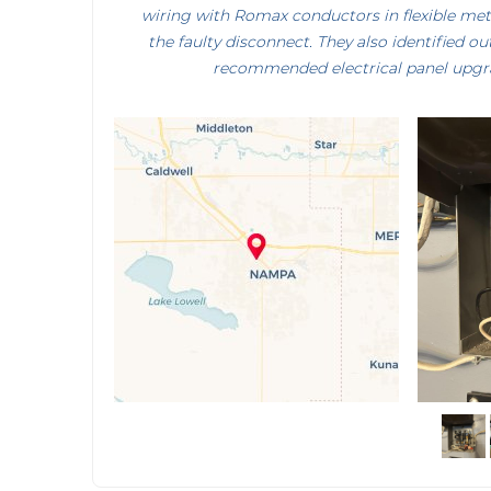
wiring with Romax conductors in flexible me
the faulty disconnect. They also identified o
recommended electrical panel upgra