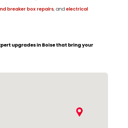
and breaker box repairs
, and
electrical
pert upgrades in Boise that bring your