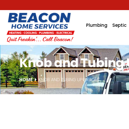
Plumbing
Septic
Knob and Tubing U
HOME
KNOB AND TUBING UPGRADES