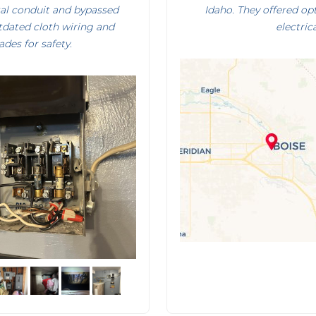
tal conduit and bypassed
Idaho. They offered op
utdated cloth wiring and
electric
des for safety.