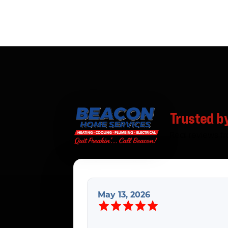
Trusted b
Real reviews f
May 13, 2026