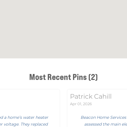
Most Recent Pins (2)
Patrick Cahill
Apr 01, 2026
d a home’s water heater
Beacon Home Services 
r voltage. They replaced
assessed the main elec