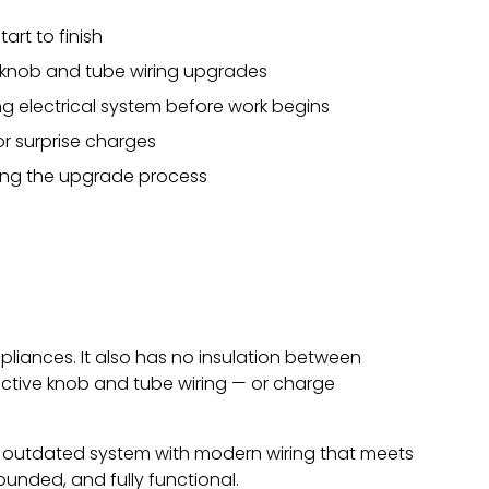
art to finish
n knob and tube wiring upgrades
g electrical system before work begins
or surprise charges
ring the upgrade process
liances. It also has no insulation between
ctive knob and tube wiring — or charge
e outdated system with modern wiring that meets
rounded, and fully functional.