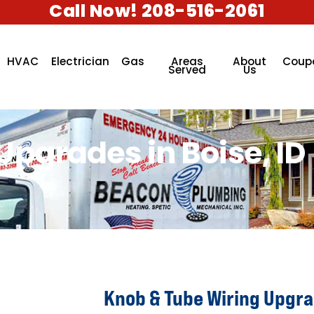
Call Now! 208-516-2061
HVAC
Electrician
Gas
Areas
About
Coup
Served
Us
pgrades in Boise, ID
Knob & Tube Wiring Upgrad