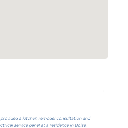
provided a kitchen remodel consultation and
trical service panel at a residence in Boise,