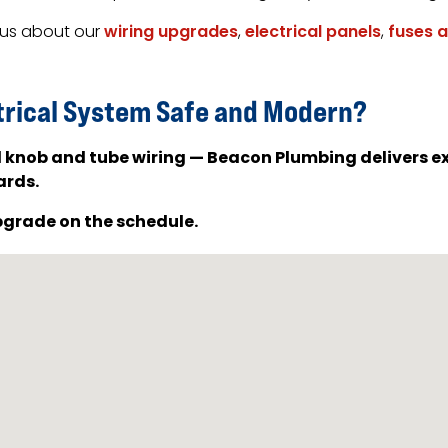
k us about our
wiring upgrades
,
electrical panels
,
fuses 
trical System Safe and Modern?
d knob and tube wiring — Beacon Plumbing delivers ex
ards.
pgrade on the schedule.