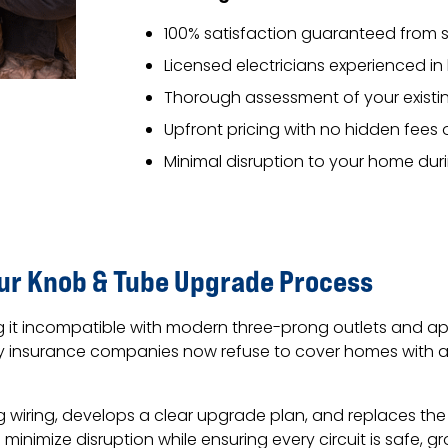
100% satisfaction guaranteed from st
Licensed electricians experienced i
Thorough assessment of your existin
Upfront pricing with no hidden fees 
Minimal disruption to your home du
Our Knob & Tube Upgrade Process
g it incompatible with modern three-prong outlets and app
any insurance companies now refuse to cover homes with a
g wiring, develops a clear upgrade plan, and replaces th
minimize disruption while ensuring every circuit is safe, g