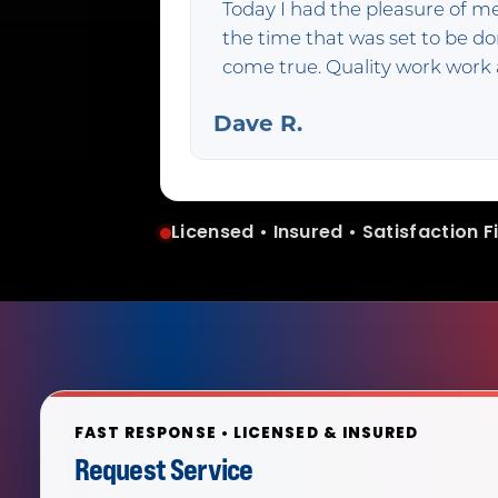
Today I had the pleasure of m
the time that was set to be 
come true. Quality work wor
Dave R.
Licensed • Insured • Satisfaction Fi
FAST RESPONSE • LICENSED & INSURED
Request Service