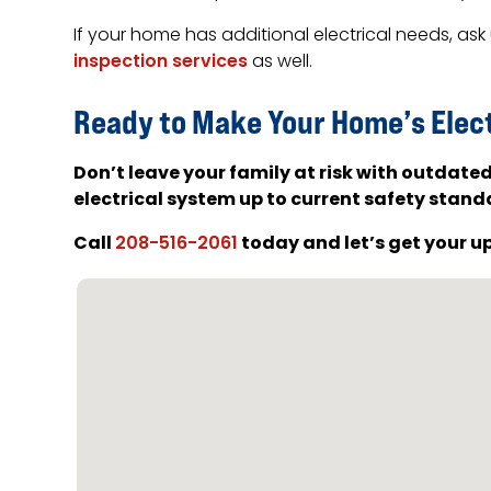
If your home has additional electrical needs, as
inspection services
as well.
Ready to Make Your Home’s Elec
Don’t leave your family at risk with outdate
electrical system up to current safety stand
Call
today and let’s get your u
208-516-2061