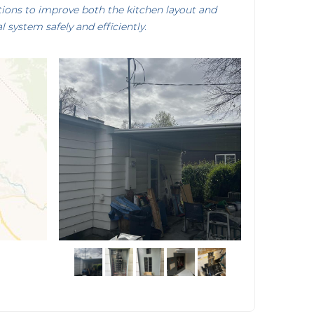
tions to improve both the kitchen layout and
al system safely and efficiently.