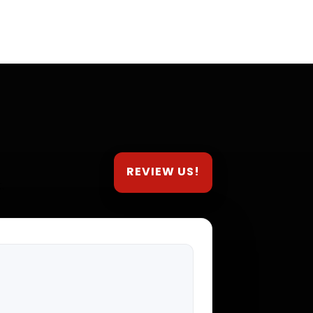
REVIEW US!
.