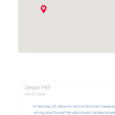
Jesse Hill
May 27, 2026
In Nampa, ID, Beacon Home Services inspecte
wiring and found the disconnect lacked prope