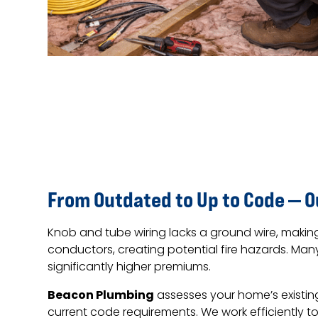
From Outdated to Up to Code — 
Knob and tube wiring lacks a ground wire, makin
conductors, creating potential fire hazards. M
significantly higher premiums.
Beacon Plumbing
assesses your home’s existin
current code requirements. We work efficiently to 