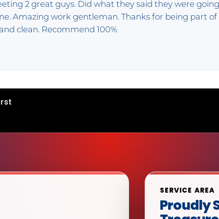
eeting 2 great guys. Did what they said they were going
done. Amazing work gentleman. Thanks for being part o
k and clean. Recommend 100%
rst
SERVICE AREA
Proudly S