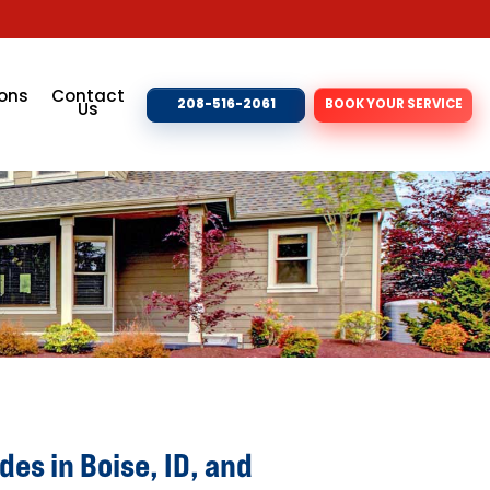
ons
Contact
208-516-2061
BOOK YOUR SERVICE
Us
es in Boise, ID, and