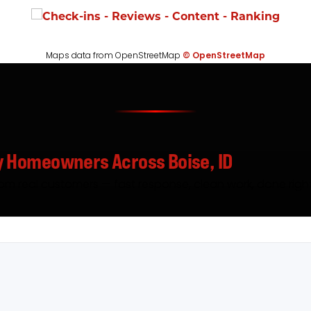
Maps data from OpenStreetMap
© OpenStreetMap
y Homeowners Across Boise, ID
rom real customers — fast response, clean work, done right