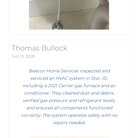
Thomas Bullock
Jun 15, 2026
Beacon Home Services inspected and
serviced an HVAC system in Star, ID,
including a 2021 Carrier gas furnace and air
conditioner. They cleaned dust and debris,
verified gas pressure and refrigerant levels,
and ensured all components functioned
correctly. The system operates safely with no
repairs needed.