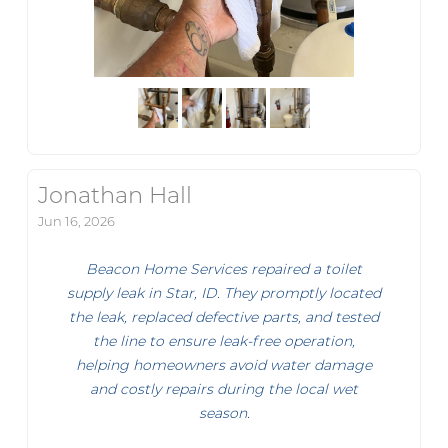
Jonathan Hall
Jun 16, 2026
Beacon Home Services repaired a toilet
supply leak in Star, ID. They promptly located
the leak, replaced defective parts, and tested
the line to ensure leak-free operation,
helping homeowners avoid water damage
and costly repairs during the local wet
season.