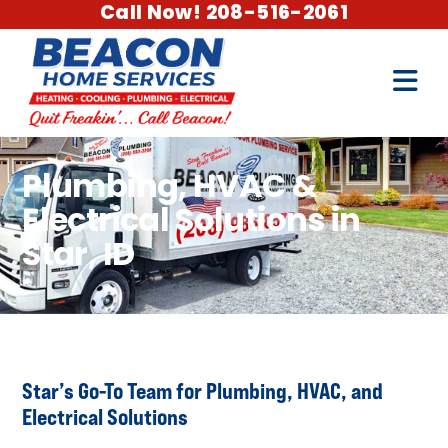
Call Now! 208-516-2061
Plumbing, HVAC &
Electrical Solutions in
Star, ID
Star’s Go-To Team for Plumbing, HVAC, and
Electrical Solutions