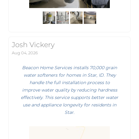
Josh Vickery
Aug 04, 2026
Beacon Home Services installs 70,000 grain
water softeners for homes in Star, ID. They
handle the full installation process to
improve water quality by reducing hardness
effectively. This service supports better water
use and appliance longevity for residents in
Star.