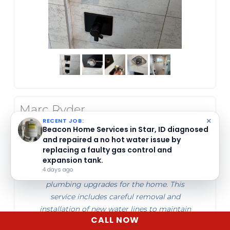
Marc Ryder
May 07, 2026
×
RECENT JOB:
Beacon Home Services replaced water lines
Beacon Home Services installs 70,000 grain
water softeners for homes in Star, ID.
in Star, ID. They began work in the front
4 days ago
bathroom and kitchen, ensuring proper
plumbing upgrades for the home. This
service includes careful removal and
installation of new water lines to maintain
CALL NOW
efficient water flow and safety.