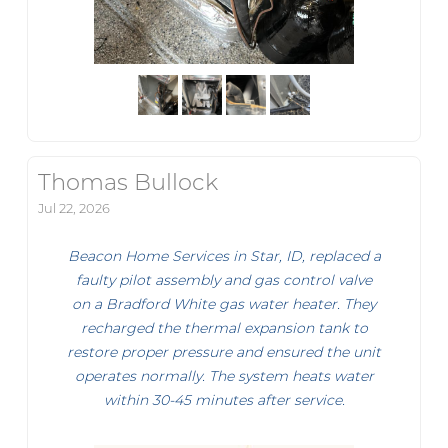
Thomas Bullock
Jul 22, 2026
Beacon Home Services in Star, ID, replaced a
faulty pilot assembly and gas control valve
on a Bradford White gas water heater. They
recharged the thermal expansion tank to
restore proper pressure and ensured the unit
operates normally. The system heats water
within 30-45 minutes after service.