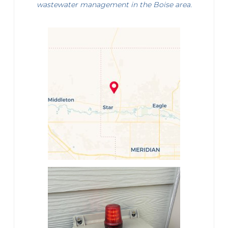
wastewater management in the Boise area.