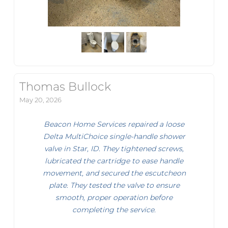
Thomas Bullock
May 20, 2026
Beacon Home Services repaired a loose
Delta MultiChoice single-handle shower
valve in Star, ID. They tightened screws,
lubricated the cartridge to ease handle
movement, and secured the escutcheon
plate. They tested the valve to ensure
smooth, proper operation before
completing the service.