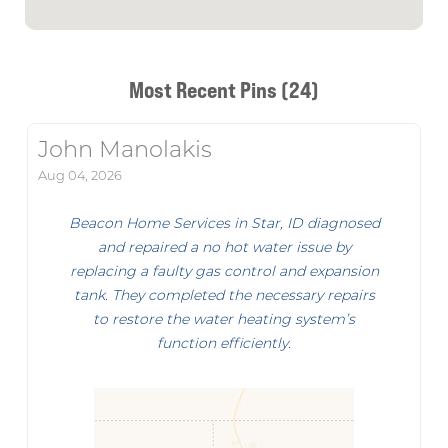
Most Recent Pins (24)
John Manolakis
Aug 04, 2026
Beacon Home Services in Star, ID diagnosed
and repaired a no hot water issue by
replacing a faulty gas control and expansion
tank. They completed the necessary repairs
to restore the water heating system’s
function efficiently.