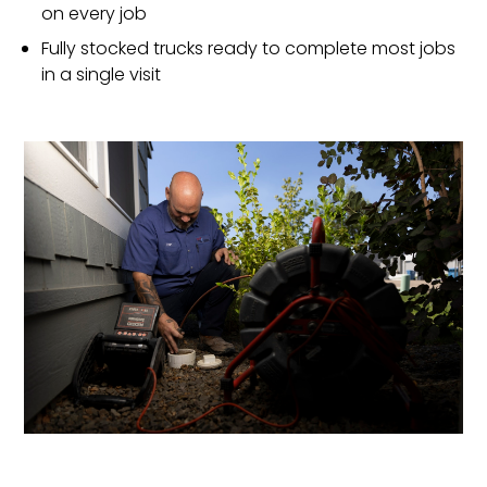
on every job
Fully stocked trucks ready to complete most jobs
in a single visit