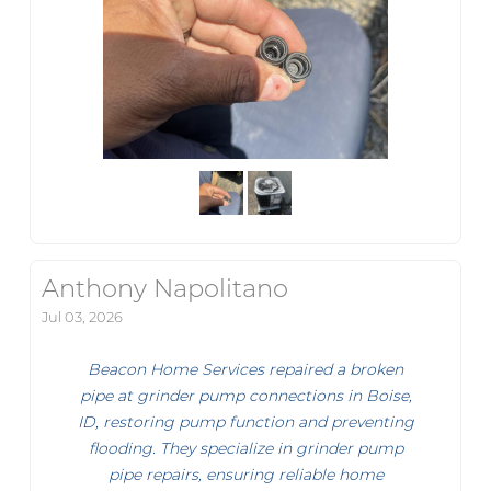
Anthony Napolitano
Jul 03, 2026
Beacon Home Services repaired a broken
pipe at grinder pump connections in Boise,
ID, restoring pump function and preventing
flooding. They specialize in grinder pump
pipe repairs, ensuring reliable home