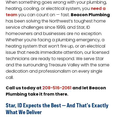
When something goes wrong with your plumbing,
heating, cooling, or electrical system, you
need a
Beacon Plumbing
team
you can count on — fast.
has been solving the Northwest’s toughest home
service challenges since 1999, and Star, ID
homeowners and businesses are no exception.
Whether you’re facing a plumbing emergency, a
heating system that won’t fire up, or an electrical
issue that needs immediate attention, our licensed
technicians are ready to respond. We serve Star
and the surrounding Treasure Valley with the same
dedication and professionalism on every single
call.
Call us today at
and let Beacon
208-516-2061
Plumbing take it from there.
Star, ID Expects the Best — And That’s Exactly
What We Deliver