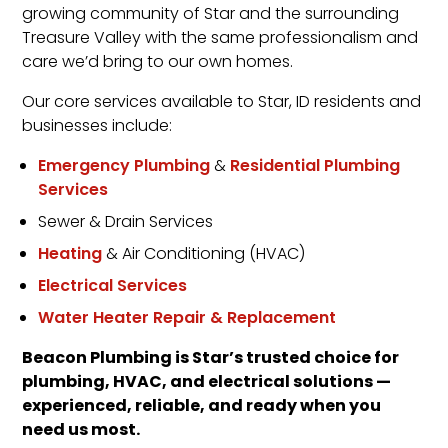
growing community of Star and the surrounding
Treasure Valley with the same professionalism and
care we’d bring to our own homes.
Our core services available to Star, ID residents and
businesses include:
Emergency Plumbing
&
Residential Plumbing
Services
Sewer & Drain Services
Heating
& Air Conditioning (HVAC)
Electrical Services
Water Heater Repair & Replacement
Beacon Plumbing is Star’s trusted choice for
plumbing, HVAC, and electrical solutions —
experienced, reliable, and ready when you
need us most.