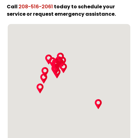
Call
today to schedule your
208-516-2061
service or request emergency assistance.