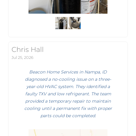
Chris Hall
Jul 25, 2026
Beacon Home Services in Nampa, ID
diagnosed a no-cooling issue on a three-
year-old HVAC system. They identified a
faulty TXV and low refrigerant. The team
provided a temporary repair to maintain
cooling until a permanent fix with proper
parts could be completed.