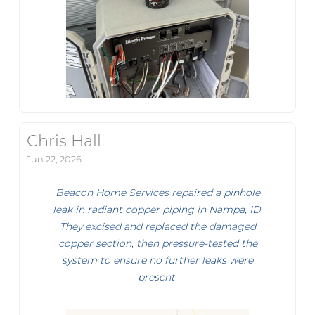
Chris Hall
Jun 22, 2026
Beacon Home Services repaired a pinhole
leak in radiant copper piping in Nampa, ID.
They excised and replaced the damaged
copper section, then pressure-tested the
system to ensure no further leaks were
present.