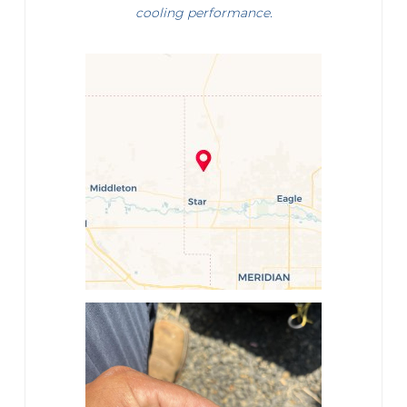
cooling performance.