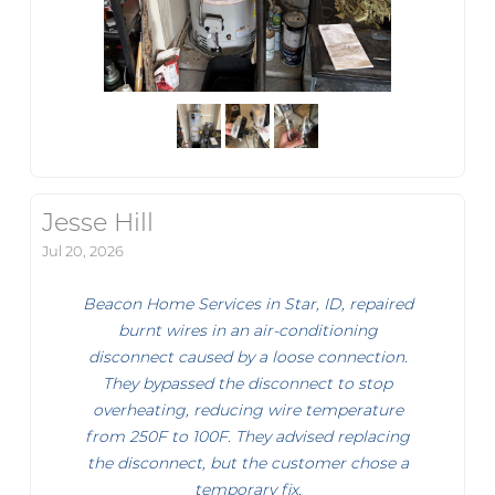
Jesse Hill
Jul 20, 2026
Beacon Home Services in Star, ID, repaired
burnt wires in an air-conditioning
disconnect caused by a loose connection.
They bypassed the disconnect to stop
overheating, reducing wire temperature
from 250F to 100F. They advised replacing
the disconnect, but the customer chose a
temporary fix.