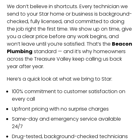
We don’t believe in shortcuts. Every technician we
send to your Star home or business is background-
checked, fully licensed, and committed to doing
the job right the first time. We show up on time, give
you a clear price before any work begins, and
Beacon
won’t leave until you’re satisfied. That’s the
Plumbing
standard — and it’s why homeowners
across the Treasure Valley keep calling us back
year after year.
Here’s a quick look at what we bring to Star:
100% commitment to customer satisfaction on
every call
Upfront pricing with no surprise charges
Same-day and emergency service available
24/7
Drug-tested, background-checked technicians