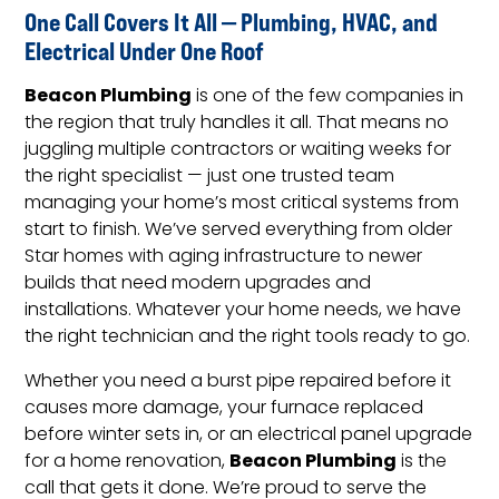
One Call Covers It All — Plumbing, HVAC, and
Electrical Under One Roof
Beacon Plumbing
is one of the few companies in
the region that truly handles it all. That means no
juggling multiple contractors or waiting weeks for
the right specialist — just one trusted team
managing your home’s most critical systems from
start to finish. We’ve served everything from older
Star homes with aging infrastructure to newer
builds that need modern upgrades and
installations. Whatever your home needs, we have
the right technician and the right tools ready to go.
Whether you need a burst pipe repaired before it
causes more damage, your furnace replaced
before winter sets in, or an electrical panel upgrade
Beacon Plumbing
for a home renovation,
is the
call that gets it done. We’re proud to serve the