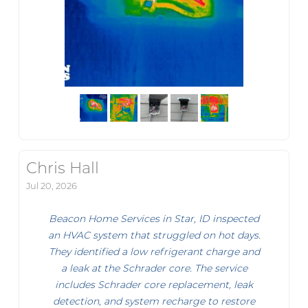
Chris Hall
Jul 20, 2026
Beacon Home Services in Star, ID inspected
an HVAC system that struggled on hot days.
They identified a low refrigerant charge and
a leak at the Schrader core. The service
includes Schrader core replacement, leak
detection, and system recharge to restore