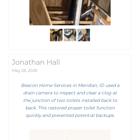
Jonathan Hall
May 28, 2026
Beacon Home Services in Meridian, ID used a
drain camera to inspect and clear a clog at
the junction of two toilets installed back to
back. This restored proper toilet function
quickly and prevented potential backups.