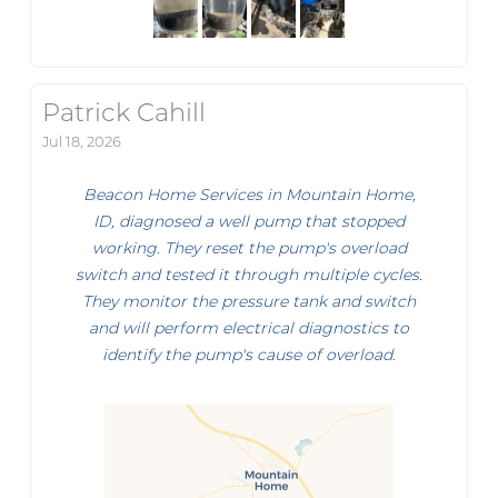
Patrick Cahill
Jul 18, 2026
Beacon Home Services in Mountain Home,
ID, diagnosed a well pump that stopped
working. They reset the pump's overload
switch and tested it through multiple cycles.
They monitor the pressure tank and switch
and will perform electrical diagnostics to
identify the pump's cause of overload.