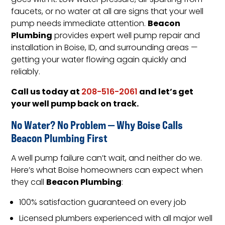
goes with it. Low water pressure, air spurting from
faucets, or no water at all are signs that your well
Beacon
pump needs immediate attention.
Plumbing
provides expert well pump repair and
installation in Boise, ID, and surrounding areas —
getting your water flowing again quickly and
reliably.
Call us today at
and let’s get
208-516-2061
your well pump back on track.
No Water? No Problem — Why Boise Calls
Beacon Plumbing First
A well pump failure can’t wait, and neither do we.
Here’s what Boise homeowners can expect when
Beacon Plumbing
they call
:
100% satisfaction guaranteed on every job
Licensed plumbers experienced with all major well