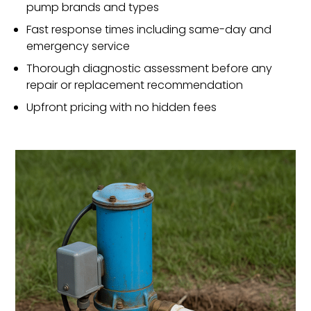
pump brands and types
Fast response times including same-day and
emergency service
Thorough diagnostic assessment before any
repair or replacement recommendation
Upfront pricing with no hidden fees