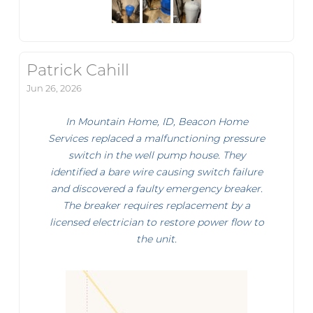
Patrick Cahill
Jun 26, 2026
In Mountain Home, ID, Beacon Home
Services replaced a malfunctioning pressure
switch in the well pump house. They
identified a bare wire causing switch failure
and discovered a faulty emergency breaker.
The breaker requires replacement by a
licensed electrician to restore power flow to
the unit.