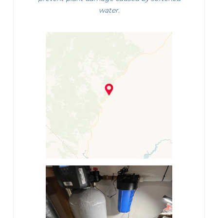
water.