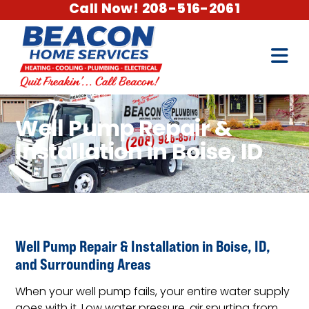
Call Now! 208-516-2061
Well Pump Repair &
Installation in Boise, ID
Well Pump Repair & Installation in Boise, ID,
and Surrounding Areas
When your well pump fails, your entire water supply