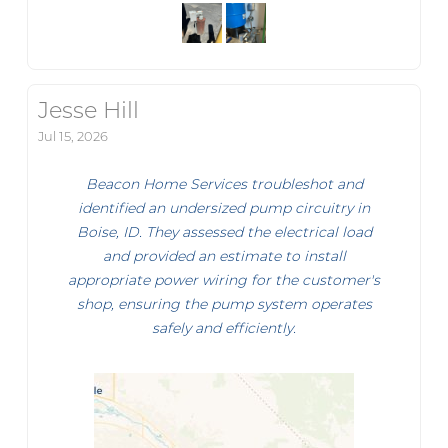
Jesse Hill
Jul 15, 2026
Beacon Home Services troubleshot and
identified an undersized pump circuitry in
Boise, ID. They assessed the electrical load
and provided an estimate to install
appropriate power wiring for the customer's
shop, ensuring the pump system operates
safely and efficiently.