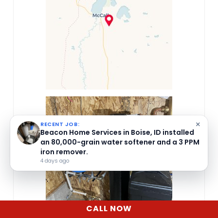
×
RECENT JOB:
Beacon Home Services in Boise, ID installed
an 80,000-grain water softener and a 3 PPM
iron remover.
4 days ago
CALL NOW