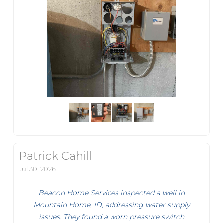
Patrick Cahill
Jul 30, 2026
Beacon Home Services inspected a well in
Mountain Home, ID, addressing water supply
issues. They found a worn pressure switch