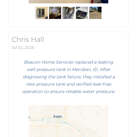
Chris Hall
Jul 02, 2026
Beacon Home Services replaced a leaking
well pressure tank in Meridian, ID. After
diagnosing the tank failure, they installed a
new pressure tank and verified leak-free
operation to ensure reliable water pressure.