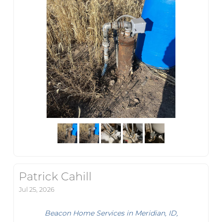
Patrick Cahill
Jul 25, 2026
Beacon Home Services in Meridian, ID,