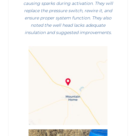
causing sparks during activation. They will
replace the pressure switch, rewire it, and
ensure proper system function. They also
noted the well head lacks adequate
insulation and suggested improvements.