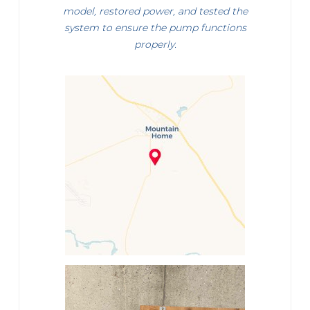
model, restored power, and tested the
system to ensure the pump functions
properly.