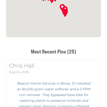
Most Recent Pins (25)
Chris Hall
Aug 04, 2026
Beacon Home Services in Boise, ID installed
an 80,000-grain water softener and a 3 PPM
iron remover. They bypassed hose bibs for
watering plants to preserve minerals and
prevent plant damage caused by softened