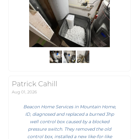
Patrick Cahill
Aug 01, 2026
Beacon Home Services in Mountain Home,
ID, diagnosed and replaced a burned 3hp
well control box caused by a blocked
pressure switch. They removed the old
control box, installed a new like-for-like