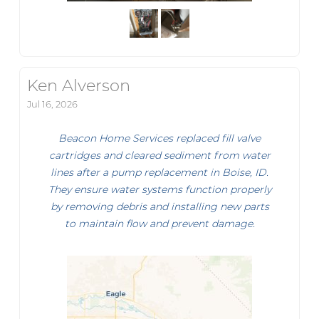
Ken Alverson
Jul 16, 2026
Beacon Home Services replaced fill valve
cartridges and cleared sediment from water
lines after a pump replacement in Boise, ID.
They ensure water systems function properly
by removing debris and installing new parts
to maintain flow and prevent damage.