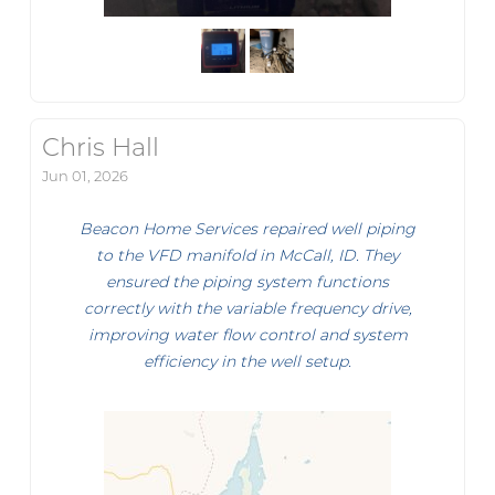
Chris Hall
Jun 01, 2026
Beacon Home Services repaired well piping
to the VFD manifold in McCall, ID. They
ensured the piping system functions
correctly with the variable frequency drive,
improving water flow control and system
efficiency in the well setup.