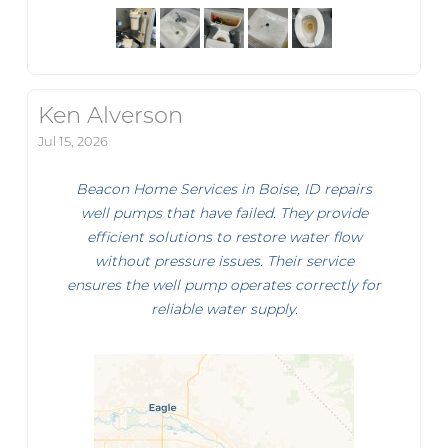
Ken Alverson
Jul 15, 2026
Beacon Home Services in Boise, ID repairs
well pumps that have failed. They provide
efficient solutions to restore water flow
without pressure issues. Their service
ensures the well pump operates correctly for
reliable water supply.