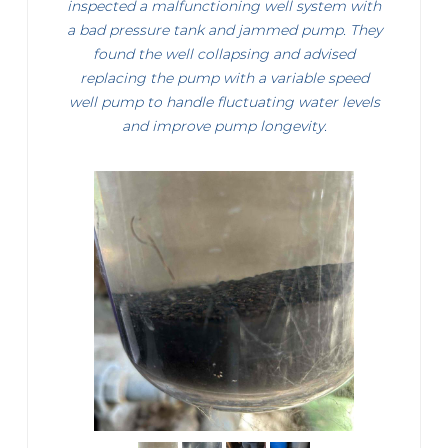
inspected a malfunctioning well system with
a bad pressure tank and jammed pump. They
found the well collapsing and advised
replacing the pump with a variable speed
well pump to handle fluctuating water levels
and improve pump longevity.