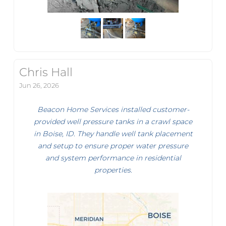
Chris Hall
Jun 26, 2026
Beacon Home Services installed customer-
provided well pressure tanks in a crawl space
in Boise, ID. They handle well tank placement
and setup to ensure proper water pressure
and system performance in residential
properties.