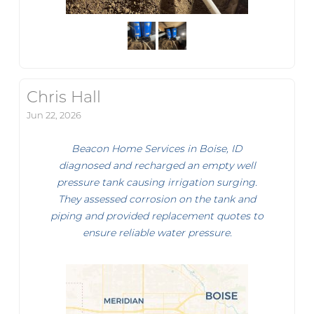
Chris Hall
Jun 22, 2026
Beacon Home Services in Boise, ID
diagnosed and recharged an empty well
pressure tank causing irrigation surging.
They assessed corrosion on the tank and
piping and provided replacement quotes to
ensure reliable water pressure.