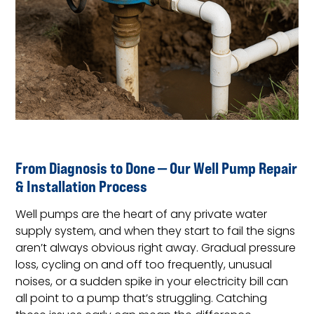
From Diagnosis to Done — Our Well Pump Repair
& Installation Process
Well pumps are the heart of any private water
supply system, and when they start to fail the signs
aren’t always obvious right away. Gradual pressure
loss, cycling on and off too frequently, unusual
noises, or a sudden spike in your electricity bill can
all point to a pump that’s struggling. Catching