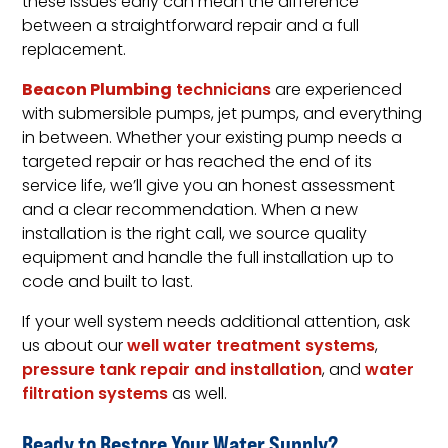
these issues early can mean the difference
between a straightforward repair and a full
replacement.
Beacon Plumbing
technicians
are experienced
with submersible pumps, jet pumps, and everything
in between. Whether your existing pump needs a
targeted repair or has reached the end of its
service life, we’ll give you an honest assessment
and a clear recommendation. When a new
installation is the right call, we source quality
equipment and handle the full installation up to
code and built to last.
If your well system needs additional attention, ask
us about our
well water treatment systems
,
pressure tank repair and installation
, and
water
filtration systems
as well.
Ready to Restore Your Water Supply?