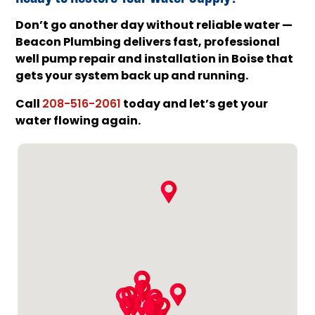
Don’t go another day without reliable water —
Beacon Plumbing delivers fast, professional
well pump repair and installation in Boise that
gets your system back up and running.
Call
today and let’s get your
208-516-2061
water flowing again.