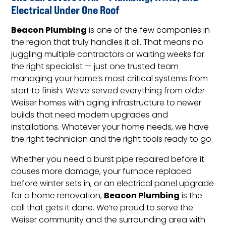
Electrical Under One Roof
Beacon Plumbing
is one of the few companies in
the region that truly handles it all. That means no
juggling multiple contractors or waiting weeks for
the right specialist — just one trusted team
managing your home’s most critical systems from
start to finish. We’ve served everything from older
Weiser homes with aging infrastructure to newer
builds that need modern upgrades and
installations. Whatever your home needs, we have
the right technician and the right tools ready to go.
Whether you need a burst pipe repaired before it
causes more damage, your furnace replaced
before winter sets in, or an electrical panel upgrade
Beacon Plumbing
for a home renovation,
is the
call that gets it done. We’re proud to serve the
Weiser community and the surrounding area with