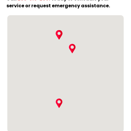
service or request emergency assistance.