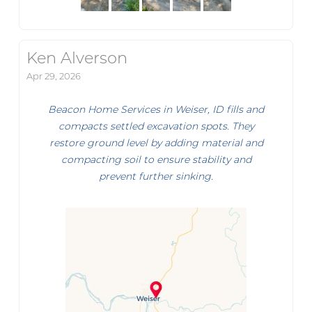
Ken Alverson
Apr 29, 2026
Beacon Home Services in Weiser, ID fills and
compacts settled excavation spots. They
restore ground level by adding material and
compacting soil to ensure stability and
prevent further sinking.