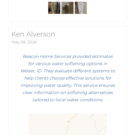
Ken Alverson
May 08, 2026
Beacon Home Services provided estimates
for various water softening options in
Weiser, ID. They evaluate different systems to
help clients choose effective solutions for
improving water quality. This service ensures
clear information on softening alternatives
tailored to local water conditions.