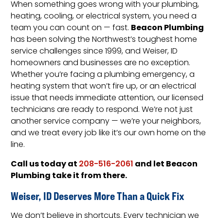
When something goes wrong with your plumbing,
heating, cooling, or electrical system, you need a
Beacon Plumbing
team you can count on — fast.
has been solving the Northwest’s toughest home
service challenges since 1999, and Weiser, ID
homeowners and businesses are no exception.
Whether you’re facing a plumbing emergency, a
heating system that won’t fire up, or an electrical
issue that needs immediate attention, our licensed
technicians are ready to respond. We’re not just
another service company — we’re your neighbors,
and we treat every job like it’s our own home on the
line.
Call us today at
and let Beacon
208-516-2061
Plumbing take it from there.
Weiser, ID Deserves More Than a Quick Fix
We don’t believe in shortcuts. Every technician we