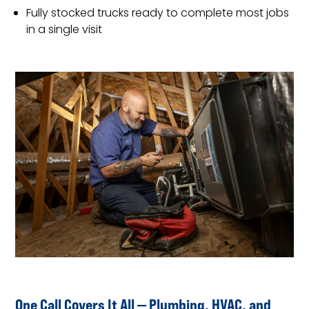
Fully stocked trucks ready to complete most jobs
in a single visit
One Call Covers It All — Plumbing, HVAC, and