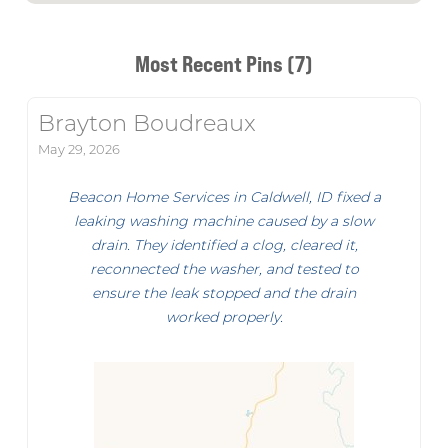
Most Recent Pins (7)
Brayton Boudreaux
May 29, 2026
Beacon Home Services in Caldwell, ID fixed a
leaking washing machine caused by a slow
drain. They identified a clog, cleared it,
reconnected the washer, and tested to
ensure the leak stopped and the drain
worked properly.