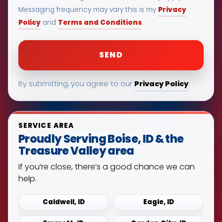
Privacy
Messaging frequency may vary this is my
Policy
Terms and Conditions
and
.
Privacy Policy
By submitting, you agree to our
.
SERVICE AREA
Proudly Serving Boise, ID & the
Treasure Valley area
If you’re close, there’s a good chance we can
help.
Caldwell, ID
Eagle, ID