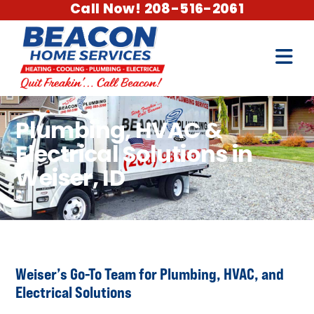
Call Now! 208-516-2061
Plumbing, HVAC &
Electrical Solutions in
Weiser, ID
Weiser’s Go-To Team for Plumbing, HVAC, and
Electrical Solutions