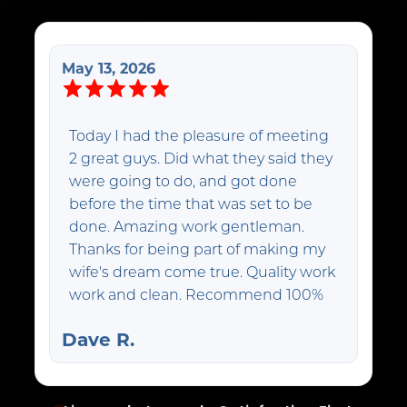
May 13, 2026
Today I had the pleasure of meeting
2 great guys. Did what they said they
were going to do, and got done
before the time that was set to be
done. Amazing work gentleman.
Thanks for being part of making my
wife's dream come true. Quality work
work and clean. Recommend 100%
Dave R.