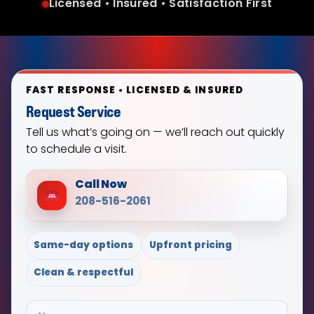
Licensed • Insured • Satisfaction First
FAST RESPONSE • LICENSED & INSURED
Request Service
Tell us what’s going on — we’ll reach out quickly
to schedule a visit.
Call Now
208-516-2061
Same-day options
Upfront pricing
Clean & respectful