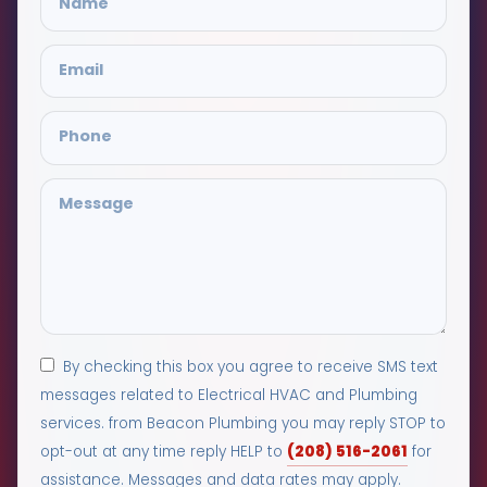
By checking this box you agree to receive SMS text
messages related to Electrical HVAC and Plumbing
services. from Beacon Plumbing you may reply STOP to
(208) 516-2061
opt-out at any time reply HELP to
for
assistance. Messages and data rates may apply.