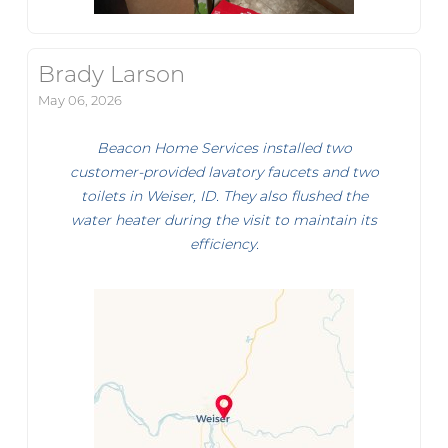
Brady Larson
May 06, 2026
Beacon Home Services installed two
customer-provided lavatory faucets and two
toilets in Weiser, ID. They also flushed the
water heater during the visit to maintain its
efficiency.