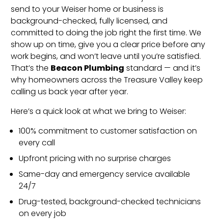
send to your Weiser home or business is
background-checked, fully licensed, and
committed to doing the job right the first time. We
show up on time, give you a clear price before any
work begins, and won’t leave until you’re satisfied.
Beacon Plumbing
That’s the
standard — and it’s
why homeowners across the Treasure Valley keep
calling us back year after year.
Here’s a quick look at what we bring to Weiser:
100% commitment to customer satisfaction on
every call
Upfront pricing with no surprise charges
Same-day and emergency service available
24/7
Drug-tested, background-checked technicians
on every job