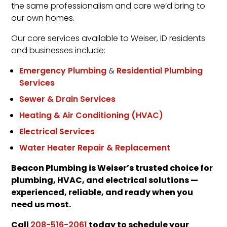
the same professionalism and care we’d bring to
our own homes.
Our core services available to Weiser, ID residents
and businesses include:
Emergency Plumbing
&
Residential Plumbing
Services
Sewer & Drain Services
Heating & Air Conditioning (HVAC)
Electrical Services
Water Heater Repair & Replacement
Beacon Plumbing is Weiser’s trusted choice for
plumbing, HVAC, and electrical solutions —
experienced, reliable, and ready when you
need us most.
Call
today to schedule your
208-516-2061