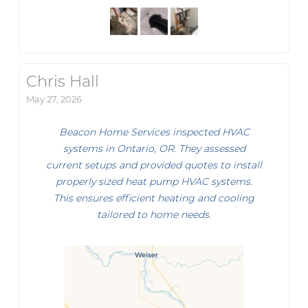
Chris Hall
May 27, 2026
Beacon Home Services inspected HVAC
systems in Ontario, OR. They assessed
current setups and provided quotes to install
properly sized heat pump HVAC systems.
This ensures efficient heating and cooling
tailored to home needs.