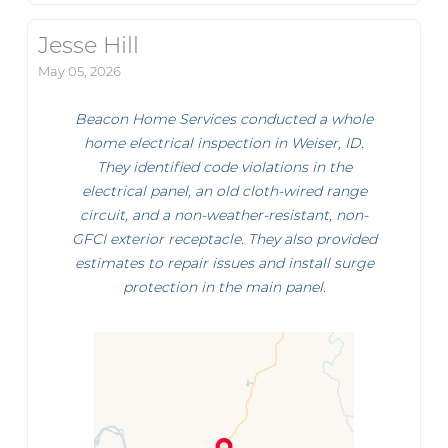
Jesse Hill
May 05, 2026
Beacon Home Services conducted a whole
home electrical inspection in Weiser, ID.
They identified code violations in the
electrical panel, an old cloth-wired range
circuit, and a non-weather-resistant, non-
GFCI exterior receptacle. They also provided
estimates to repair issues and install surge
protection in the main panel.