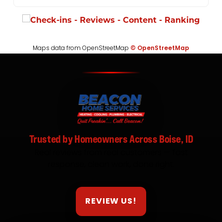
Maps data from OpenStreetMap
© OpenStreetMap
Trusted by Homeowners Across Boise, ID
Real reviews from real customers — fast
response, clean work, done right.
REVIEW US!