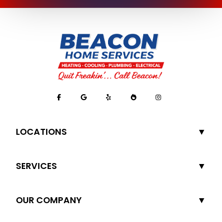
LOCATIONS
SERVICES
OUR COMPANY