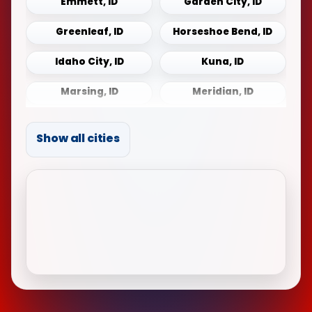
Emmett, ID
Garden City, ID
Greenleaf, ID
Horseshoe Bend, ID
Idaho City, ID
Kuna, ID
Marsing, ID
Meridian, ID
Middleton, ID
Mountain Home, ID
Show all cities
Notus, ID
Payette, ID
Sonna, ID
Star, ID
Weiser, ID
Wilder, ID