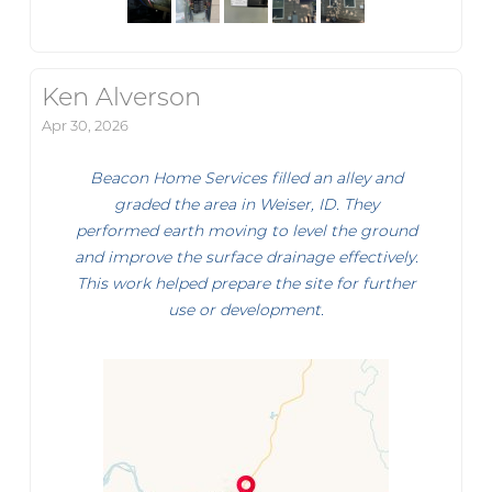
Ken Alverson
Apr 30, 2026
Beacon Home Services filled an alley and
graded the area in Weiser, ID. They
performed earth moving to level the ground
and improve the surface drainage effectively.
This work helped prepare the site for further
use or development.