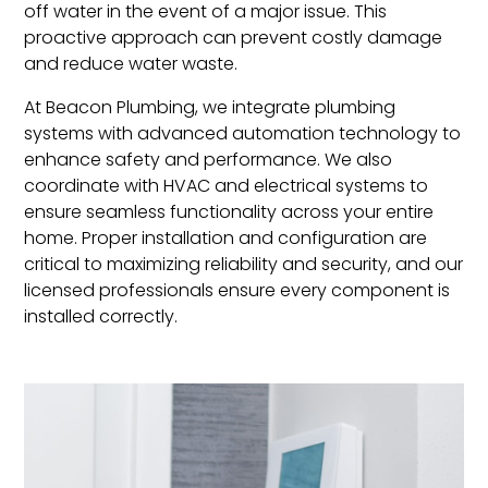
off water in the event of a major issue. This
proactive approach can prevent costly damage
and reduce water waste.
At Beacon Plumbing, we integrate plumbing
systems with advanced automation technology to
enhance safety and performance. We also
coordinate with HVAC and electrical systems to
ensure seamless functionality across your entire
home. Proper installation and configuration are
critical to maximizing reliability and security, and our
licensed professionals ensure every component is
installed correctly.