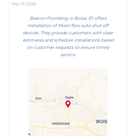
May 18, 2026
Beacon Plumbing in Boise, ID offers
installation of Moen flow auto shut-off
devices. They provide customers with clear
estimates and schedule installations based
on customer requests to ensure timely
service.