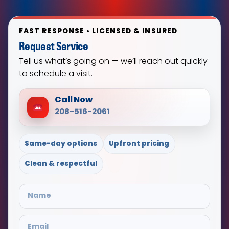
FAST RESPONSE • LICENSED & INSURED
Request Service
Tell us what’s going on — we’ll reach out quickly
to schedule a visit.
Call Now
208-516-2061
Same-day options
Upfront pricing
Clean & respectful