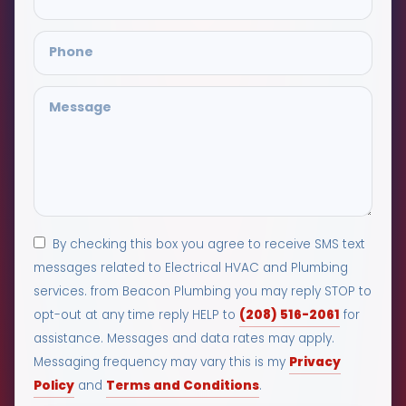
By checking this box you agree to receive SMS text
messages related to Electrical HVAC and Plumbing
services. from Beacon Plumbing you may reply STOP to
(208) 516-2061
opt-out at any time reply HELP to
for
assistance. Messages and data rates may apply.
Privacy
Messaging frequency may vary this is my
Policy
Terms and Conditions
and
.