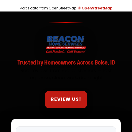
Maps data from OpenStreetMap
© OpenStreetMap
Trusted by Homeowners Across Boise, ID
Real reviews from real customers — fast
response, clean work, done right.
REVIEW US!