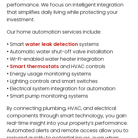
performance. We focus on intelligent integration
that simplifies daily living while protecting your
investment.
Our home automation services include:
• Smart
water leak detection
systems
• Automatic water shut-off valve installation
• Wi-Fi-enabled water heater integration
•
Smart thermostats
and HVAC controls
• Energy usage monitoring systems
• Lighting controls and smart switches
• Electrical system integration for automation
• Smart pump monitoring systems
By connecting plumbing, HVAC, and electrical
components through smart technology, you gain
real-time insight into your property’s performance.
Automated alerts and remote access allow you to