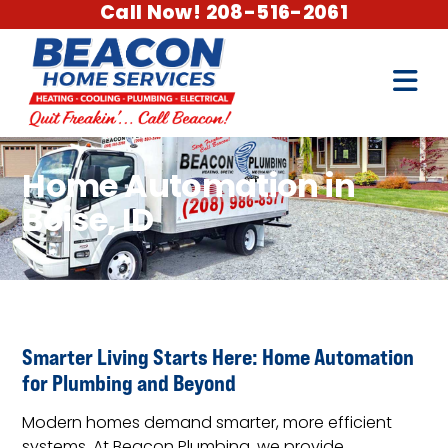
Call Now! 208-516-2061
Home Automation in
Boise, ID
Smarter Living Starts Here: Home Automation
for Plumbing and Beyond
Modern homes demand smarter, more efficient