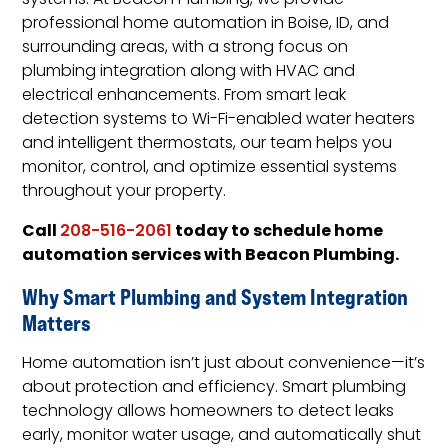
systems. At Beacon Plumbing, we provide
professional home automation in Boise, ID, and
surrounding areas, with a strong focus on
plumbing integration along with HVAC and
electrical enhancements. From smart leak
detection systems to Wi-Fi-enabled water heaters
and intelligent thermostats, our team helps you
monitor, control, and optimize essential systems
throughout your property.
Call
today to schedule home
208-516-2061
automation services with Beacon Plumbing.
Why Smart Plumbing and System Integration
Matters
Home automation isn’t just about convenience—it’s
about protection and efficiency. Smart plumbing
technology allows homeowners to detect leaks
early, monitor water usage, and automatically shut