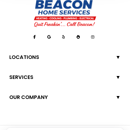
LOCATIONS
SERVICES
OUR COMPANY