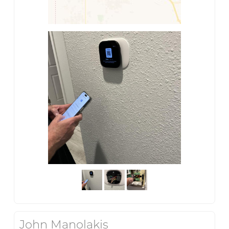
John Manolakis