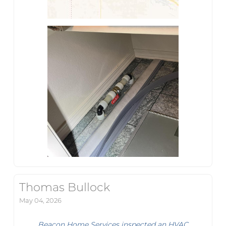
Thomas Bullock
May 04, 2026
Beacon Home Services inspected an HVAC