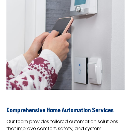
Comprehensive Home Automation Services
Our team provides tailored automation solutions
that improve comfort, safety, and system