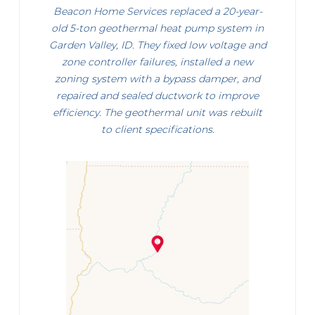
Beacon Home Services replaced a 20-year-
old 5-ton geothermal heat pump system in
Garden Valley, ID. They fixed low voltage and
zone controller failures, installed a new
zoning system with a bypass damper, and
repaired and sealed ductwork to improve
efficiency. The geothermal unit was rebuilt
to client specifications.