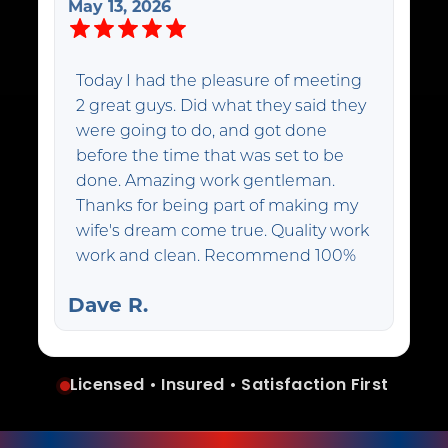
May 13, 2026
Today I had the pleasure of meeting
2 great guys. Did what they said they
were going to do, and got done
before the time that was set to be
done. Amazing work gentleman.
Thanks for being part of making my
wife's dream come true. Quality work
work and clean. Recommend 100%
Dave R.
Licensed • Insured • Satisfaction First