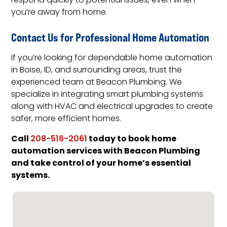
respond quickly to potential issues, even when
you’re away from home.
Contact Us for Professional Home Automation
If you’re looking for dependable home automation
in Boise, ID, and surrounding areas, trust the
experienced team at Beacon Plumbing. We
specialize in integrating smart plumbing systems
along with HVAC and electrical upgrades to create
safer, more efficient homes.
Call
today to book home
208-516-2061
automation services with Beacon Plumbing
and take control of your home’s essential
systems.