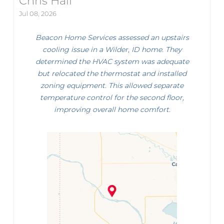
Chris Hall
Jul 08, 2026
Beacon Home Services assessed an upstairs
cooling issue in a Wilder, ID home. They
determined the HVAC system was adequate
but relocated the thermostat and installed
zoning equipment. This allowed separate
temperature control for the second floor,
improving overall home comfort.