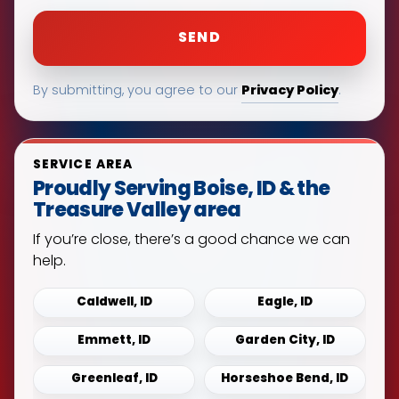
Privacy Policy
By submitting, you agree to our
.
SERVICE AREA
Proudly Serving Boise, ID & the
Treasure Valley area
If you’re close, there’s a good chance we can
help.
Caldwell, ID
Eagle, ID
Emmett, ID
Garden City, ID
Greenleaf, ID
Horseshoe Bend, ID