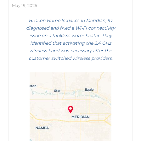
May 19, 2026
Beacon Home Services in Meridian, ID
diagnosed and fixed a Wi-Fi connectivity
issue on a tankless water heater. They
identified that activating the 2.4 GHz
wireless band was necessary after the
customer switched wireless providers.