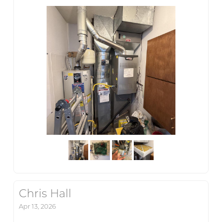
Chris Hall
Apr 13, 2026