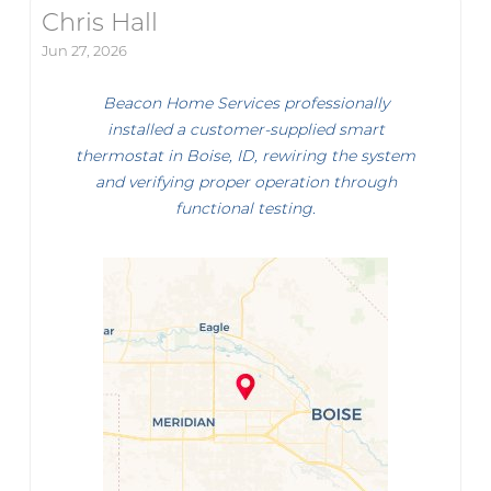
Chris Hall
Jun 27, 2026
Beacon Home Services professionally
installed a customer-supplied smart
thermostat in Boise, ID, rewiring the system
and verifying proper operation through
functional testing.