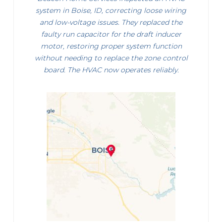
system in Boise, ID, correcting loose wiring
and low-voltage issues. They replaced the
faulty run capacitor for the draft inducer
motor, restoring proper system function
without needing to replace the zone control
board. The HVAC now operates reliably.