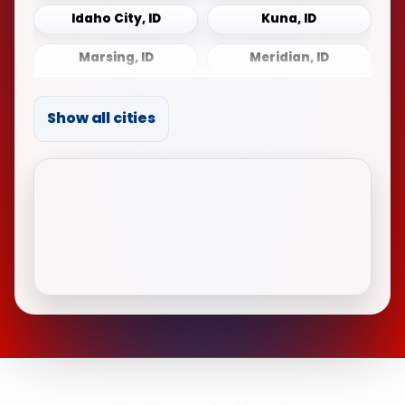
Idaho City, ID
Kuna, ID
Marsing, ID
Meridian, ID
Middleton, ID
Mountain Home, ID
Show all cities
Notus, ID
Payette, ID
Sonna, ID
Star, ID
Weiser, ID
Wilder, ID