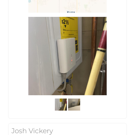
Josh Vickery