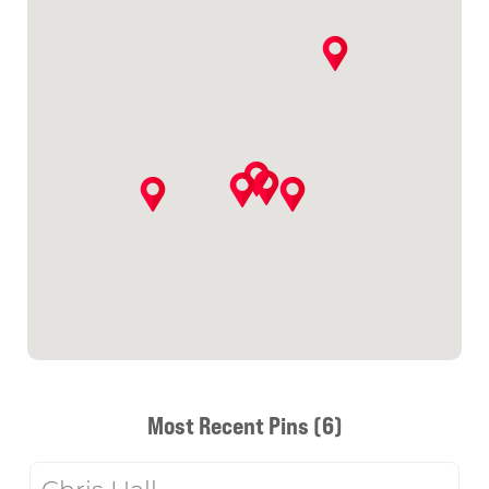
Most Recent Pins (6)