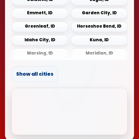
Emmett, ID
Garden City, ID
Greenleaf, ID
Horseshoe Bend, ID
Idaho City, ID
Kuna, ID
Marsing, ID
Meridian, ID
Middleton, ID
Mountain Home, ID
Show all cities
Notus, ID
Payette, ID
Sonna, ID
Star, ID
Weiser, ID
Wilder, ID