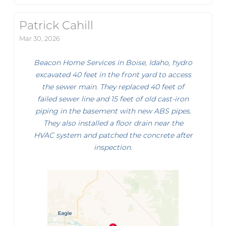
Patrick Cahill
Mar 30, 2026
Beacon Home Services in Boise, Idaho, hydro
excavated 40 feet in the front yard to access
the sewer main. They replaced 40 feet of
failed sewer line and 15 feet of old cast-iron
piping in the basement with new ABS pipes.
They also installed a floor drain near the
HVAC system and patched the concrete after
inspection.