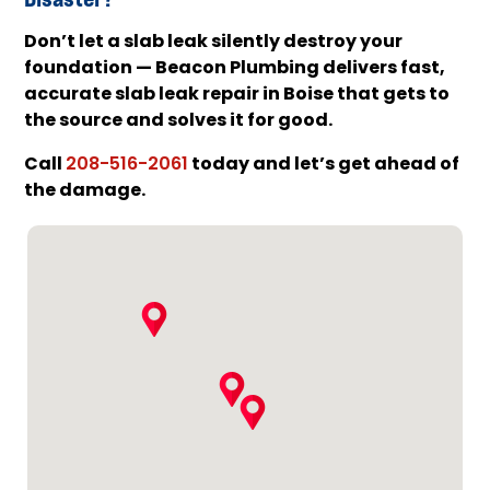
Don’t let a slab leak silently destroy your
foundation — Beacon Plumbing delivers fast,
accurate slab leak repair in Boise that gets to
the source and solves it for good.
Call
today and let’s get ahead of
208-516-2061
the damage.