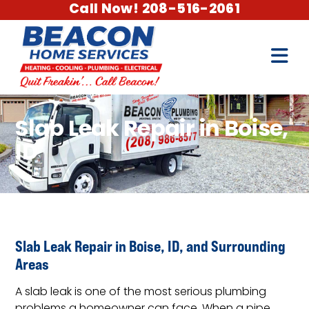
Call Now! 208-516-2061
Slab Leak Repair in Boise,
ID
Slab Leak Repair in Boise, ID, and Surrounding
Areas
A slab leak is one of the most serious plumbing