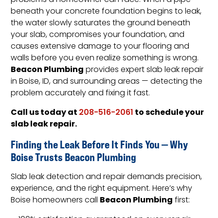
problems a homeowner can face. When a pipe
beneath your concrete foundation begins to leak,
the water slowly saturates the ground beneath
your slab, compromises your foundation, and
causes extensive damage to your flooring and
walls before you even realize something is wrong.
Beacon Plumbing
provides expert slab leak repair
in Boise, ID, and surrounding areas — detecting the
problem accurately and fixing it fast.
Call us today at
to schedule your
208-516-2061
slab leak repair.
Finding the Leak Before It Finds You — Why
Boise Trusts Beacon Plumbing
Slab leak detection and repair demands precision,
experience, and the right equipment. Here’s why
Beacon Plumbing
Boise homeowners call
first: