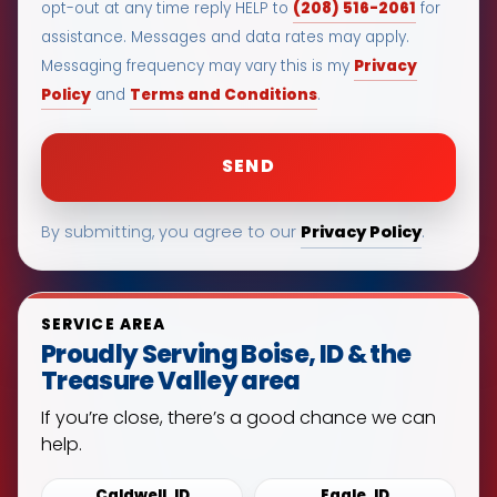
(208) 516-2061
opt-out at any time reply HELP to
for
assistance. Messages and data rates may apply.
Privacy
Messaging frequency may vary this is my
Policy
Terms and Conditions
and
.
Privacy Policy
By submitting, you agree to our
.
SERVICE AREA
Proudly Serving Boise, ID & the
Treasure Valley area
If you’re close, there’s a good chance we can
help.
Caldwell, ID
Eagle, ID