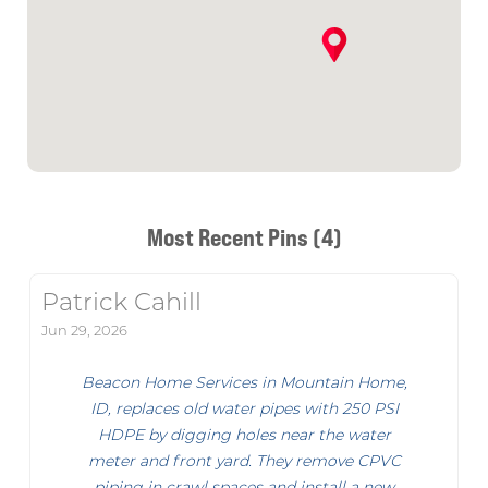
Most Recent Pins (4)
Patrick Cahill
Jun 29, 2026
Beacon Home Services in Mountain Home,
ID, replaces old water pipes with 250 PSI
HDPE by digging holes near the water
meter and front yard. They remove CPVC
piping in crawl spaces and install a new