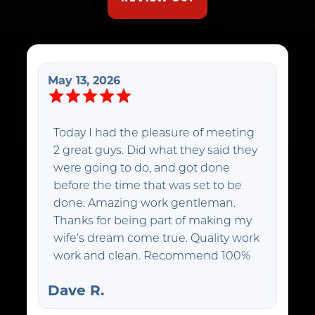
May 13, 2026
Today I had the pleasure of meeting
2 great guys. Did what they said they
were going to do, and got done
before the time that was set to be
done. Amazing work gentleman.
Thanks for being part of making my
wife's dream come true. Quality work
work and clean. Recommend 100%
Dave R.