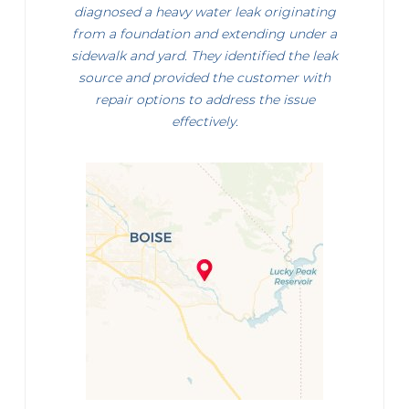
diagnosed a heavy water leak originating
from a foundation and extending under a
sidewalk and yard. They identified the leak
source and provided the customer with
repair options to address the issue
effectively.