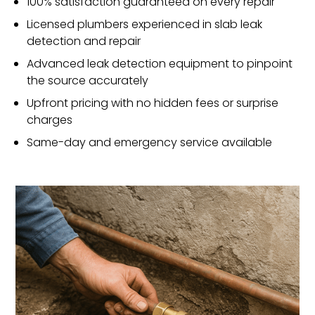
100% satisfaction guaranteed on every repair
Licensed plumbers experienced in slab leak
detection and repair
Advanced leak detection equipment to pinpoint
the source accurately
Upfront pricing with no hidden fees or surprise
charges
Same-day and emergency service available