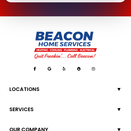
LOCATIONS
SERVICES
OUR COMPANY