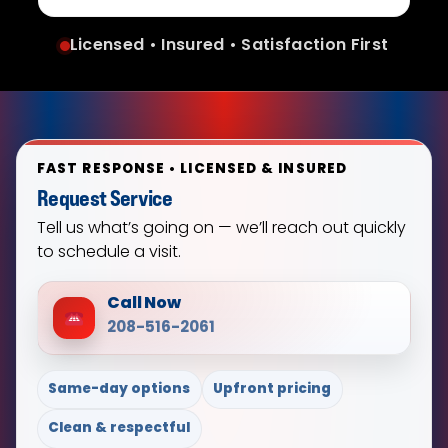
Licensed • Insured • Satisfaction First
FAST RESPONSE • LICENSED & INSURED
Request Service
Tell us what’s going on — we’ll reach out quickly
to schedule a visit.
Call Now
208-516-2061
Same-day options
Upfront pricing
Clean & respectful