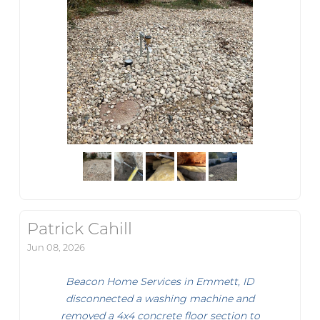
Patrick Cahill
Jun 08, 2026
Beacon Home Services in Emmett, ID
disconnected a washing machine and
removed a 4x4 concrete floor section to