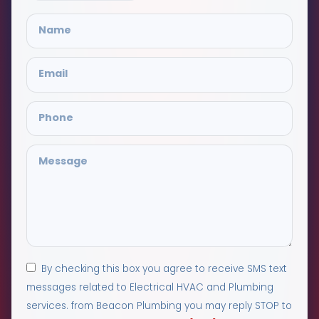
By checking this box you agree to receive SMS text
messages related to Electrical HVAC and Plumbing
services. from Beacon Plumbing you may reply STOP to