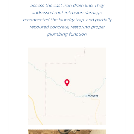
access the cast iron drain line. They
addressed root intrusion damage,
reconnected the laundry trap, and partially
repoured concrete, restoring proper
plumbing function.