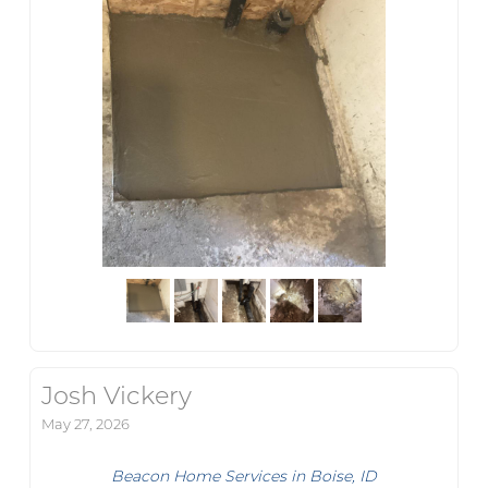
Josh Vickery
May 27, 2026
Beacon Home Services in Boise, ID