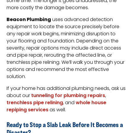
some time. The longer it goes unaddressed, the
more costly the damage becomes.
Beacon Plumbing
uses advanced detection
equipment to locate the source precisely before
any repair work begins, minimizing disruption to
your flooring and foundation. Depending on the
severity, repair options may include direct access
and pipe repair, rerouting the affected line, or
trenchless pipe relining. We’ll walk you through your
options and recommend the most effective
solution.
If your home has additional plumbing needs, ask us
about our
tunneling for plumbing repairs
,
trenchless pipe relining
, and
whole house
repiping services
as well.
Ready to Stop a Slab Leak Before It Becomes a
Disaster?