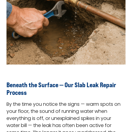
Beneath the Surface — Our Slab Leak Repair
Process
By the time you notice the signs — warm spots on
your floor, the sound of running water when
everything is off, or unexplained spikes in your
water bill — the leak has often been active for