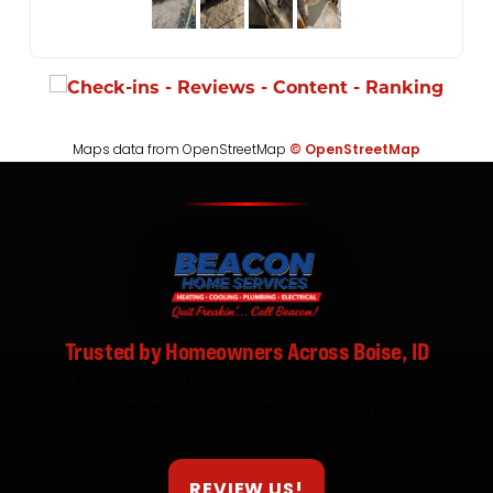
Maps data from OpenStreetMap
© OpenStreetMap
Trusted by Homeowners Across Boise, ID
Real reviews from real customers — fast
response, clean work, done right.
REVIEW US!