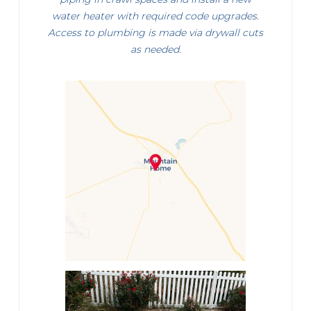
water heater with required code upgrades.
Access to plumbing is made via drywall cuts
as needed.