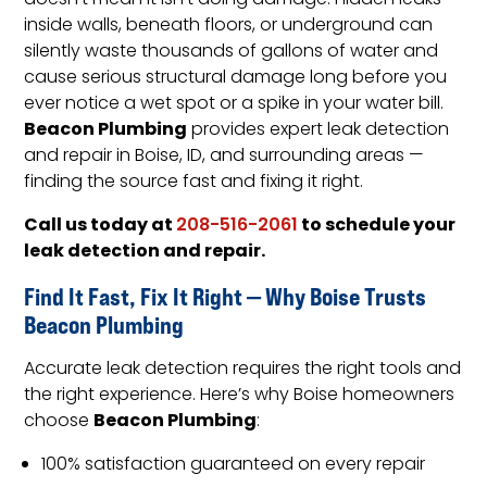
doesn’t mean it isn’t doing damage. Hidden leaks
inside walls, beneath floors, or underground can
silently waste thousands of gallons of water and
cause serious structural damage long before you
ever notice a wet spot or a spike in your water bill.
Beacon Plumbing
provides expert leak detection
and repair in Boise, ID, and surrounding areas —
finding the source fast and fixing it right.
Call us today at
to schedule your
208-516-2061
leak detection and repair.
Find It Fast, Fix It Right — Why Boise Trusts
Beacon Plumbing
Accurate leak detection requires the right tools and
the right experience. Here’s why Boise homeowners
Beacon Plumbing
choose
:
100% satisfaction guaranteed on every repair