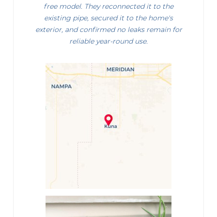
free model. They reconnected it to the
existing pipe, secured it to the home's
exterior, and confirmed no leaks remain for
reliable year-round use.