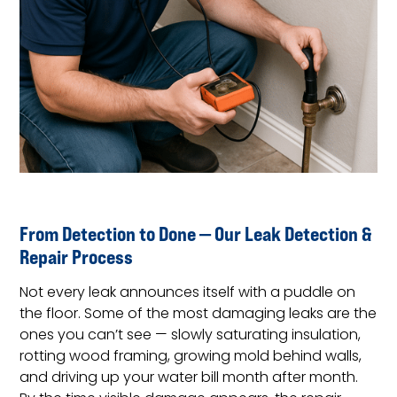
From Detection to Done — Our Leak Detection &
Repair Process
Not every leak announces itself with a puddle on
the floor. Some of the most damaging leaks are the
ones you can’t see — slowly saturating insulation,
rotting wood framing, growing mold behind walls,
and driving up your water bill month after month.