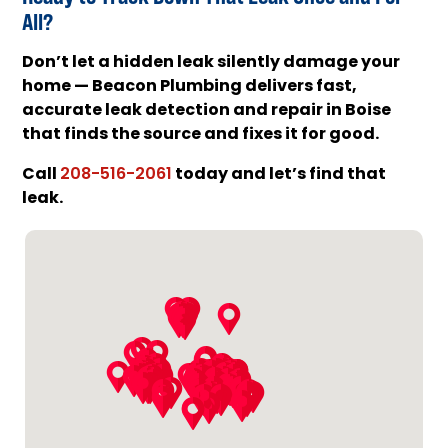
All?
Don’t let a hidden leak silently damage your
home — Beacon Plumbing delivers fast,
accurate leak detection and repair in Boise
that finds the source and fixes it for good.
Call
today and let’s find that
208-516-2061
leak.