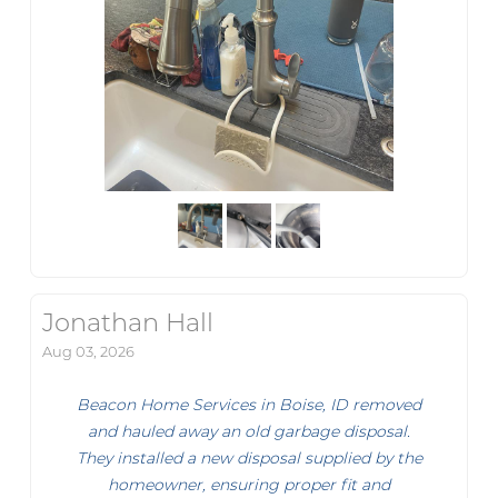
Jonathan Hall
Aug 03, 2026
Beacon Home Services in Boise, ID removed
and hauled away an old garbage disposal.
They installed a new disposal supplied by the
homeowner, ensuring proper fit and