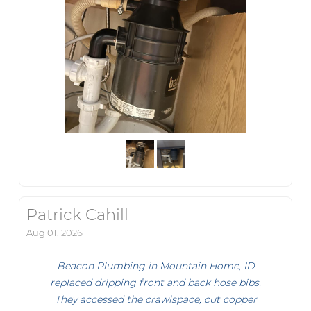
Patrick Cahill
Aug 01, 2026
Beacon Plumbing in Mountain Home, ID
replaced dripping front and back hose bibs.
They accessed the crawlspace, cut copper