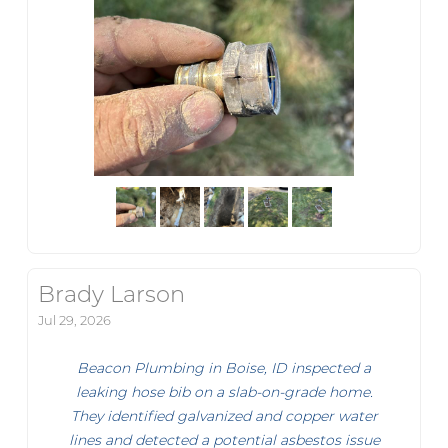
Brady Larson
Jul 29, 2026
Beacon Plumbing in Boise, ID inspected a
leaking hose bib on a slab-on-grade home.
They identified galvanized and copper water
lines and detected a potential asbestos issue