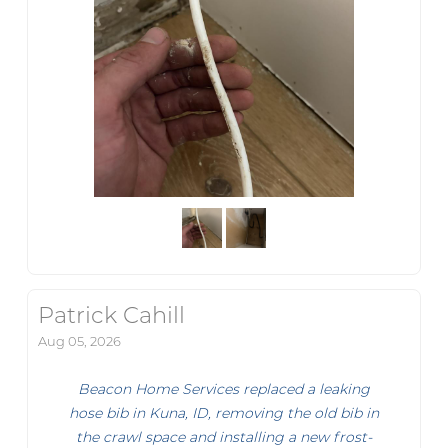
Patrick Cahill
Aug 05, 2026
Beacon Home Services replaced a leaking
hose bib in Kuna, ID, removing the old bib in
the crawl space and installing a new frost-