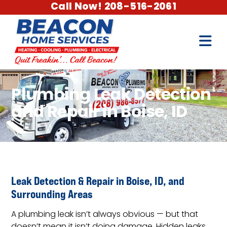
Call Now! 208-516-2061
Plumbing Leak Detection
and Repair in Boise, ID
Leak Detection & Repair in Boise, ID, and
Surrounding Areas
A plumbing leak isn’t always obvious — but that