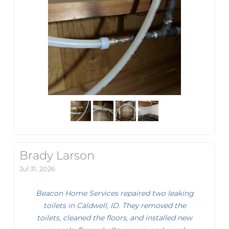
Brady Larson
Jul 31, 2026
Beacon Home Services repaired two leaking
toilets in Caldwell, ID. They removed the
toilets, cleaned the floors, and installed new