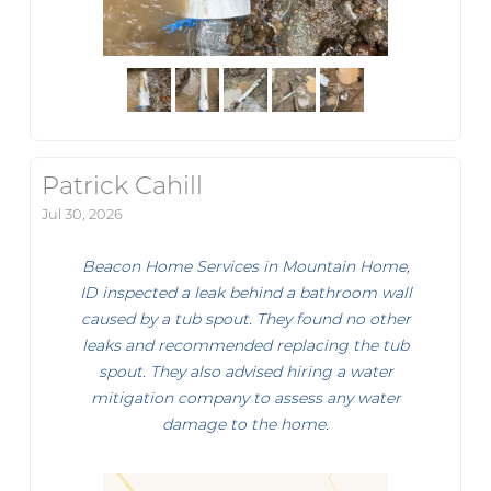
Patrick Cahill
Jul 30, 2026
Beacon Home Services in Mountain Home,
ID inspected a leak behind a bathroom wall
caused by a tub spout. They found no other
leaks and recommended replacing the tub
spout. They also advised hiring a water
mitigation company to assess any water
damage to the home.