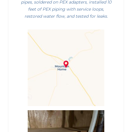
pipes, soldered on PEX adapters, installed 10
feet of PEX piping with service loops,
restored water flow, and tested for leaks.