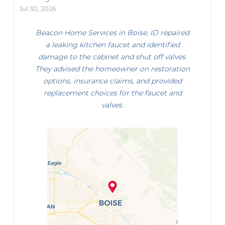
Jul 30, 2026
Beacon Home Services in Boise, ID repaired
a leaking kitchen faucet and identified
damage to the cabinet and shut off valves.
They advised the homeowner on restoration
options, insurance claims, and provided
replacement choices for the faucet and
valves.