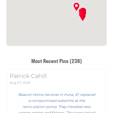
Most Recent Pins (238)
Patrick Cahill
Aug 07, 2026
Beacon Home Services in Kuna, ID replaced
a compromised waterline at the
recirculation pump. They installed new
copper piping and fittings. The team tested