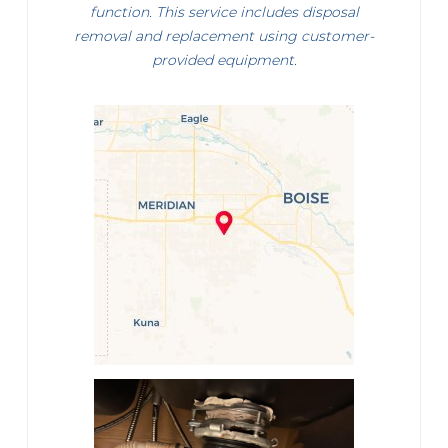
function. This service includes disposal
removal and replacement using customer-
provided equipment.