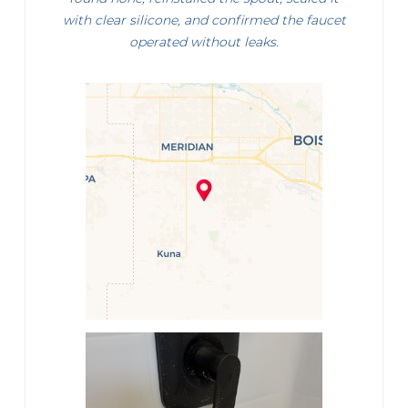
with clear silicone, and confirmed the faucet
operated without leaks.