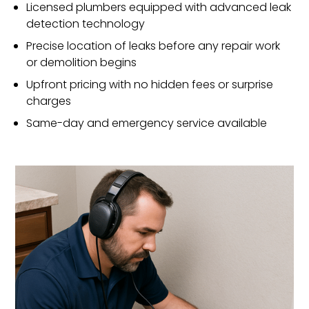
Licensed plumbers equipped with advanced leak
detection technology
Precise location of leaks before any repair work
or demolition begins
Upfront pricing with no hidden fees or surprise
charges
Same-day and emergency service available