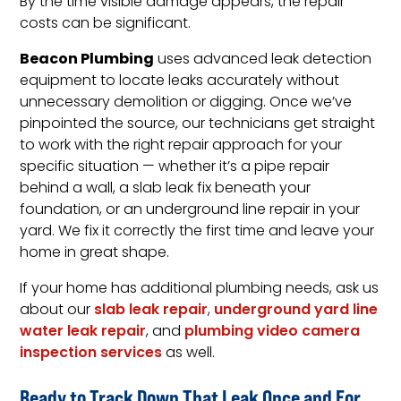
By the time visible damage appears, the repair
costs can be significant.
Beacon Plumbing
uses advanced leak detection
equipment to locate leaks accurately without
unnecessary demolition or digging. Once we’ve
pinpointed the source, our technicians get straight
to work with the right repair approach for your
specific situation — whether it’s a pipe repair
behind a wall, a slab leak fix beneath your
foundation, or an underground line repair in your
yard. We fix it correctly the first time and leave your
home in great shape.
If your home has additional plumbing needs, ask us
about our
slab leak repair
,
underground yard line
water leak repair
, and
plumbing video camera
inspection services
as well.
Ready to Track Down That Leak Once and For