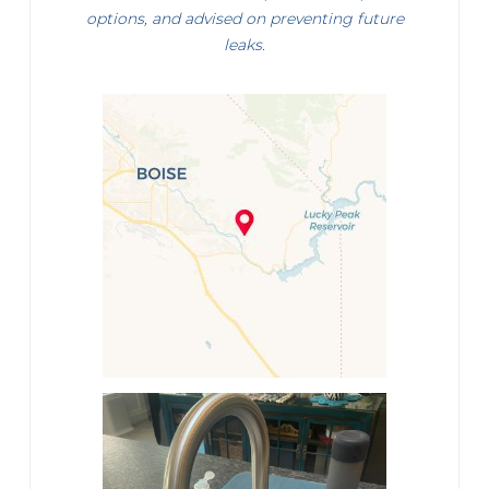
options, and advised on preventing future
leaks.