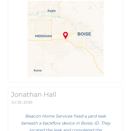
Jonathan Hall
Jul 29, 2026
Beacon Home Services fixed a yard leak
beneath a backflow device in Boise, ID. They
located the leak and completed the