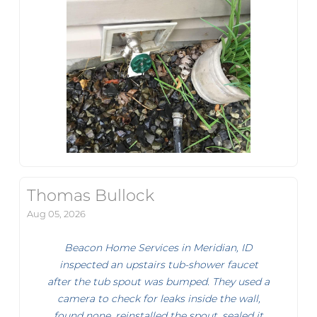
Thomas Bullock
Aug 05, 2026
Beacon Home Services in Meridian, ID
inspected an upstairs tub-shower faucet
after the tub spout was bumped. They used a
camera to check for leaks inside the wall,
found none, reinstalled the spout, sealed it