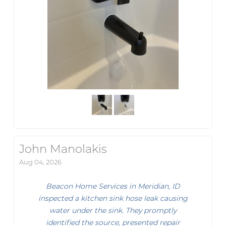
John Manolakis
Aug 04, 2026
Beacon Home Services in Meridian, ID
inspected a kitchen sink hose leak causing
water under the sink. They promptly
identified the source, presented repair