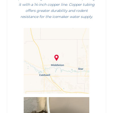
it with a 14-inch copper line. Copper tubing
offers greater durability and rodent
resistance for the icemaker water supply.