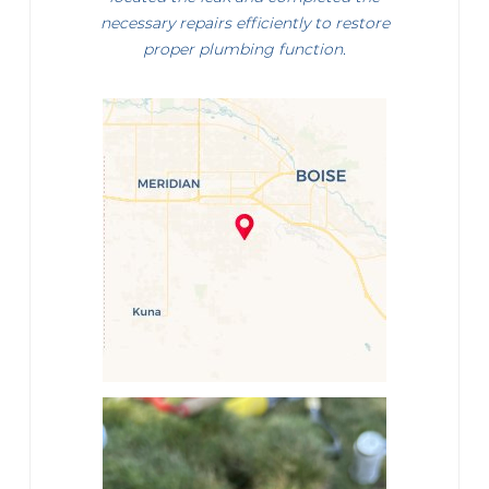
necessary repairs efficiently to restore
proper plumbing function.