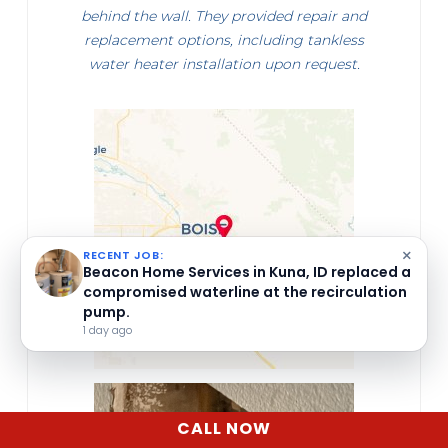
behind the wall. They provided repair and
replacement options, including tankless
water heater installation upon request.
×
RECENT JOB:
Beacon Home Services inspected a leaking
icemaker water supply line in Middleton, ID.
1 day ago
CALL NOW