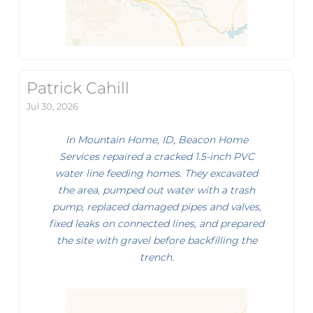
Patrick Cahill
Jul 30, 2026
In Mountain Home, ID, Beacon Home
Services repaired a cracked 1.5-inch PVC
water line feeding homes. They excavated
the area, pumped out water with a trash
pump, replaced damaged pipes and valves,
fixed leaks on connected lines, and prepared
the site with gravel before backfilling the
trench.