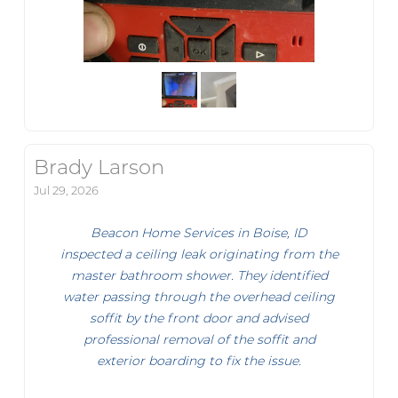
Brady Larson
Jul 29, 2026
Beacon Home Services in Boise, ID
inspected a ceiling leak originating from the
master bathroom shower. They identified
water passing through the overhead ceiling
soffit by the front door and advised
professional removal of the soffit and
exterior boarding to fix the issue.