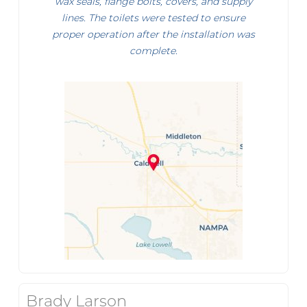
wax seals, flange bolts, covers, and supply
lines. The toilets were tested to ensure
proper operation after the installation was
complete.
Brady Larson