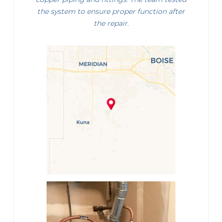
the system to ensure proper function after
the repair.