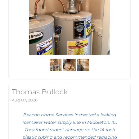
Thomas Bullock
Aug 07, 2026
Beacon Home Services inspected a leaking
icemaker water supply line in Middleton, ID.
They found rodent damage on the 14-inch
plastic tubing and recommended replacing