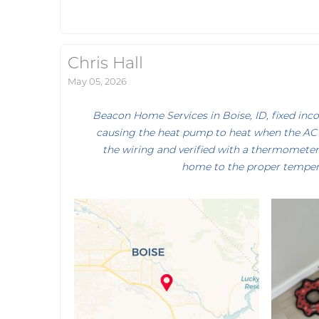
Chris Hall
May 05, 2026
Beacon Home Services in Boise, ID, fixed inc
causing the heat pump to heat when the AC 
the wiring and verified with a thermometer
home to the proper temper