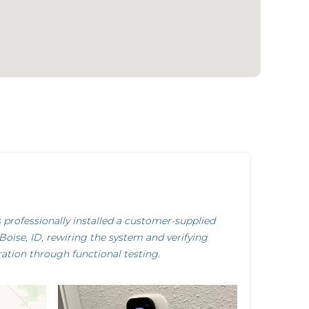
rofessionally installed a customer-supplied
oise, ID, rewiring the system and verifying
ation through functional testing.