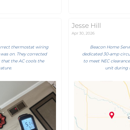
Jesse Hill
Apr 30, 2026
orrect thermostat wiring
Beacon Home Servic
was on. They corrected
dedicated 30-amp circu
 that the AC cools the
to meet NEC clearance 
ature.
unit during 