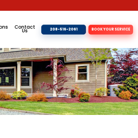
ons
Contact
208-516-2061
BOOK YOUR SERVICE
Us