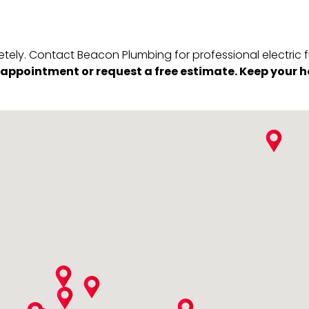
tely. Contact Beacon Plumbing for professional electric fu
e appointment or request a free estimate. Keep your