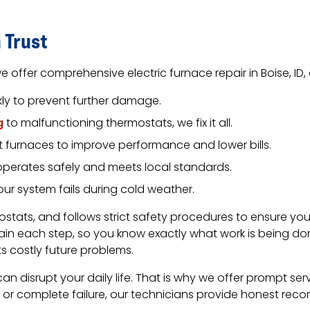
 Trust
e offer comprehensive electric furnace repair in Boise, ID
kly to prevent further damage.
g
to malfunctioning thermostats, we fix it all.
nt furnaces to improve performance and lower bills.
operates safely and meets local standards.
ur system fails during cold weather.
mostats, and follows strict safety procedures to ensure 
ain each step, so you know exactly what work is being 
 costly future problems.
an disrupt your daily life. That is why we offer prompt serv
or complete failure, our technicians provide honest reco