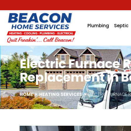
Plumbing
Septic
Electric Furnace 
Replacement in Bo
HOME
HEATING SERVICES
ELECTRIC FURNACE 