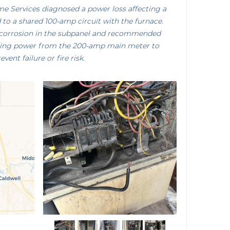
me Services diagnosed a power loss affecting a
to a shared 100-amp circuit with the furnace.
t corrosion in the subpanel and recommended
uting power from the 200-amp main meter to
event failure or fire risk.