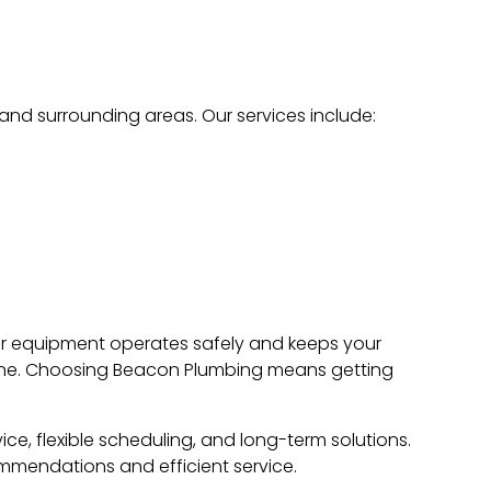
, and surrounding areas. Our services include:
your equipment operates safely and keeps your
done. Choosing Beacon Plumbing means getting
ice, flexible scheduling, and long-term solutions.
mmendations and efficient service.