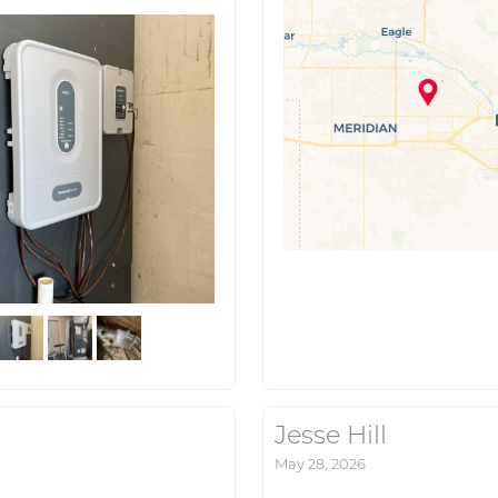
Jesse Hill
May 28, 2026