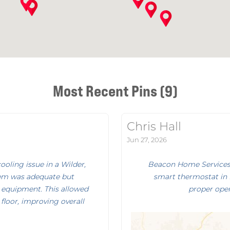
Most Recent Pins (9)
Chris Hall
Jun 27, 2026
oling issue in a Wilder,
Beacon Home Services p
em was adequate but
smart thermostat in B
 equipment. This allowed
proper oper
floor, improving overall