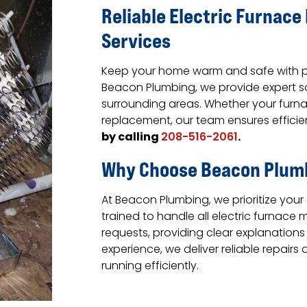
Reliable Electric Furnac
Services
Keep your home warm and safe with pro
Beacon Plumbing, we provide expert so
surrounding areas. Whether your furnac
replacement, our team ensures efficient
by calling
.
208-516-2061
Why Choose Beacon Plum
At Beacon Plumbing, we prioritize your
trained to handle all electric furnace
requests, providing clear explanations
experience, we deliver reliable repai
running efficiently.