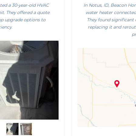
ated a 30-year-old HVAC
In Notus, ID, Beacon Ho
it. They offered a quote
water heater connected 
mp upgrade options to
They found significan
iency.
replacing it and rero
pr