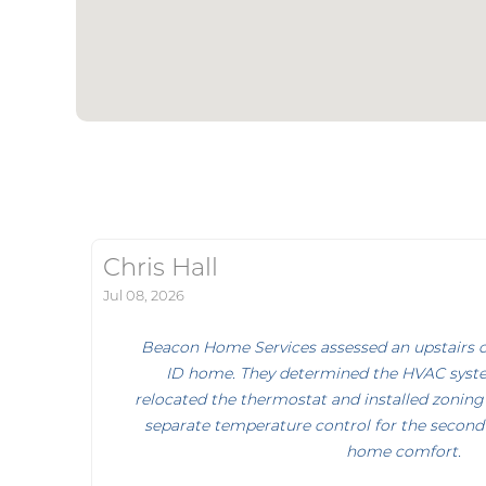
Chris Hall
Jul 08, 2026
Beacon Home Services assessed an upstairs co
ID home. They determined the HVAC syst
relocated the thermostat and installed zoning
separate temperature control for the second 
home comfort.