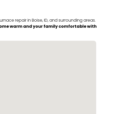
rnace repair in Boise, ID, and surrounding areas.
 home warm and your family comfortable with