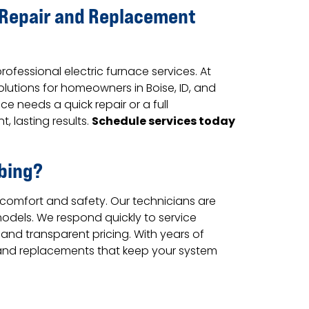
e Repair and Replacement
fessional electric furnace services. At
lutions for homeowners in Boise, ID, and
e needs a quick repair or a full
Schedule services today
, lasting results.
bing?
 comfort and safety. Our technicians are
 models. We respond quickly to service
 and transparent pricing. With years of
rs and replacements that keep your system