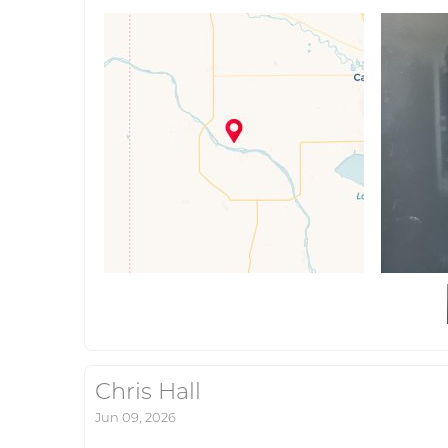
Chris Hall
Jun 09, 2026