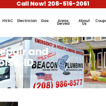
Call Now! 208-516-2061
HVAC
Electrician
Gas
Areas
About
Coup
Served
Us
Repair and
ise, ID
REPAIR AND REPLACEMENT