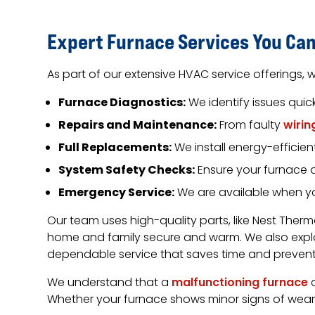
Expert Furnace Services You Can
As part of our extensive HVAC service offerings, w
Furnace Diagnostics:
We identify issues quic
Repairs and Maintenance:
From faulty
wirin
Full Replacements:
We install energy-efficie
System Safety Checks:
Ensure your furnace 
Emergency Service:
We are available when yo
Our team uses high-quality parts, like Nest Ther
home and family secure and warm. We also expl
dependable service that saves time and prevents
We understand that a
malfunctioning furnace
c
Whether your furnace shows minor signs of wear 