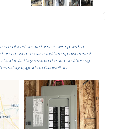
es replaced unsafe furnace wiring with a
it and moved the air conditioning disconnect
standards. They rewired the air conditioning
this safety upgrade in Caldwell, ID.