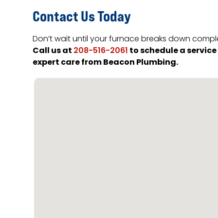
Contact Us Today
Don’t wait until your furnace breaks down comple
Call us at
to schedule a servic
208-516-2061
expert care from Beacon Plumbing.