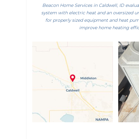
Beacon Home Services in Caldwell, ID evalu
system with electric heat and an oversized un
for properly sized equipment and heat pu
improve home heating effic