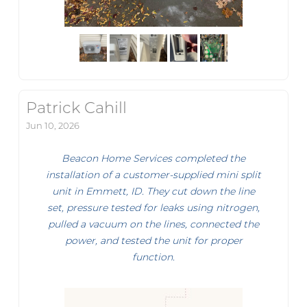
Patrick Cahill
Jun 10, 2026
Beacon Home Services completed the
installation of a customer-supplied mini split
unit in Emmett, ID. They cut down the line
set, pressure tested for leaks using nitrogen,
pulled a vacuum on the lines, connected the
power, and tested the unit for proper
function.