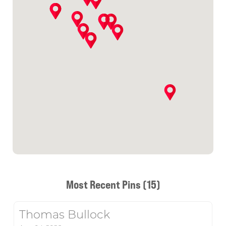
Most Recent Pins (15)
Thomas Bullock