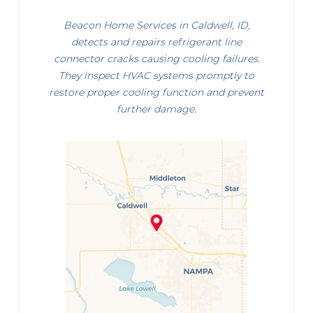
Beacon Home Services in Caldwell, ID,
detects and repairs refrigerant line
connector cracks causing cooling failures.
They inspect HVAC systems promptly to
restore proper cooling function and prevent
further damage.