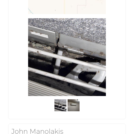
John Manolakis