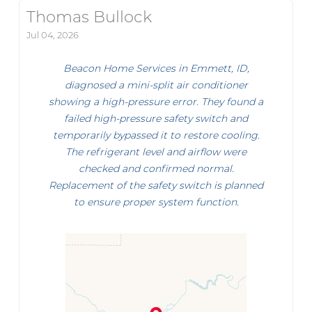
Thomas Bullock
Jul 04, 2026
Beacon Home Services in Emmett, ID,
diagnosed a mini-split air conditioner
showing a high-pressure error. They found a
failed high-pressure safety switch and
temporarily bypassed it to restore cooling.
The refrigerant level and airflow were
checked and confirmed normal.
Replacement of the safety switch is planned
to ensure proper system function.