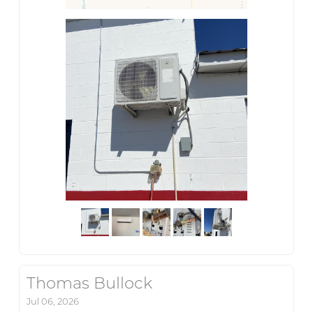
Thomas Bullock
Jul 06, 2026