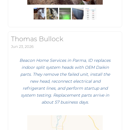
Thomas Bullock
Jun 23, 2026
Beacon Home Services in Parma, ID replaces
indoor split system heads with OEM Daikin
parts. They remove the failed unit, install the
new head, reconnect electrical and
refrigerant lines, and perform startup and
system testing. Replacement parts arrive in
about 57 business days.