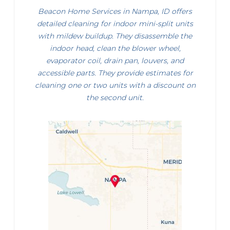
Beacon Home Services in Nampa, ID offers
detailed cleaning for indoor mini-split units
with mildew buildup. They disassemble the
indoor head, clean the blower wheel,
evaporator coil, drain pan, louvers, and
accessible parts. They provide estimates for
cleaning one or two units with a discount on
the second unit.