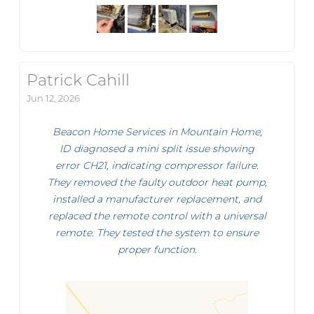
Patrick Cahill
Jun 12, 2026
Beacon Home Services in Mountain Home,
ID diagnosed a mini split issue showing
error CH21, indicating compressor failure.
They removed the faulty outdoor heat pump,
installed a manufacturer replacement, and
replaced the remote control with a universal
remote. They tested the system to ensure
proper function.