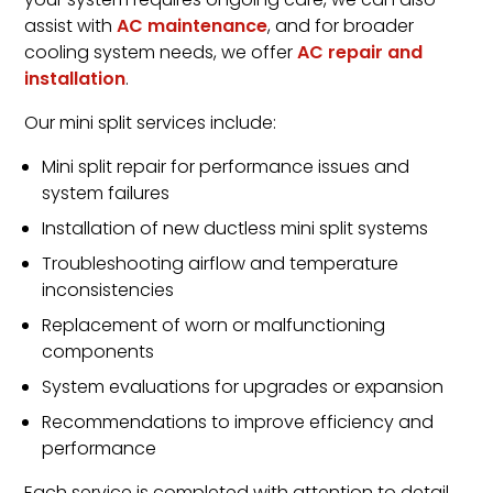
your system requires ongoing care, we can also
assist with
AC maintenance
, and for broader
cooling system needs, we offer
AC repair and
installation
.
Our mini split services include:
Mini split repair for performance issues and
system failures
Installation of new ductless mini split systems
Troubleshooting airflow and temperature
inconsistencies
Replacement of worn or malfunctioning
components
System evaluations for upgrades or expansion
Recommendations to improve efficiency and
performance