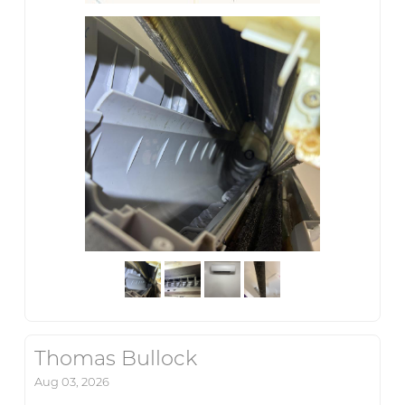
Thomas Bullock
Aug 03, 2026