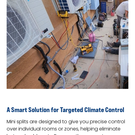
A Smart Solution for Targeted Climate Control
Mini splits are designed to give you precise control
over individual rooms or zones, helping eliminate