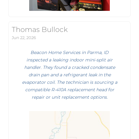
Thomas Bullock
Jun 22, 2026
Beacon Home Services in Parma, ID
inspected a leaking indoor mini-split air
handler. They found a cracked condensate
drain pan and a refrigerant leak in the
evaporator coil. The technician is sourcing a
compatible R-410A replacement head for
repair or unit replacement options.