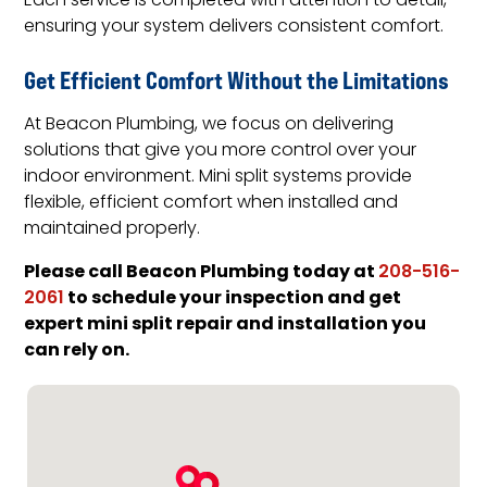
Each service is completed with attention to detail,
ensuring your system delivers consistent comfort.
Get Efficient Comfort Without the Limitations
At Beacon Plumbing, we focus on delivering
solutions that give you more control over your
indoor environment. Mini split systems provide
flexible, efficient comfort when installed and
maintained properly.
Please call Beacon Plumbing today at
208-516-
to schedule your inspection and get
2061
expert mini split repair and installation you
can rely on.