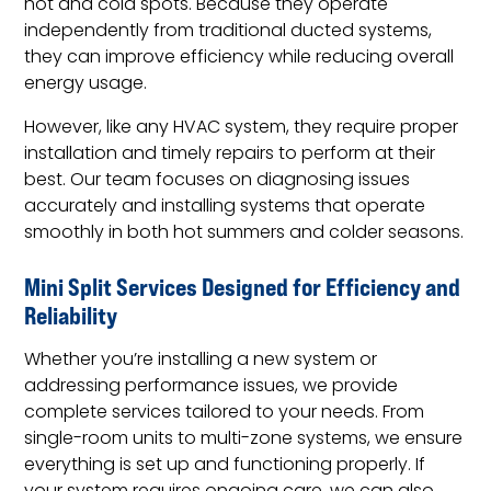
hot and cold spots. Because they operate
independently from traditional ducted systems,
they can improve efficiency while reducing overall
energy usage.
However, like any HVAC system, they require proper
installation and timely repairs to perform at their
best. Our team focuses on diagnosing issues
accurately and installing systems that operate
smoothly in both hot summers and colder seasons.
Mini Split Services Designed for Efficiency and
Reliability
Whether you’re installing a new system or
addressing performance issues, we provide
complete services tailored to your needs. From
single-room units to multi-zone systems, we ensure
everything is set up and functioning properly. If