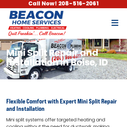
Call Now! 208-516-2061
Mini Split Repair and
Installation in Boise, ID
Flexible Comfort with Expert Mini Split Repair
and Installation
Mini split systems offer targeted heating and