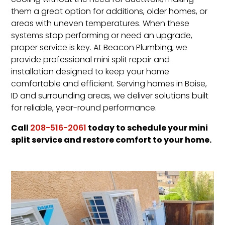
cooling without the need for ductwork, making
them a great option for additions, older homes, or
areas with uneven temperatures. When these
systems stop performing or need an upgrade,
proper service is key. At Beacon Plumbing, we
provide professional mini split repair and
installation designed to keep your home
comfortable and efficient. Serving homes in Boise,
ID and surrounding areas, we deliver solutions built
for reliable, year-round performance.
Call
today to schedule your mini
208-516-2061
split service and restore comfort to your home.