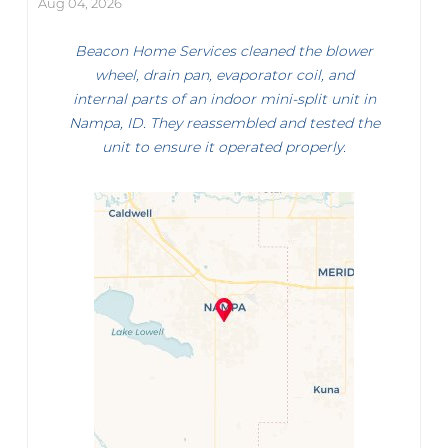
Aug 04, 2026
Beacon Home Services cleaned the blower
wheel, drain pan, evaporator coil, and
internal parts of an indoor mini-split unit in
Nampa, ID. They reassembled and tested the
unit to ensure it operated properly.