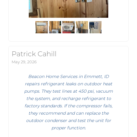
Patrick Cahill
May 29, 2026
Beacon Home Services in Emmett, ID
repairs refrigerant leaks on outdoor heat
pumps. They test lines at 450 psi, vacuum
the system, and recharge refrigerant to
factory standards. If the compressor fails,
they recommend and can replace the
outdoor condenser and test the unit for
proper function.