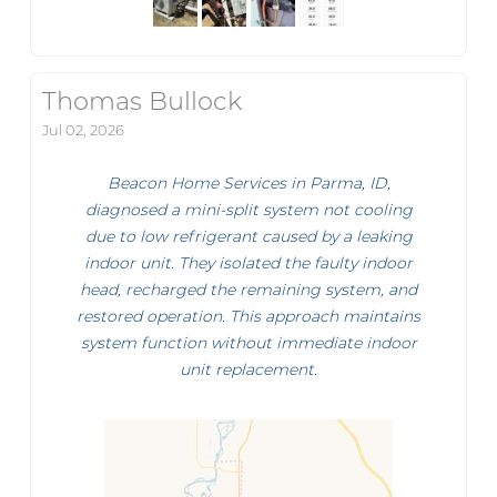
Thomas Bullock
Jul 02, 2026
Beacon Home Services in Parma, ID,
diagnosed a mini-split system not cooling
due to low refrigerant caused by a leaking
indoor unit. They isolated the faulty indoor
head, recharged the remaining system, and
restored operation. This approach maintains
system function without immediate indoor
unit replacement.