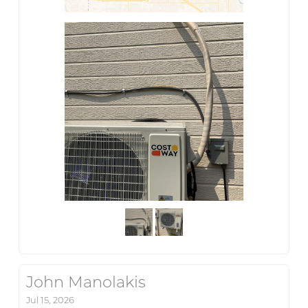
John Manolakis
Jul 15, 2026