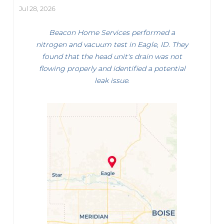
Jul 28, 2026
Beacon Home Services performed a
nitrogen and vacuum test in Eagle, ID. They
found that the head unit's drain was not
flowing properly and identified a potential
leak issue.