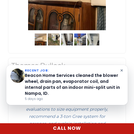
Thomas Bullock
May 21, 2026
×
RECENT JOB:
Beacon Home Services in Nampa, ID offers
detailed cleaning for indoor mini-split units
Beacon Home Services in Boise, ID provides
with mildew buildup.
ductless mini split heat pump system
6 days ago
installation estimates. They perform load
evaluations to size equipment properly,
recommend a 3-ton Gree system for
garages, and explain installation and
CALL NOW
warranty details clearly.