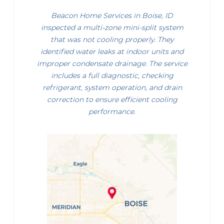
Beacon Home Services in Boise, ID
inspected a multi-zone mini-split system
that was not cooling properly. They
identified water leaks at indoor units and
improper condensate drainage. The service
includes a full diagnostic, checking
refrigerant, system operation, and drain
correction to ensure efficient cooling
performance.