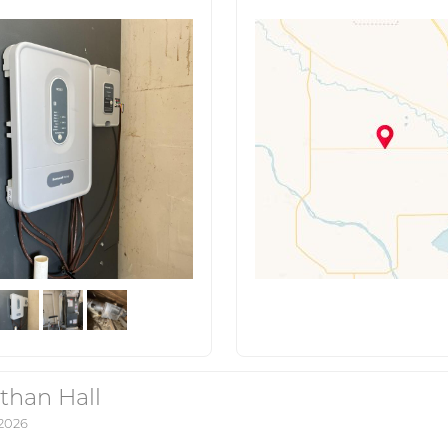
than Hall
 2026