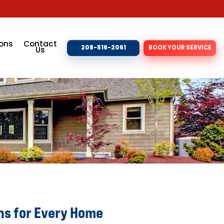
ons
Contact
208-516-2061
BOOK YOUR SERVICE
Us
ns for Every Home