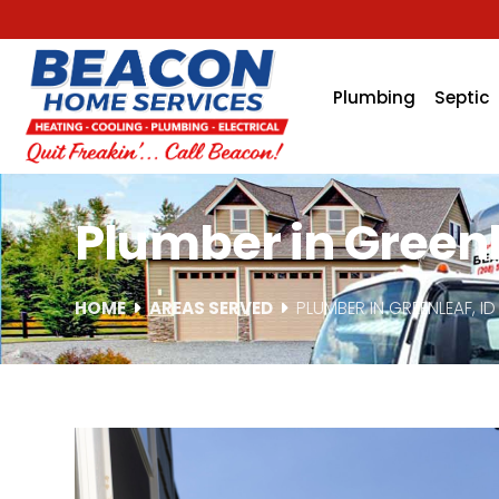
Plumbing
Septic
Plumber in Greenl
HOME
AREAS SERVED
PLUMBER IN GREENLEAF, ID