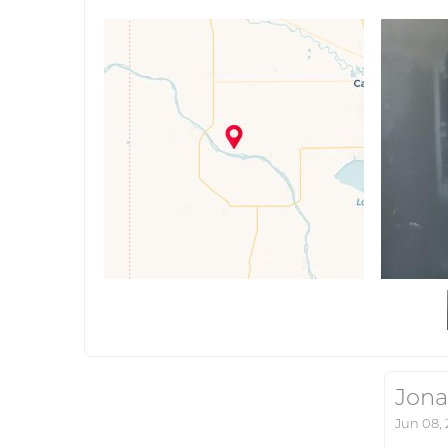
Jona
Jun 08,