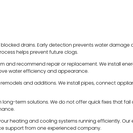
 blocked drains. Early detection prevents water damage a
rocess helps prevent future clogs.
lem and recommend repair or replacement. We install ener
rove water efficiency and appearance.
 remodels and additions. We install pipes, connect appli
 long-term solutions. We do not offer quick fixes that fail
nance.
our heating and cooling systems running efficiently. Our el
vice support from one experienced company.