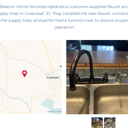
Beacon Home Services replaced a customer-supplied faucet an
pply lines in Greenleaf, ID. They installed the new faucet, connec
the supply lines, and performed a function test to ensure proper
operation.