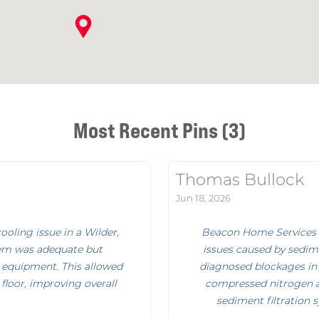
Most Recent Pins (3)
Thomas Bullock
Jun 18, 2026
oling issue in a Wilder,
Beacon Home Services i
em was adequate but
issues caused by sedime
 equipment. This allowed
diagnosed blockages in
floor, improving overall
compressed nitrogen an
sediment filtration 