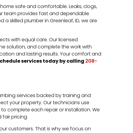
 home safe and comfortable. Leaks, clogs,
. Our team provides fast and dependable
 a skilled plumber in Greenleaf, ID, we are
ects with equal care. Our licensed
 the solution, and complete the work with
ation and lasting results. Your comfort and
chedule services today by calling
208-
mbing services backed by training and
pect your property. Our technicians use
to complete each repair or installation. We
air pricing.
 our customers. That is why we focus on