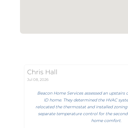
Chris Hall
Jul 08, 2026
Beacon Home Services assessed an upstairs co
ID home. They determined the HVAC syst
relocated the thermostat and installed zoning
separate temperature control for the second 
home comfort.