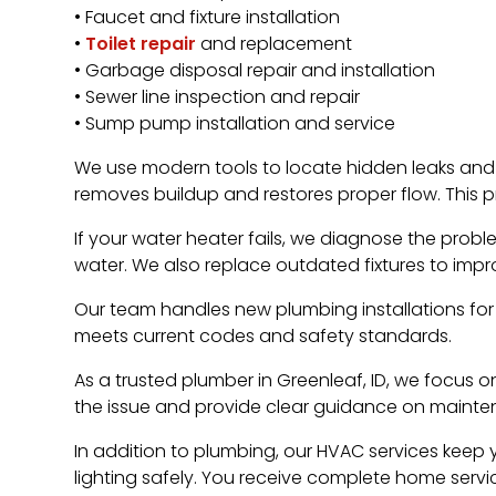
• Faucet and fixture installation
•
Toilet repair
and replacement
• Garbage disposal repair and installation
• Sewer line inspection and repair
• Sump pump installation and service
We use modern tools to locate hidden leaks and
removes buildup and restores proper flow. This p
If your water heater fails, we diagnose the prob
water. We also replace outdated fixtures to imp
Our team handles new plumbing installations for
meets current codes and safety standards.
As a trusted plumber in Greenleaf, ID, we focus on
the issue and provide clear guidance on mainte
In addition to plumbing, our HVAC services keep y
lighting safely. You receive complete home ser