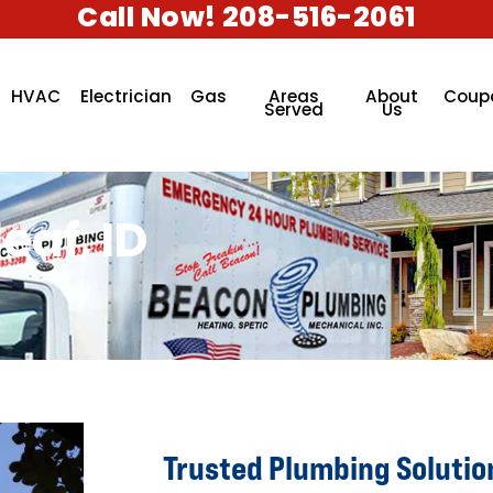
Call Now! 208-516-2061
HVAC
Electrician
Gas
Areas
About
Coup
Served
Us
eaf, ID
Trusted Plumbing Solutio