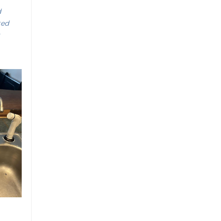
d
ted