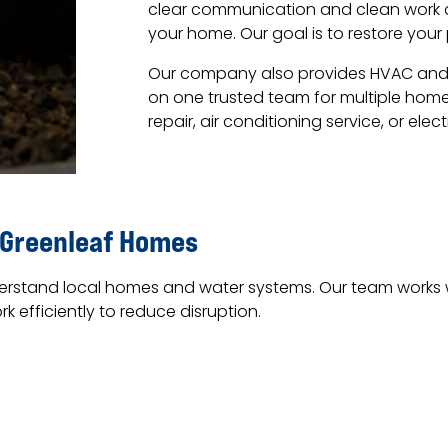
clear communication and clean work ar
your home. Our goal is to restore your
Our company also provides HVAC and el
on one trusted team for multiple hom
repair, air conditioning service, or elec
 Greenleaf Homes
rstand local homes and water systems. Our team works wi
 efficiently to reduce disruption.