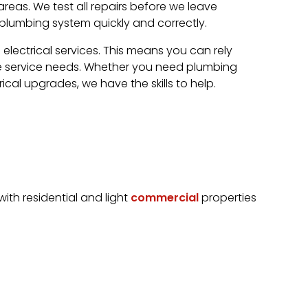
eas. We test all repairs before we leave
 plumbing system quickly and correctly.
ectrical services. This means you can rely
e service needs. Whether you need plumbing
trical upgrades, we have the skills to help.
th residential and light
commercial
properties