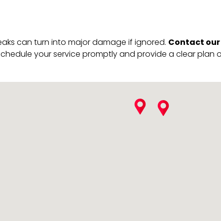
Contact our
leaks can turn into major damage if ignored.
schedule your service promptly and provide a clear plan of