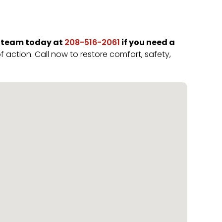
 team today at
if you need a
208-516-2061
 action. Call now to restore comfort, safety,