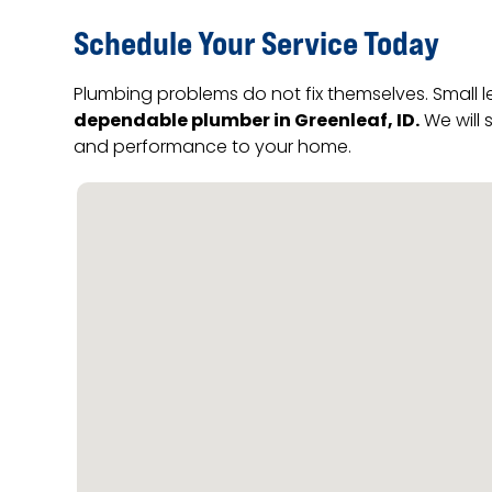
Schedule Your Service Today
Plumbing problems do not fix themselves. Small 
dependable plumber in Greenleaf, ID.
We will 
and performance to your home.