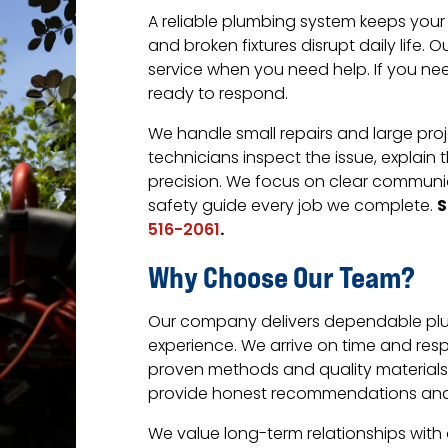
A reliable plumbing system keeps your
and broken fixtures disrupt daily life
service when you need help. If you need
ready to respond.
We handle small repairs and large proj
technicians inspect the issue, explain
precision. We focus on clear communic
S
safety guide every job we complete.
.
516-2061
Why Choose Our Team?
Our company delivers dependable plu
experience. We arrive on time and res
proven methods and quality materials 
provide honest recommendations and f
We value long-term relationships with