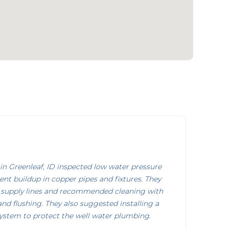
n Greenleaf, ID inspected low water pressure
nt buildup in copper pipes and fixtures. They
 supply lines and recommended cleaning with
d flushing. They also suggested installing a
system to protect the well water plumbing.