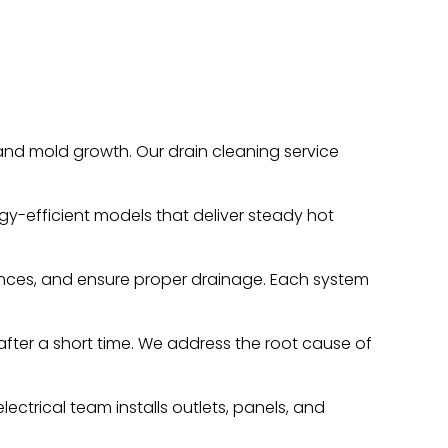
nd mold growth. Our drain cleaning service
gy-efficient models that deliver steady hot
ances, and ensure proper drainage. Each system
 after a short time. We address the root cause of
ectrical team installs outlets, panels, and