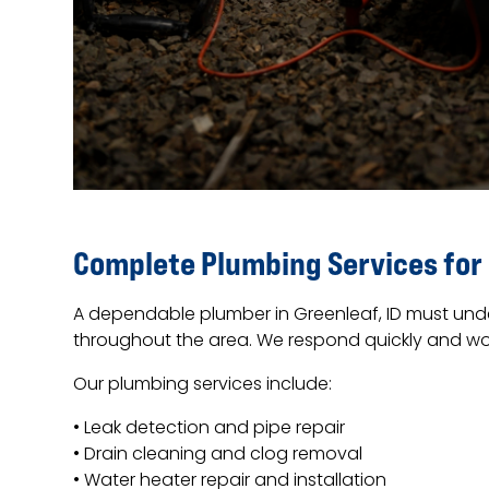
Complete Plumbing Services for
A dependable plumber in Greenleaf, ID must unde
throughout the area. We respond quickly and work
Our plumbing services include:
• Leak detection and pipe repair
• Drain cleaning and clog removal
• Water heater repair and installation