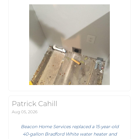
Patrick Cahill
Aug 05, 2026
Beacon Home Services replaced a 15-year-old
40-gallon Bradford White water heater and