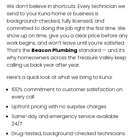
We don’t believe in shortcuts. Every technician we
send to your Kuna home or business is
background-checked, fully licensed, and
committed to doing the job right the first time. We
show up on time, give you a clear price before any
work begins, and won’t leave until you’re satisfied.
Beacon Plumbing
That’s the
standard — and it’s
why homeowners across the Treasure Valley keep
calling us back year after year.
Here’s a quick look at what we bring to Kuna:
100% commitment to customer satisfaction on
every call
Upfront pricing with no surprise charges
Same-day and emergency service available
24/7
Drug-tested, background-checked technicians