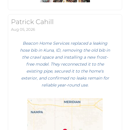
Patrick Cahill
Aug 05, 2026
Beacon Home Services replaced a leaking
hose bib in Kuna, ID, removing the old bib in
the crawl space and installing a new frost-
free model. They reconnected it to the
existing pipe, secured it to the home's
exterior, and confirmed no leaks remain for
reliable year-round use.