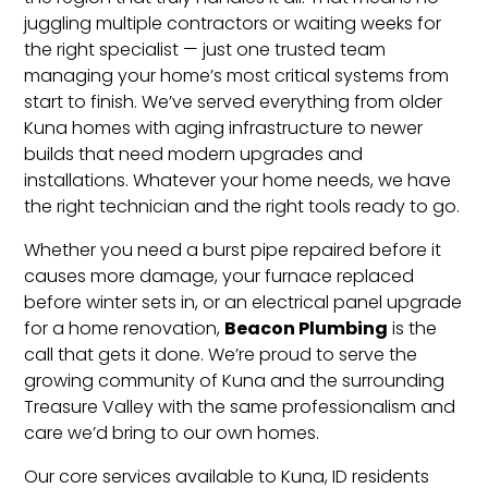
juggling multiple contractors or waiting weeks for
the right specialist — just one trusted team
managing your home’s most critical systems from
start to finish. We’ve served everything from older
Kuna homes with aging infrastructure to newer
builds that need modern upgrades and
installations. Whatever your home needs, we have
the right technician and the right tools ready to go.
Whether you need a burst pipe repaired before it
causes more damage, your furnace replaced
before winter sets in, or an electrical panel upgrade
Beacon Plumbing
for a home renovation,
is the
call that gets it done. We’re proud to serve the
growing community of Kuna and the surrounding
Treasure Valley with the same professionalism and
care we’d bring to our own homes.
Our core services available to Kuna, ID residents