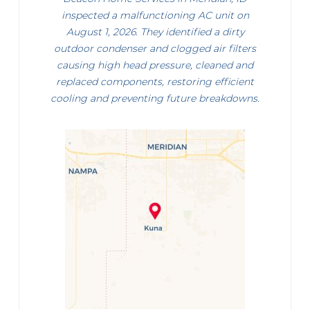
inspected a malfunctioning AC unit on
August 1, 2026. They identified a dirty
outdoor condenser and clogged air filters
causing high head pressure, cleaned and
replaced components, restoring efficient
cooling and preventing future breakdowns.