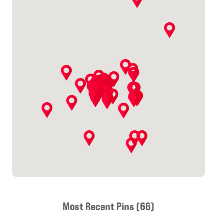
Most Recent Pins (66)