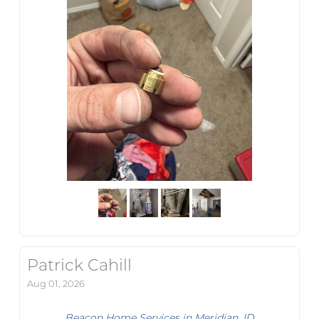
Patrick Cahill
Aug 01, 2026
Beacon Home Services in Meridian, ID