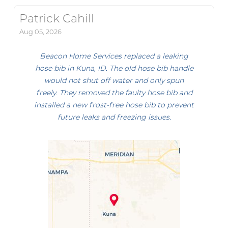
Patrick Cahill
Aug 05, 2026
Beacon Home Services replaced a leaking
hose bib in Kuna, ID. The old hose bib handle
would not shut off water and only spun
freely. They removed the faulty hose bib and
installed a new frost-free hose bib to prevent
future leaks and freezing issues.