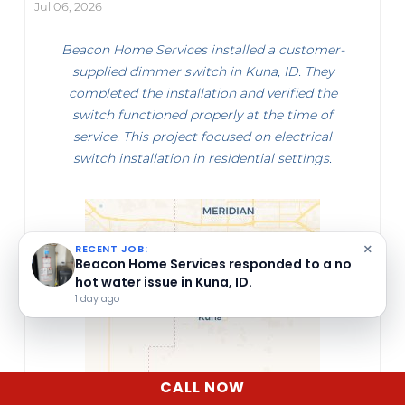
Jul 06, 2026
Beacon Home Services installed a customer-
supplied dimmer switch in Kuna, ID. They
completed the installation and verified the
switch functioned properly at the time of
service. This project focused on electrical
switch installation in residential settings.
×
RECENT JOB:
Beacon Home Services performed an
electrical system inspection in Boise, ID.
1 day ago
CALL NOW