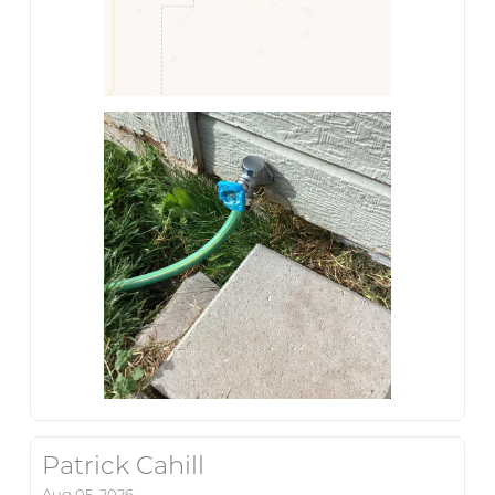
Patrick Cahill
Aug 05, 2026