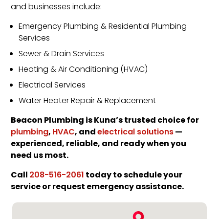
and businesses include:
Emergency Plumbing & Residential Plumbing
Services
Sewer & Drain Services
Heating & Air Conditioning (HVAC)
Electrical Services
Water Heater Repair & Replacement
Beacon Plumbing is Kuna’s trusted choice for
,
, and
—
plumbing
HVAC
electrical solutions
experienced, reliable, and ready when you
need us most.
Call
today to schedule your
208-516-2061
service or request emergency assistance.