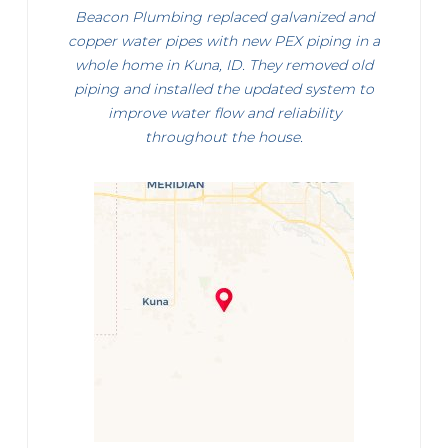
Beacon Plumbing replaced galvanized and
copper water pipes with new PEX piping in a
whole home in Kuna, ID. They removed old
piping and installed the updated system to
improve water flow and reliability
throughout the house.