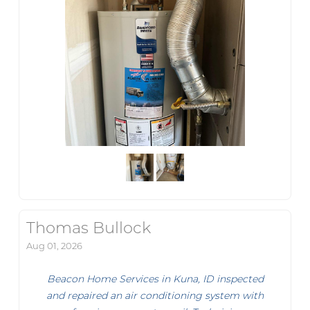
Thomas Bullock
Aug 01, 2026
Beacon Home Services in Kuna, ID inspected
and repaired an air conditioning system with