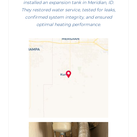
installed an expansion tank in Meridian, ID.
They restored water service, tested for leaks,
confirmed system integrity, and ensured
optimal heating performance.