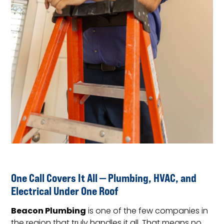
One Call Covers It All — Plumbing, HVAC, and
Electrical Under One Roof
Beacon Plumbing
is one of the few companies in
the region that truly handles it all. That means no