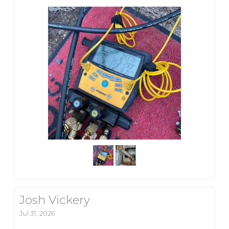
Josh Vickery
Jul 31, 2026