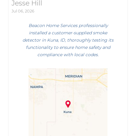
Jesse Hill
Jul 06, 2026
Beacon Home Services professionally
installed a customer-supplied smoke
detector in Kuna, ID, thoroughly testing its
functionality to ensure home safety and
compliance with local codes.