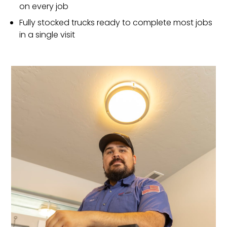
on every job
Fully stocked trucks ready to complete most jobs
in a single visit