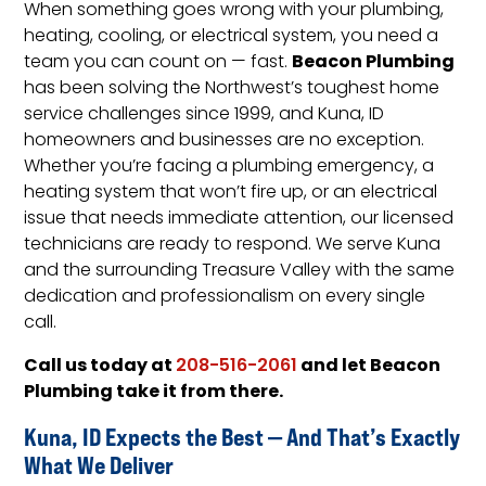
When something goes wrong with your plumbing,
heating, cooling, or electrical system, you need a
Beacon Plumbing
team you can count on — fast.
has been solving the Northwest’s toughest home
service challenges since 1999, and Kuna, ID
homeowners and businesses are no exception.
Whether you’re facing a plumbing emergency, a
heating system that won’t fire up, or an electrical
issue that needs immediate attention, our licensed
technicians are ready to respond. We serve Kuna
and the surrounding Treasure Valley with the same
dedication and professionalism on every single
call.
Call us today at
and let Beacon
208-516-2061
Plumbing take it from there.
Kuna, ID Expects the Best — And That’s Exactly
What We Deliver