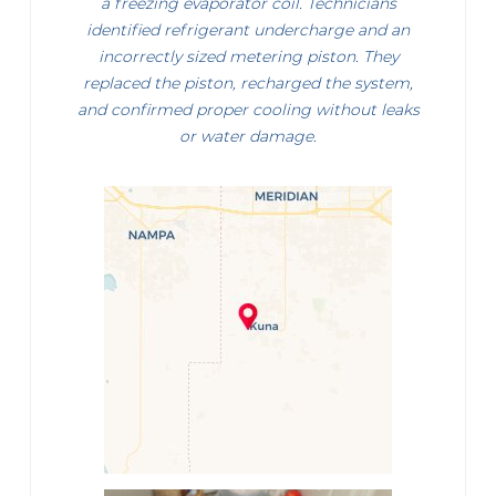
a freezing evaporator coil. Technicians
identified refrigerant undercharge and an
incorrectly sized metering piston. They
replaced the piston, recharged the system,
and confirmed proper cooling without leaks
or water damage.