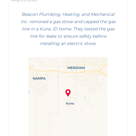
Beacon Plumbing, Heating, and Mechanical
Inc. removed a gas stove and capped the gas
line in a Kuna, ID home. They tested the gas
line for leaks to ensure safety before
installing an electric stove.