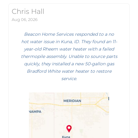
Chris Hall
Aug 06, 2026
Beacon Home Services responded to a no
hot water issue in Kuna, ID. They found an 11-
year-old Rheem water heater with a failed
thermopile assembly. Unable to source parts
quickly, they installed a new 50-gallon gas
Bradford White water heater to restore
service.