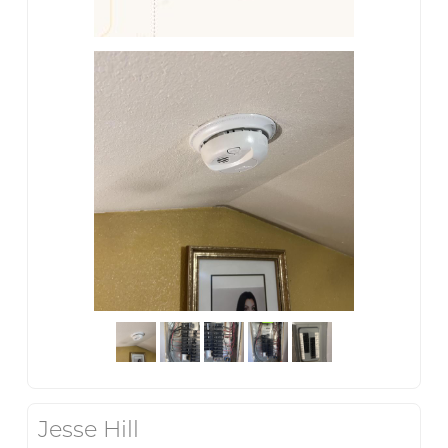
Jesse Hill