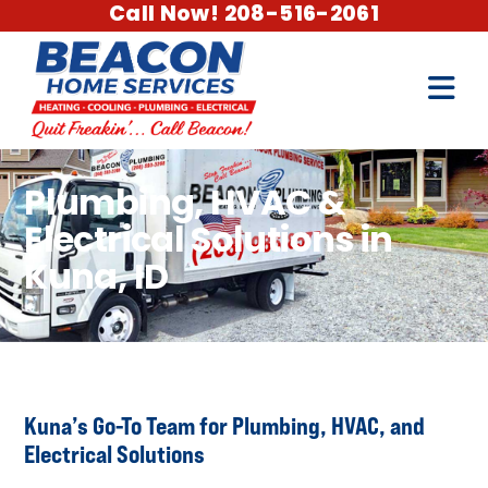
Call Now! 208-516-2061
Plumbing, HVAC &
Electrical Solutions in
Kuna, ID
Kuna’s Go-To Team for Plumbing, HVAC, and
Electrical Solutions