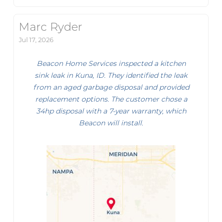
Marc Ryder
Jul 17, 2026
Beacon Home Services inspected a kitchen
sink leak in Kuna, ID. They identified the leak
from an aged garbage disposal and provided
replacement options. The customer chose a
34hp disposal with a 7-year warranty, which
Beacon will install.