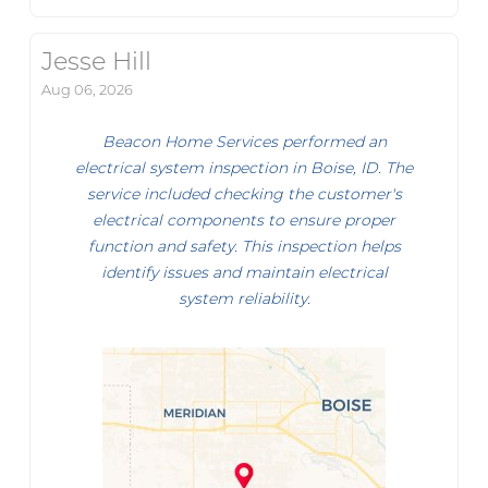
Jesse Hill
Aug 06, 2026
Beacon Home Services performed an
electrical system inspection in Boise, ID. The
service included checking the customer's
electrical components to ensure proper
function and safety. This inspection helps
identify issues and maintain electrical
system reliability.