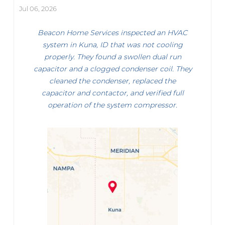
Jul 06, 2026
Beacon Home Services inspected an HVAC
system in Kuna, ID that was not cooling
properly. They found a swollen dual run
capacitor and a clogged condenser coil. They
cleaned the condenser, replaced the
capacitor and contactor, and verified full
operation of the system compressor.