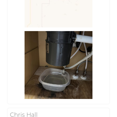
Chris Hall