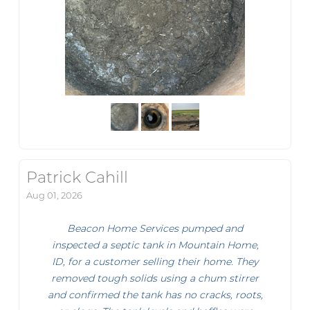
Patrick Cahill
Aug 01, 2026
Beacon Home Services pumped and
inspected a septic tank in Mountain Home,
ID, for a customer selling their home. They
removed tough solids using a chum stirrer
and confirmed the tank has no cracks, roots,