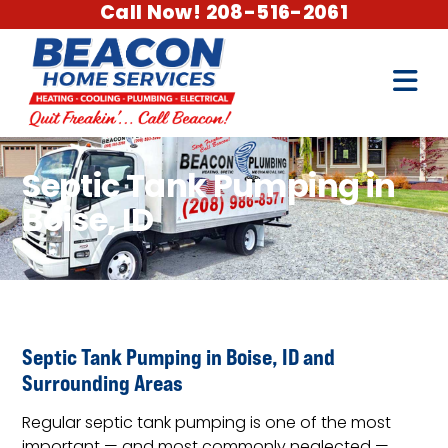
Call Now! 208-516-2061
Septic Tank Pumping in
Boise, ID
Septic Tank Pumping in Boise, ID and
Surrounding Areas
Regular septic tank pumping is one of the most