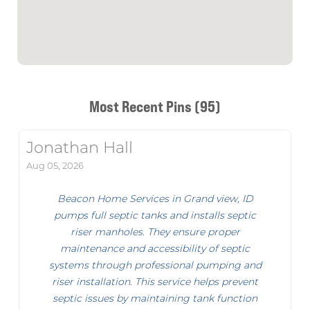
Most Recent Pins (95)
Jonathan Hall
Aug 05, 2026
Beacon Home Services in Grand view, ID
pumps full septic tanks and installs septic
riser manholes. They ensure proper
maintenance and accessibility of septic
systems through professional pumping and
riser installation. This service helps prevent
septic issues by maintaining tank function