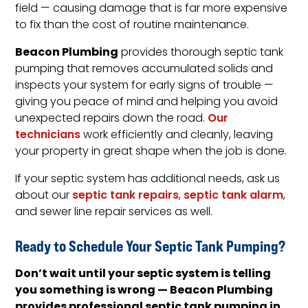
field — causing damage that is far more expensive
to fix than the cost of routine maintenance.
Beacon Plumbing
provides thorough septic tank
pumping that removes accumulated solids and
inspects your system for early signs of trouble —
giving you peace of mind and helping you avoid
unexpected repairs down the road.
Our
technicians
work efficiently and cleanly, leaving
your property in great shape when the job is done.
If your septic system has additional needs, ask us
about our
septic tank repairs
,
septic tank alarm
,
and sewer line repair services as well.
Ready to Schedule Your Septic Tank Pumping?
Don’t wait until your septic system is telling
you something is wrong — Beacon Plumbing
provides professional septic tank pumping in