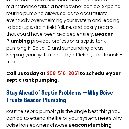
important — and most commonly neglected —
maintenance tasks a homeowner can do. Skipping
routine pumping allows solids to accumulate,
eventually overwhelming your system and leading
to backups, drain field failure, and costly repairs
Beacon
that could have been avoided entirely.
Plumbing
provides professional septic tank
pumping in Boise, ID and surrounding areas —
keeping your system healthy, efficient, and trouble-
free.
Call us today at
to schedule your
208-516-2061
septic tank pumping.
Stay Ahead of Septic Problems — Why Boise
Trusts Beacon Plumbing
Routine septic pumping is the single best thing you
can do to extend the life of your system. Here’s why
Beacon Plumbing
Boise homeowners choose
: