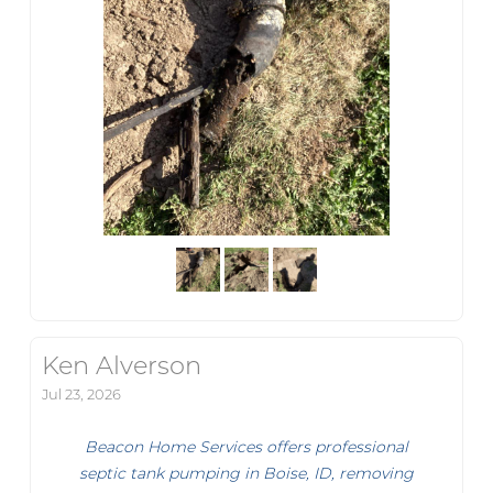
Ken Alverson
Jul 23, 2026
Beacon Home Services offers professional
septic tank pumping in Boise, ID, removing