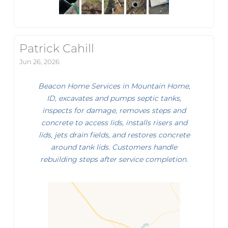
Patrick Cahill
Jun 26, 2026
Beacon Home Services in Mountain Home,
ID, excavates and pumps septic tanks,
inspects for damage, removes steps and
concrete to access lids, installs risers and
lids, jets drain fields, and restores concrete
around tank lids. Customers handle
rebuilding steps after service completion.