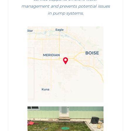
management and prevents potential issues
in pump systems.