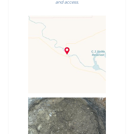
and access.