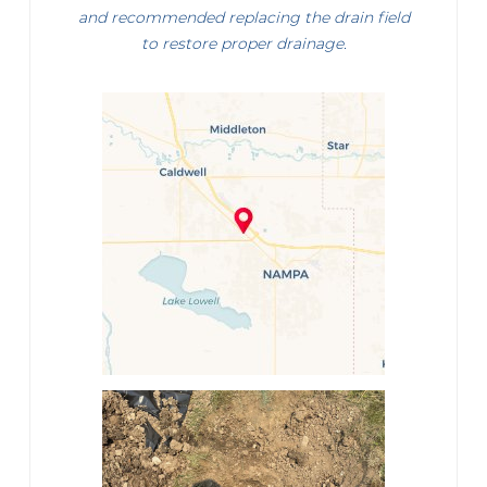
and recommended replacing the drain field
to restore proper drainage.