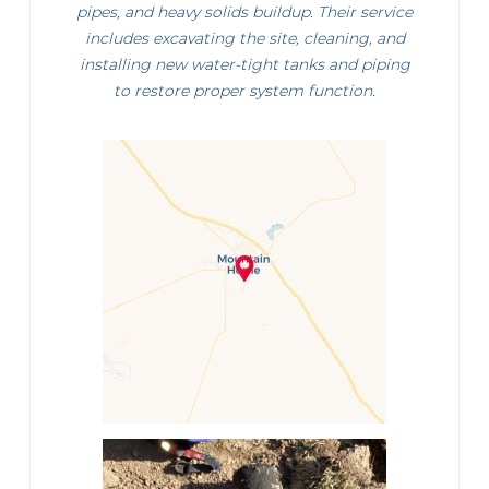
pipes, and heavy solids buildup. Their service
includes excavating the site, cleaning, and
installing new water-tight tanks and piping
to restore proper system function.