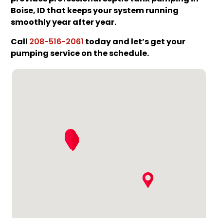
Boise, ID that keeps your system running
smoothly year after year.
Call
today and let’s get your
208-516-2061
pumping service on the schedule.