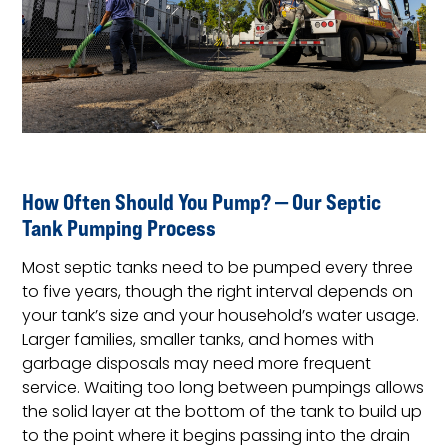
How Often Should You Pump? — Our Septic
Tank Pumping Process
Most septic tanks need to be pumped every three
to five years, though the right interval depends on
your tank’s size and your household’s water usage.
Larger families, smaller tanks, and homes with
garbage disposals may need more frequent
service. Waiting too long between pumpings allows
the solid layer at the bottom of the tank to build up
to the point where it begins passing into the drain