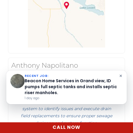
Anthony Napolitano
Jun 23, 2026
×
RECENT JOB:
Beacon Home Services pumped and
inspected a septic tank in Mountain Home,
Beacon Home Services performed a septic
ID, for a customer selling their home.
drain field diagnostic and will replace the
5 days ago
drain field in Meridian, ID. They inspect the
system to identify issues and execute drain
field replacements to ensure proper sewage
drainage and system function.
CALL NOW