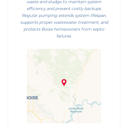
waste and sludge to maintain system
efficiency and prevent costly backups.
Regular pumping extends system lifespan,
supports proper wastewater treatment, and
protects Boise homeowners from septic
failures.