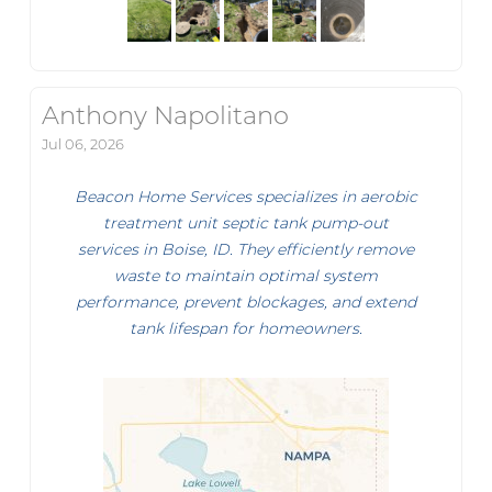
Anthony Napolitano
Jul 06, 2026
Beacon Home Services specializes in aerobic
treatment unit septic tank pump-out
services in Boise, ID. They efficiently remove
waste to maintain optimal system
performance, prevent blockages, and extend
tank lifespan for homeowners.