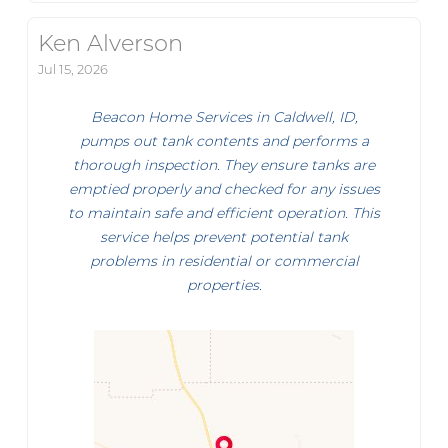
Ken Alverson
Jul 15, 2026
Beacon Home Services in Caldwell, ID,
pumps out tank contents and performs a
thorough inspection. They ensure tanks are
emptied properly and checked for any issues
to maintain safe and efficient operation. This
service helps prevent potential tank
problems in residential or commercial
properties.