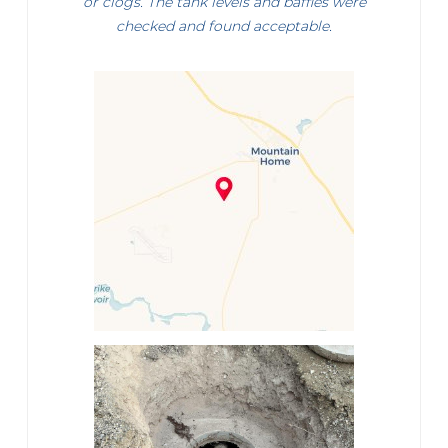
or clogs. The tank levels and baffles were
checked and found acceptable.