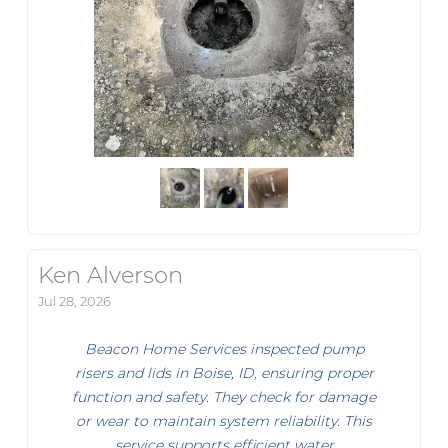
Ken Alverson
Jul 28, 2026
Beacon Home Services inspected pump
risers and lids in Boise, ID, ensuring proper
function and safety. They check for damage
or wear to maintain system reliability. This
service supports efficient water