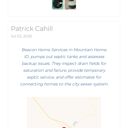
Patrick Cahill
Jul 02, 2026
Beacon Home Services in Mountain Home,
ID, pumps out septic tanks and assesses
backup issues. They inspect drain fields for
saturation and failure, provide temporary
septic service, and offer estimates for
connecting homes to the city sewer system.