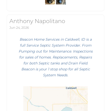
Anthony Napolitano
Jun 24, 2026
Beacon Home Services in Caldwell, ID is a
full Service Septic System Provider. From
Pumping out for Maintenance. Inspections
for sales of homes. Replacements, Repairs
for both Septic tanks and Drain Field.
Beacon is your 1 stop shop for all Septic
System Needs.