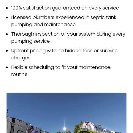
100% satisfaction guaranteed on every service
Licensed plumbers experienced in septic tank
pumping and maintenance
Thorough inspection of your system during every
pumping service
Upfront pricing with no hidden fees or surprise
charges
Flexible scheduling to fit your maintenance
routine