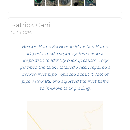
Patrick Cahill
Jul 14, 2026
Beacon Home Services in Mountain Home,
ID performed a septic system camera
inspection to identify backup causes. They
pumped the tank, installed a riser, repaired a
broken inlet pipe, replaced about 10 feet of
pipe with ABS, and adjusted the inlet baffle
to improve tank grading.