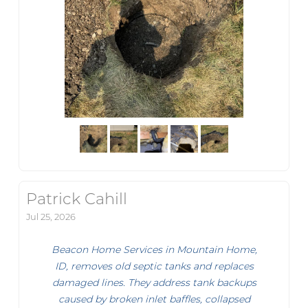
Patrick Cahill
Jul 25, 2026
Beacon Home Services in Mountain Home,
ID, removes old septic tanks and replaces
damaged lines. They address tank backups
caused by broken inlet baffles, collapsed