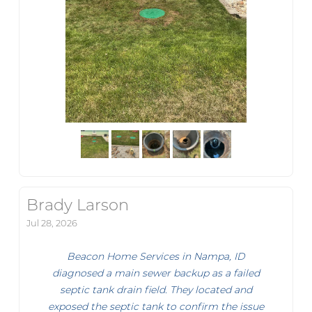
Brady Larson
Jul 28, 2026
Beacon Home Services in Nampa, ID
diagnosed a main sewer backup as a failed
septic tank drain field. They located and
exposed the septic tank to confirm the issue