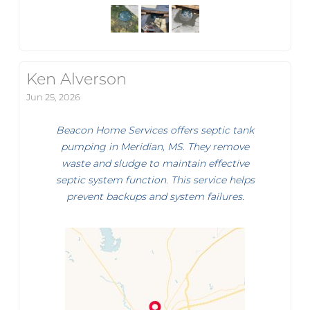
Ken Alverson
Jun 25, 2026
Beacon Home Services offers septic tank
pumping in Meridian, MS. They remove
waste and sludge to maintain effective
septic system function. This service helps
prevent backups and system failures.