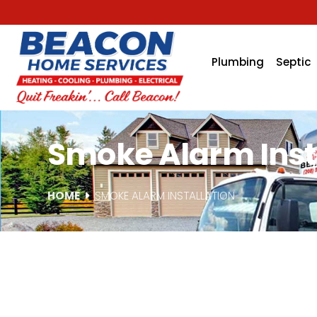
Plumbing
Septic
Smoke Alarm Instal
HOME
SMOKE ALARM INSTALLATION