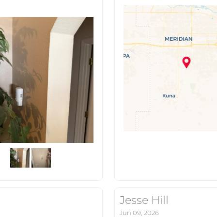
Jesse Hill
Jun 09, 2026