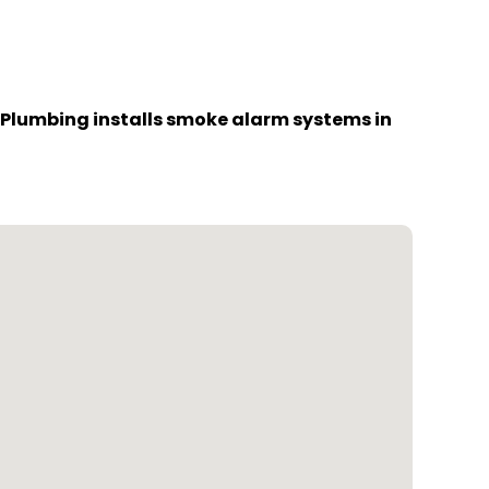
 Plumbing installs smoke alarm systems in