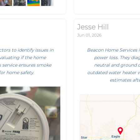
Jesse Hill
Jun 01, 2026
rs to identify issues in
Beacon Home Services in
evaluating if the home
power loss. They dia
is service ensures smoke
neutral and ground c
for home safety.
outdated water heater w
estimates afte