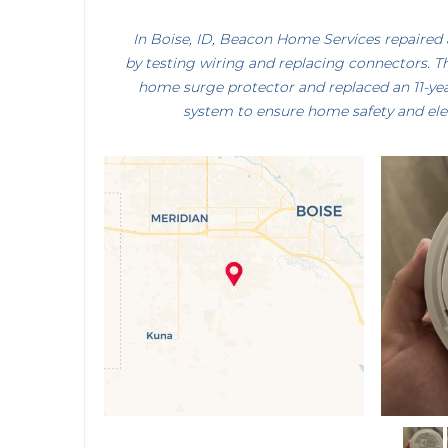
In Boise, ID, Beacon Home Services repaired 
by testing wiring and replacing connectors. T
home surge protector and replaced an 11-ye
system to ensure home safety and electr