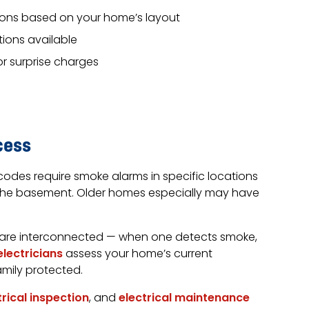
ons based on your home’s layout
ions available
or surprise charges
cess
codes require smoke alarms in specific locations
 the basement. Older homes especially may have
 are interconnected — when one detects smoke,
electricians
assess your home’s current
amily protected.
trical inspection
, and
electrical maintenance