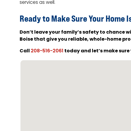
services as well.
Ready to Make Sure Your Home I
Don’t leave your family’s safety to chance
Boise that give you reliable, whole-home pro
Call
today and let’s make sure 
208-516-2061