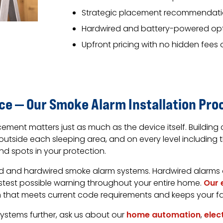
Strategic placement recommendati
Hardwired and battery-powered opt
Upfront pricing with no hidden fees 
ace — Our Smoke Alarm Installation Pro
ement matters just as much as the device itself. Building 
utside each sleeping area, and on every level including
nd spots in your protection.
ed and hardwired smoke alarm systems. Hardwired alarms
astest possible warning throughout your entire home.
Our 
em that meets current code requirements and keeps your f
 systems further, ask us about our
home automation
,
elec