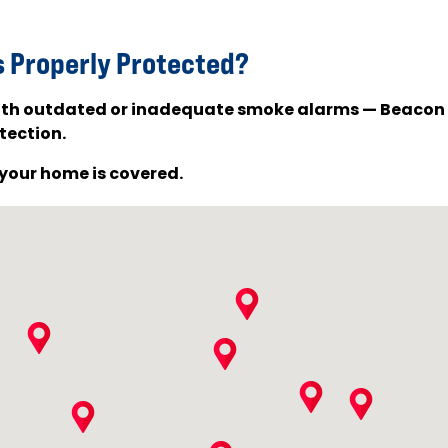
s Properly Protected?
 with outdated or inadequate smoke alarms — Beacon
tection.
your home is covered.