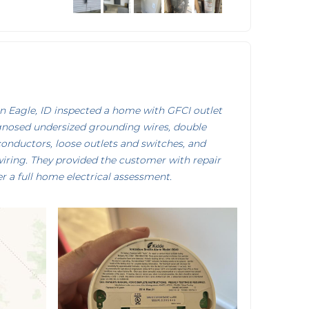
 Eagle, ID inspected a home with GFCI outlet
gnosed undersized grounding wires, double
onductors, loose outlets and switches, and
iring. They provided the customer with repair
r a full home electrical assessment.