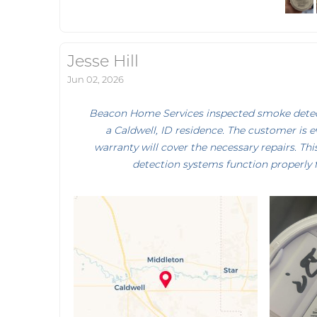
Jesse Hill
Jun 02, 2026
Beacon Home Services inspected smoke detecto
a Caldwell, ID residence. The customer is 
warranty will cover the necessary repairs. Th
detection systems function properly 