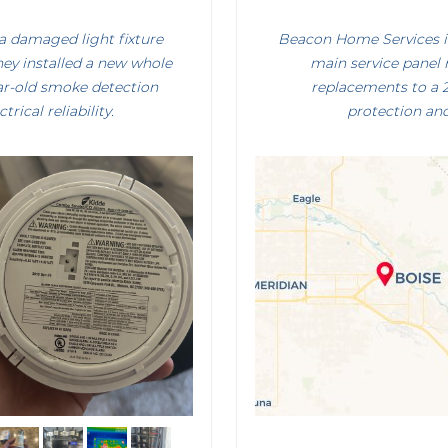
a damaged light fixture
Beacon Home Services i
hey installed a new whole
main service panel 
ar-old smoke detection
replacements to a
ical reliability.
protection and