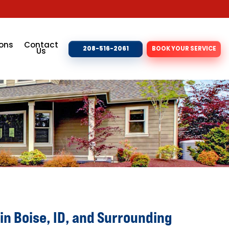
ons
Contact
208-516-2061
BOOK YOUR SERVICE
Us
in Boise, ID, and Surrounding