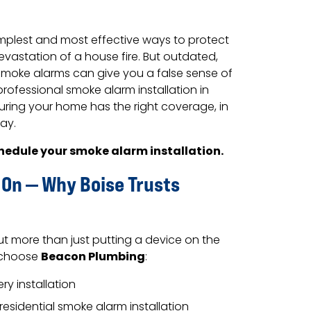
implest and most effective ways to protect
vastation of a house fire. But outdated,
 smoke alarms can give you a false sense of
rofessional smoke alarm installation in
uring your home has the right coverage, in
way.
hedule your smoke alarm installation.
 On — Why Boise Trusts
ut more than just putting a device on the
Beacon Plumbing
s choose
:
y installation
residential smoke alarm installation