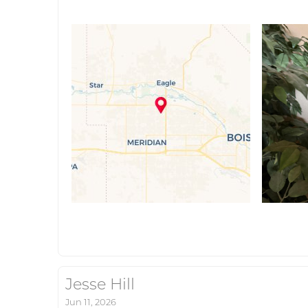
Jesse Hill
Jun 11, 2026