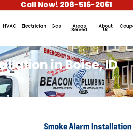
Call Now! 208-516-2061
HVAC
Electrician
Gas
Areas
About
Coup
Served
Us
lation in Boise, ID
Smoke Alarm Installation 