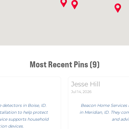
Most Recent Pins (9)
Jesse Hill
Jul 14, 2026
detectors in Boise, ID.
Beacon Home Services i
allation to help protect
in Meridian, ID. They com
vice supports household
and advi
tion devices.