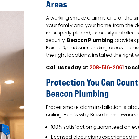
Areas
A working smoke alarm is one of the s
your family and your home from the de
improperly placed, or poorly installed
Beacon Plumbing
security.
provides p
Boise, ID, and surrounding areas — ens
the right locations, installed the right 
Call us today at
to sc
208-516-2061
Protection You Can Count
Beacon Plumbing
Proper smoke alarm installation is abo
ceiling. Here’s why Boise homeowner
100% satisfaction guaranteed on ever
Licensed electricians experienced in 