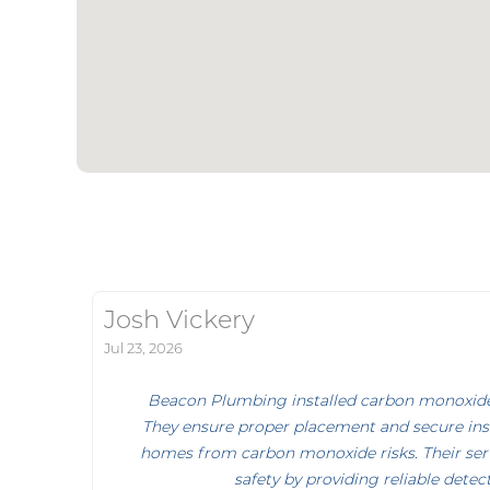
Josh Vickery
Jul 23, 2026
Beacon Plumbing installed carbon monoxide 
They ensure proper placement and secure inst
homes from carbon monoxide risks. Their ser
safety by providing reliable detec