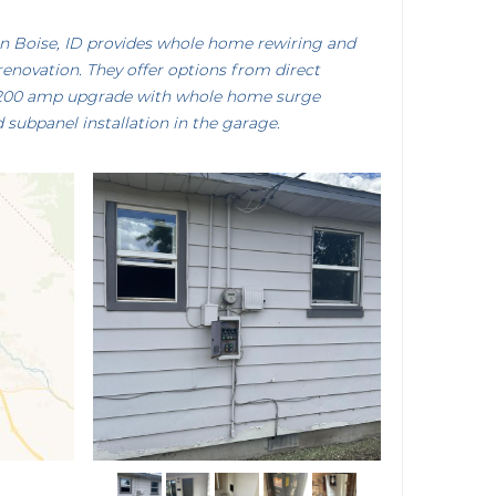
n Boise, ID provides whole home rewiring and
renovation. They offer options from direct
 200 amp upgrade with whole home surge
 subpanel installation in the garage.