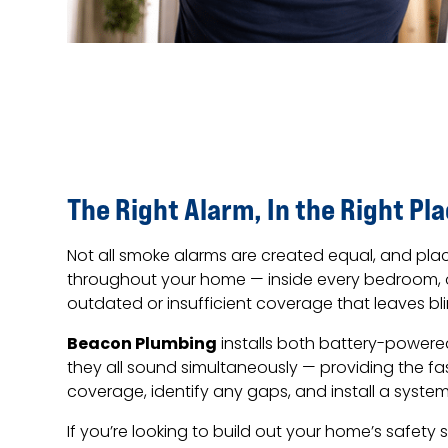
The Right Alarm, In the Right Pl
Not all smoke alarms are created equal, and plac
throughout your home — inside every bedroom, o
outdated or insufficient coverage that leaves bli
Beacon Plumbing
installs both battery-power
they all sound simultaneously — providing the f
coverage, identify any gaps, and install a syst
If you’re looking to build out your home’s safety