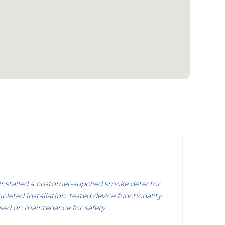
nstalled a customer-supplied smoke detector
pleted installation, tested device functionality,
sed on maintenance for safety.