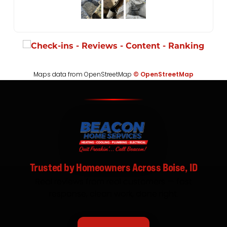
Maps data from OpenStreetMap
© OpenStreetMap
Trusted by Homeowners Across Boise, ID
Real reviews from real customers — fast
response, clean work, done right.