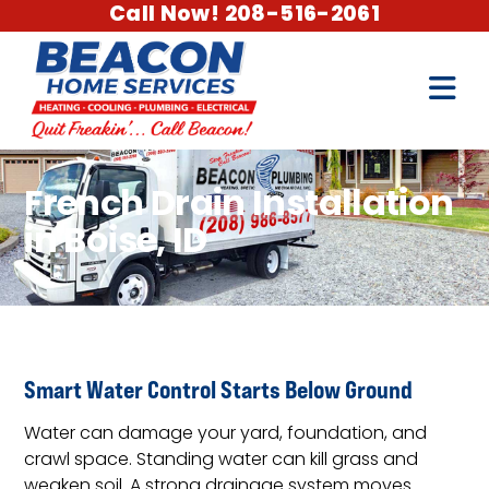
Call Now! 208-516-2061
French Drain Installation
in Boise, ID
Smart Water Control Starts Below Ground
Water can damage your yard, foundation, and
crawl space. Standing water can kill grass and
weaken soil. A strong drainage system moves