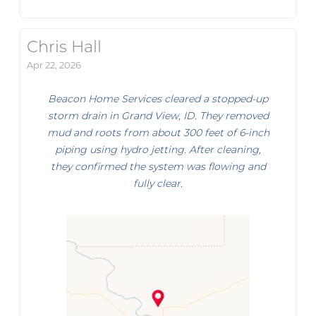
Chris Hall
Apr 22, 2026
Beacon Home Services cleared a stopped-up
storm drain in Grand View, ID. They removed
mud and roots from about 300 feet of 6-inch
piping using hydro jetting. After cleaning,
they confirmed the system was flowing and
fully clear.