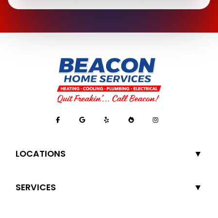
LOCATIONS
SERVICES