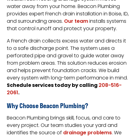
water away from your home. Beacon Plumbing
provides expert French drain installation in Boise, ID,
and surrounding areas.
Our team
installs systems
that control runoff and protect your property.
A French drain collects excess water and directs it
to a safe discharge point. The system uses a
perforated pipe and gravel to guide water away
from problem areas. This solution reduces erosion
and helps prevent foundation cracks. We build
every system with long-term performance in mind.
Schedule services today by calling
208-516-
.
2061
Why Choose Beacon Plumbing?
Beacon Plumbing brings skill, focus, and care to
every project. Our team studies your yard and
identifies the source of
drainage problems
. We