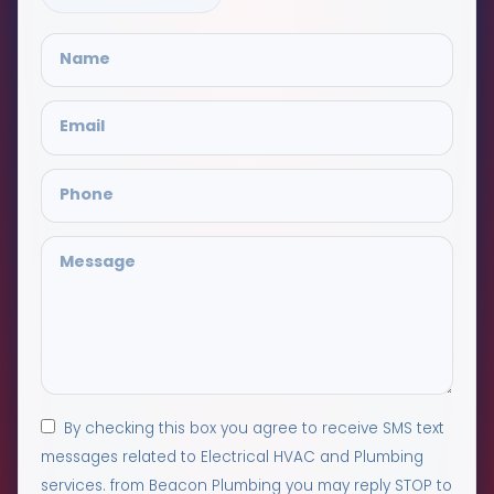
By checking this box you agree to receive SMS text
messages related to Electrical HVAC and Plumbing
services. from Beacon Plumbing you may reply STOP to