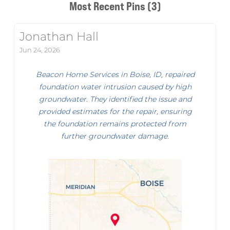
Most Recent Pins (3)
Jonathan Hall
Jun 24, 2026
Beacon Home Services in Boise, ID, repaired
foundation water intrusion caused by high
groundwater. They identified the issue and
provided estimates for the repair, ensuring
the foundation remains protected from
further groundwater damage.