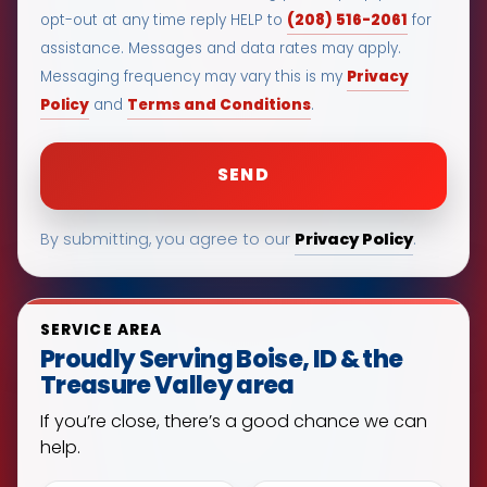
(208) 516-2061
opt-out at any time reply HELP to
for
assistance. Messages and data rates may apply.
Privacy
Messaging frequency may vary this is my
Policy
Terms and Conditions
and
.
Privacy Policy
By submitting, you agree to our
.
SERVICE AREA
Proudly Serving Boise, ID & the
Treasure Valley area
If you’re close, there’s a good chance we can
help.