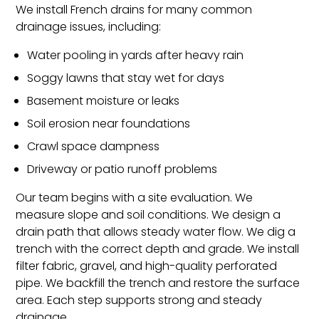
We install French drains for many common
drainage issues, including:
Water pooling in yards after heavy rain
Soggy lawns that stay wet for days
Basement moisture or leaks
Soil erosion near foundations
Crawl space dampness
Driveway or patio runoff problems
Our team begins with a site evaluation. We
measure slope and soil conditions. We design a
drain path that allows steady water flow. We dig a
trench with the correct depth and grade. We install
filter fabric, gravel, and high-quality perforated
pipe. We backfill the trench and restore the surface
area. Each step supports strong and steady
drainage.