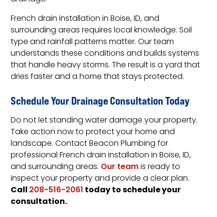
French drain installation in Boise, ID, and
surrounding areas requires local knowledge. Soil
type and rainfall patterns matter. Our team
understands these conditions and builds systems
that handle heavy storms. The result is a yard that
dries faster and a home that stays protected.
Schedule Your Drainage Consultation Today
Do not let standing water damage your property.
Take action now to protect your home and
landscape. Contact Beacon Plumbing for
professional French drain installation in Boise, ID,
and surrounding areas.
Our team
is ready to
inspect your property and provide a clear plan.
Call
today to schedule your
208-516-2061
consultation.