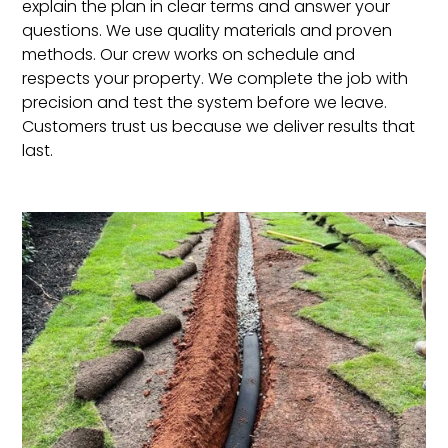
explain the plan in clear terms and answer your
questions. We use quality materials and proven
methods. Our crew works on schedule and
respects your property. We complete the job with
precision and test the system before we leave.
Customers trust us because we deliver results that
last.