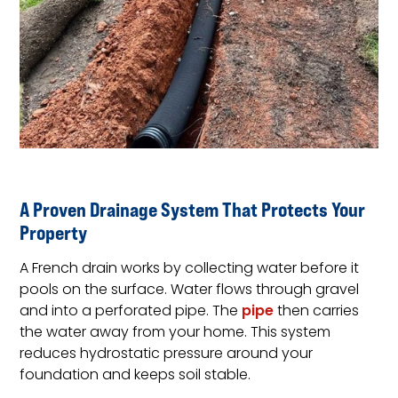
A Proven Drainage System That Protects Your
Property
A French drain works by collecting water before it
pools on the surface. Water flows through gravel
and into a perforated pipe. The
pipe
then carries
the water away from your home. This system
reduces hydrostatic pressure around your
foundation and keeps soil stable.