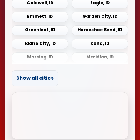
Caldwell, ID
Eagle, ID
Emmett, ID
Garden City, ID
Greenleaf, ID
Horseshoe Bend, ID
Idaho City, ID
Kuna, ID
Marsing, ID
Meridian, ID
Middleton, ID
Mountain Home, ID
Show all cities
Notus, ID
Payette, ID
Sonna, ID
Star, ID
Weiser, ID
Wilder, ID