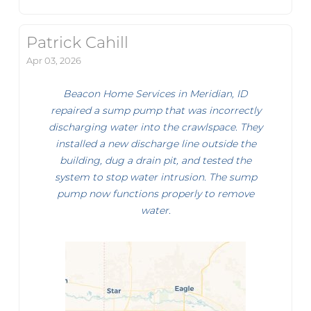
Patrick Cahill
Apr 03, 2026
Beacon Home Services in Meridian, ID
repaired a sump pump that was incorrectly
discharging water into the crawlspace. They
installed a new discharge line outside the
building, dug a drain pit, and tested the
system to stop water intrusion. The sump
pump now functions properly to remove
water.