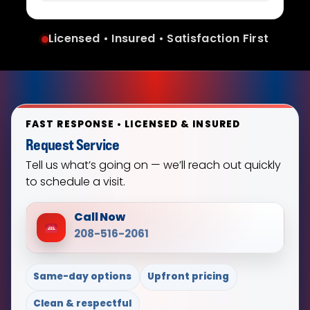
Licensed • Insured • Satisfaction First
FAST RESPONSE • LICENSED & INSURED
Request Service
Tell us what’s going on — we’ll reach out quickly
to schedule a visit.
Call Now
208-516-2061
Same-day options
Upfront pricing
Clean & respectful