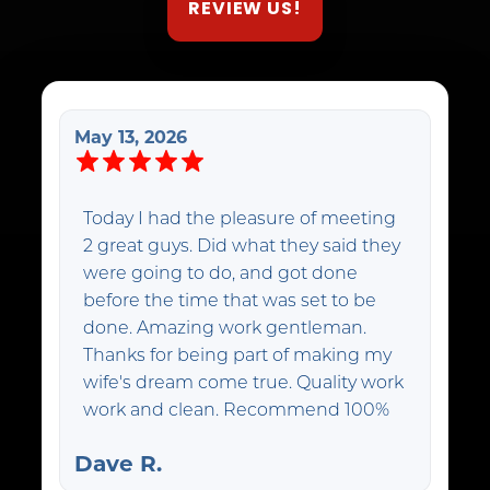
REVIEW US!
May 13, 2026
Today I had the pleasure of meeting
2 great guys. Did what they said they
were going to do, and got done
before the time that was set to be
done. Amazing work gentleman.
Thanks for being part of making my
wife's dream come true. Quality work
work and clean. Recommend 100%
Dave R.