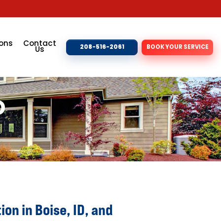
ons
Contact
208-516-2061
BOOK YOUR SERVICE
Us
D
ion in Boise, ID, and