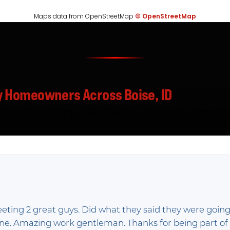
Maps data from OpenStreetMap
© OpenStreetMap
y Homeowners Across Boise, ID
rom real customers — fast response, clean work, done right
eeting 2 great guys. Did what they said they were going
done. Amazing work gentleman. Thanks for being part o