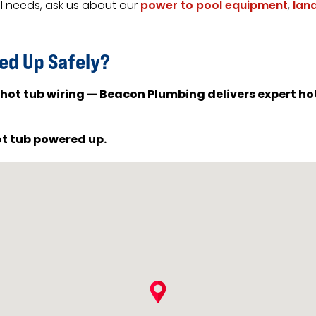
al needs, ask us about our
power to pool equipment
,
lan
ed Up Safely?
 hot tub wiring — Beacon Plumbing delivers expert hot 
ot tub powered up.