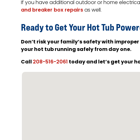
If you have additional outdoor or home electric
and breaker box repairs
as well.
Ready to Get Your Hot Tub Power
Don’t risk your family’s safety with improper
your hot tub running safely from day one.
Call
today and let’s get your h
208-516-2061