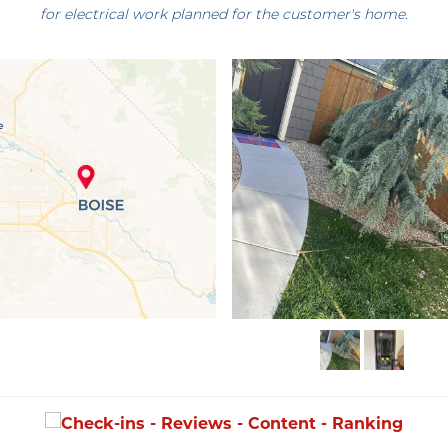
for electrical work planned for the customer's home.