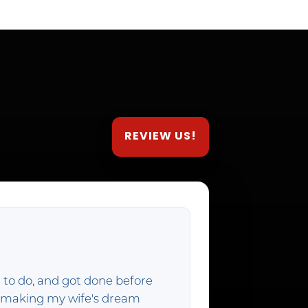
REVIEW US!
.
 to do, and got done before
f making my wife's dream