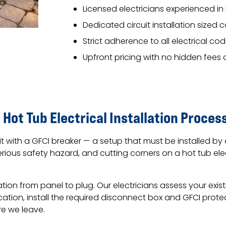
Licensed electricians experienced in 
Dedicated circuit installation sized 
Strict adherence to all electrical c
Upfront pricing with no hidden fees 
 Hot Tub Electrical Installation Proces
it with a GFCI breaker — a setup that must be installed by
erious safety hazard, and cutting corners on a hot tub ele
tion from panel to plug. Our electricians assess your exis
ocation, install the required disconnect box and GFCI prot
re we leave.