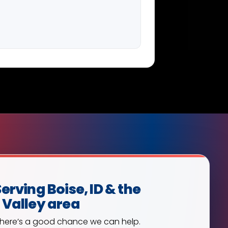
erving Boise, ID & the
 Valley area
, there’s a good chance we can help.