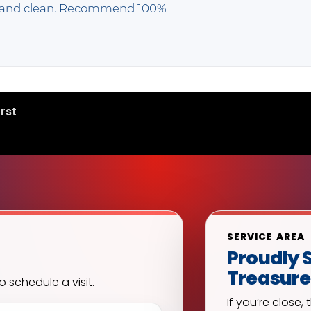
k and clean. Recommend 100%
rst
SERVICE AREA
Proudly S
Treasure
o schedule a visit.
If you’re close