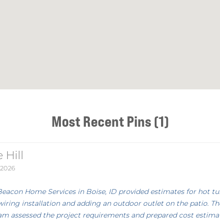
Most Recent Pins (1)
 Hill
 2026
Beacon Home Services in Boise, ID provided estimates for hot tu
wiring installation and adding an outdoor outlet on the patio. Th
am assessed the project requirements and prepared cost estima