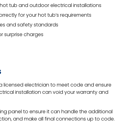
hot tub and outdoor electrical installations
correctly for your hot tub’s requirements
odes and safety standards
or surprise charges
s
 a licensed electrician to meet code and ensure
ctrical installation can void your warranty and
ting panel to ensure it can handle the additional
ection, and make all final connections up to code.