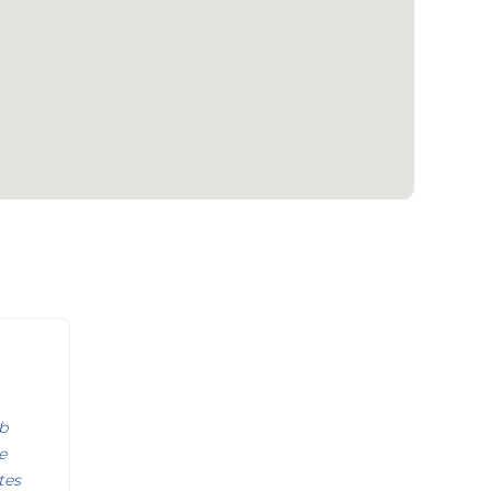
b
e
tes