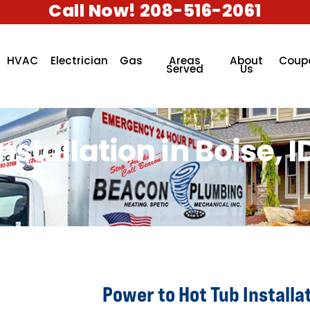
Call Now! 208-516-2061
HVAC
Electrician
Gas
Areas
About
Coup
Served
Us
stallation in Boise, I
Power to Hot Tub Installat