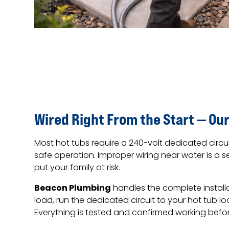
Wired Right From the Start — Our
Most hot tubs require a 240-volt dedicated circu
safe operation. Improper wiring near water is a s
put your family at risk.
Beacon Plumbing
handles the complete installa
load, run the dedicated circuit to your hot tub l
Everything is tested and confirmed working befo