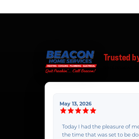
Trusted b
Real reviews f
May 13, 2026
Today I had the pleasure of m
the time that was set to be 