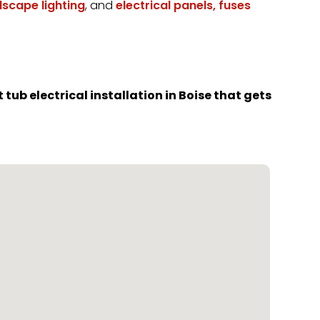
dscape lighting
, and
electrical panels, fuses
tub electrical installation in Boise that gets