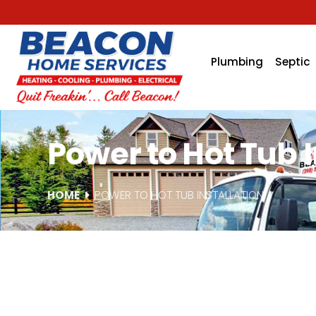
Plumbing
Septic
Power to Hot Tub In
HOME
POWER TO HOT TUB INSTALLATION