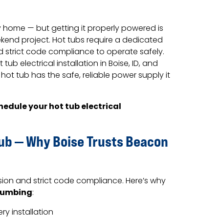
ny home — but getting it properly powered is
kend project. Hot tubs require a dedicated
nd strict code compliance to operate safely.
tub electrical installation in Boise, ID, and
ot tub has the safe, reliable power supply it
hedule your hot tub electrical
Tub — Why Boise Trusts Beacon
sion and strict code compliance. Here’s why
lumbing
:
y installation