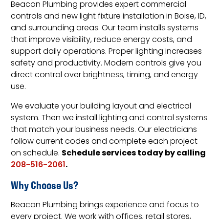
Beacon Plumbing provides expert commercial
controls and new light fixture installation in Boise, ID,
and surrounding areas. Our team installs systems
that improve visibility, reduce energy costs, and
support daily operations. Proper lighting increases
safety and productivity. Modern controls give you
direct control over brightness, timing, and energy
use.
We evaluate your building layout and electrical
system. Then we install lighting and control systems
that match your business needs. Our electricians
follow current codes and complete each project
Schedule services today by calling
on schedule.
.
208-516-2061
Why Choose Us?
Beacon Plumbing brings experience and focus to
every project. We work with offices, retail stores,