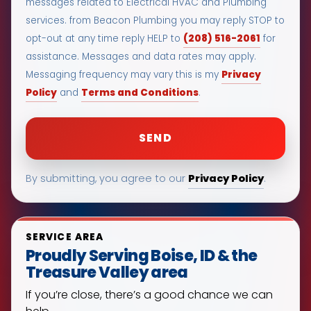
messages related to Electrical HVAC and Plumbing
services. from Beacon Plumbing you may reply STOP to
(208) 516-2061
opt-out at any time reply HELP to
for
assistance. Messages and data rates may apply.
Privacy
Messaging frequency may vary this is my
Policy
Terms and Conditions
and
.
Privacy Policy
By submitting, you agree to our
.
SERVICE AREA
Proudly Serving Boise, ID & the
Treasure Valley area
If you’re close, there’s a good chance we can