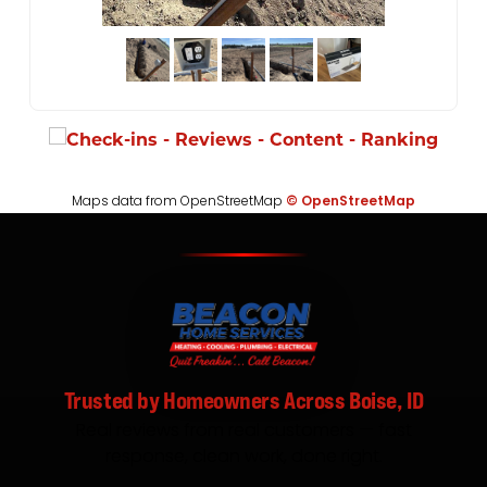
Maps data from OpenStreetMap
© OpenStreetMap
Trusted by Homeowners Across Boise, ID
Real reviews from real customers — fast
response, clean work, done right.