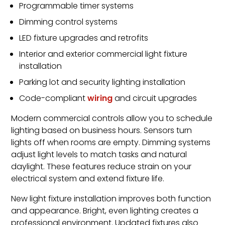
Programmable timer systems
Dimming control systems
LED fixture upgrades and retrofits
Interior and exterior commercial light fixture
installation
Parking lot and security lighting installation
Code-compliant
wiring
and circuit upgrades
Modern commercial controls allow you to schedule
lighting based on business hours. Sensors turn
lights off when rooms are empty. Dimming systems
adjust light levels to match tasks and natural
daylight. These features reduce strain on your
electrical system and extend fixture life.
New light fixture installation improves both function
and appearance. Bright, even lighting creates a
professional environment. Updated fixtures also