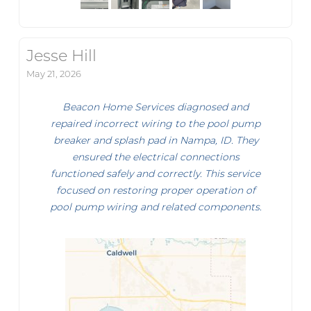
Jesse Hill
May 21, 2026
Beacon Home Services diagnosed and
repaired incorrect wiring to the pool pump
breaker and splash pad in Nampa, ID. They
ensured the electrical connections
functioned safely and correctly. This service
focused on restoring proper operation of
pool pump wiring and related components.