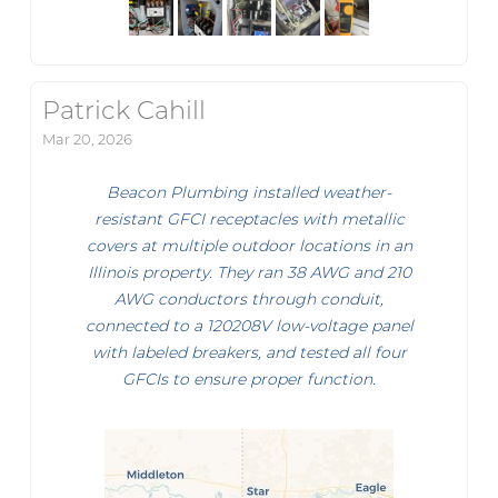
Patrick Cahill
Mar 20, 2026
Beacon Plumbing installed weather-
resistant GFCI receptacles with metallic
covers at multiple outdoor locations in an
Illinois property. They ran 38 AWG and 210
AWG conductors through conduit,
connected to a 120208V low-voltage panel
with labeled breakers, and tested all four
GFCIs to ensure proper function.