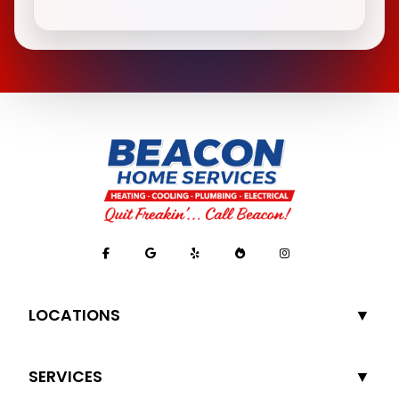
LOCATIONS
SERVICES