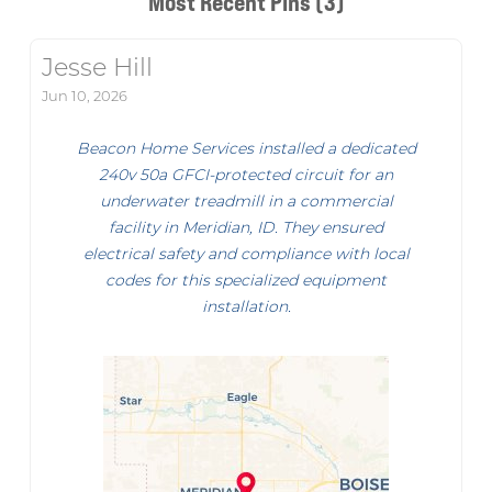
Most Recent Pins (3)
Jesse Hill
Jun 10, 2026
Beacon Home Services installed a dedicated
240v 50a GFCI-protected circuit for an
underwater treadmill in a commercial
facility in Meridian, ID. They ensured
electrical safety and compliance with local
codes for this specialized equipment
installation.