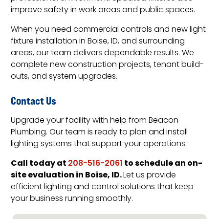
improve safety in work areas and public spaces.
When you need commercial controls and new light
fixture installation in Boise, ID, and surrounding
areas, our team delivers dependable results. We
complete new construction projects, tenant build-
outs, and system upgrades.
Contact Us
Upgrade your facility with help from Beacon
Plumbing. Our team is ready to plan and install
lighting systems that support your operations.
Call today at
to schedule an on-
208-516-2061
site evaluation in Boise, ID.
Let us provide
efficient lighting and control solutions that keep
your business running smoothly.