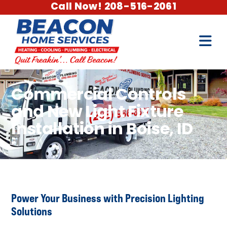
Call Now! 208-516-2061
Commercial Controls
and New Light Fixture
Installation in Boise, ID
Power Your Business with Precision Lighting
Solutions