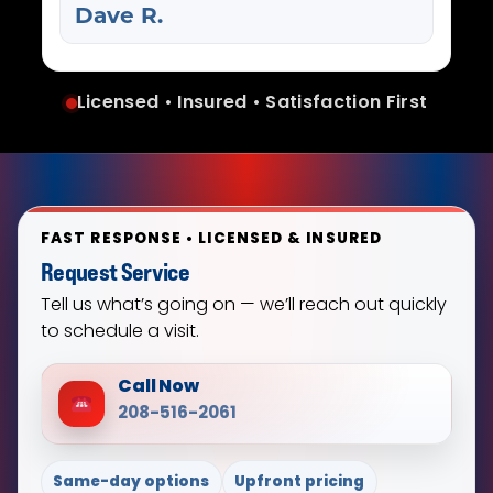
Dave R.
Licensed • Insured • Satisfaction First
FAST RESPONSE • LICENSED & INSURED
Request Service
Tell us what’s going on — we’ll reach out quickly
to schedule a visit.
Call Now
208-516-2061
Same-day options
Upfront pricing