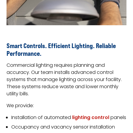
Smart Controls. Efficient Lighting. Reliable
Performance.
Commercial lighting requires planning and
accuracy. Our team installs advanced control
systems that manage lighting across your facility.
These systems reduce waste and lower monthly
utility bills.
We provide:
Installation of automated
lighting control
panels
Occupancy and vacancy sensor installation