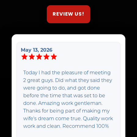
REVIEW US!
May 13, 2026
Today I had the pleasure of meeting
2 great guys. Did what they said they
were going to do, and got done
before the time that was set to be
done. Amazing work gentleman.
Thanks for being part of making my
wife's dream come true. Quality work
work and clean. Recommend 100%