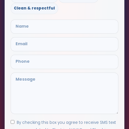
Clean & respectful
By checking this box you agree to receive SMS text