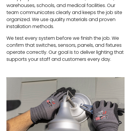
warehouses, schools, and medical facilities. Our
team communicates clearly and keeps the job site
organized. We use quality materials and proven
installation methods.
We test every system before we finish the job. We
confirm that switches, sensors, panels, and fixtures
operate correctly. Our goal is to deliver lighting that
supports your staff and customers every day.