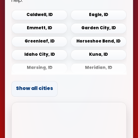
help.
Caldwell, ID
Eagle, ID
Emmett, ID
Garden City, ID
Greenleaf, ID
Horseshoe Bend, ID
Idaho City, ID
Kuna, ID
Marsing, ID
Meridian, ID
Middleton, ID
Mountain Home, ID
Show all cities
Notus, ID
Payette, ID
Sonna, ID
Star, ID
Weiser, ID
Wilder, ID