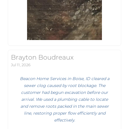
Brayton Boudreaux
Jul 11, 2026
Beacon Home Services in Boise, ID cleared a
sewer clog caused by root blockage. The
customer had begun excavation before our
arrival. We used a plumbing cable to locate
and remove roots packed in the main sewer
line, restoring proper flow efficiently and
effectively.