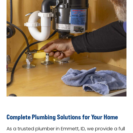
Complete Plumbing Solutions for Your Home
As a trusted plumber in Emmett, ID, we provide a full