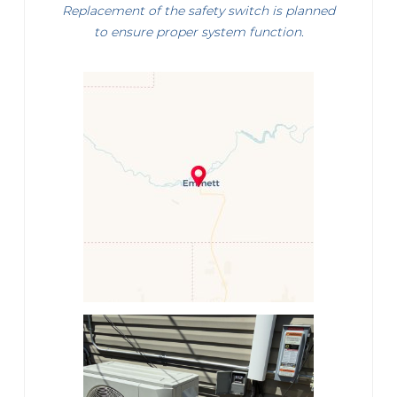
Replacement of the safety switch is planned
to ensure proper system function.