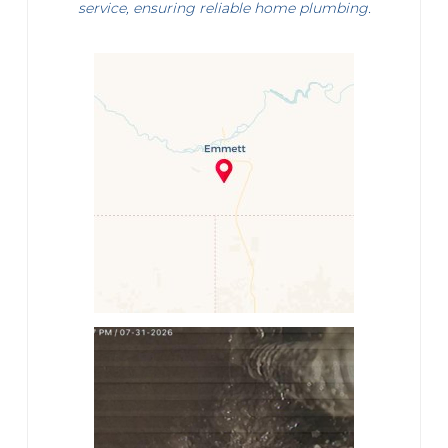
service, ensuring reliable home plumbing.