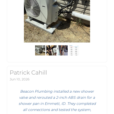
Patrick Cahill
Jun 10, 2026
Beacon Plumbing installed a new shower
valve and rerouted a 2-inch ABS drain for a
shower pan in Emmett, ID. They completed
all connections and tested the system,