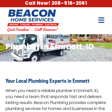
Call Now! 208-516-2061
Plumber in Emmett, ID
Your Local Plumbing Experts in Emmett
When you need a reliable plumber in Emmett, ID,
you need a team that responds fast and delivers
lasting results. Beacon Plumbing provides complete
plumbing services for homes and businesses in the