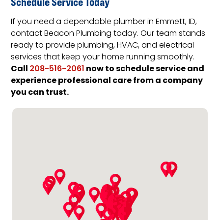
Schedule Service Today
If you need a dependable plumber in Emmett, ID,
contact Beacon Plumbing today. Our team stands
ready to provide plumbing, HVAC, and electrical
services that keep your home running smoothly.
Call
now to schedule service and
208-516-2061
experience professional care from a company
you can trust.