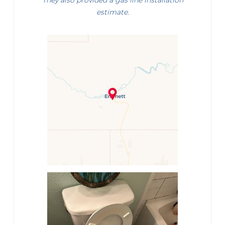
They also provided a gas line installation
estimate.