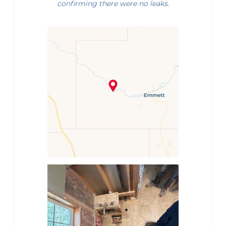
confirming there were no leaks.