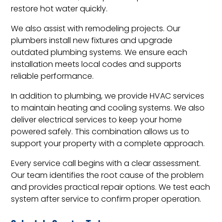
restore hot water quickly.
We also assist with remodeling projects. Our
plumbers install new fixtures and upgrade
outdated plumbing systems. We ensure each
installation meets local codes and supports
reliable performance.
In addition to plumbing, we provide HVAC services
to maintain heating and cooling systems. We also
deliver electrical services to keep your home
powered safely. This combination allows us to
support your property with a complete approach.
Every service call begins with a clear assessment.
Our team identifies the root cause of the problem
and provides practical repair options. We test each
system after service to confirm proper operation.