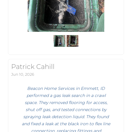
Patrick Cahill
Jun 10, 2026
Beacon Home Services in Emmett, ID
performed a gas leak search in a crawl
space. They removed flooring for access,
shut off gas, and tested connections by
spraying leak detection liquid. They found
and fixed a leak at the black iron to flex line
connection, replacing fittings and