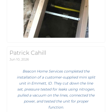
Patrick Cahill
Jun 10, 2026
Beacon Home Services completed the
installation of a customer-supplied mini split
unit in Emmett, ID. They cut down the line
set, pressure tested for leaks using nitrogen,
pulled a vacuum on the lines, connected the
power, and tested the unit for proper
function.