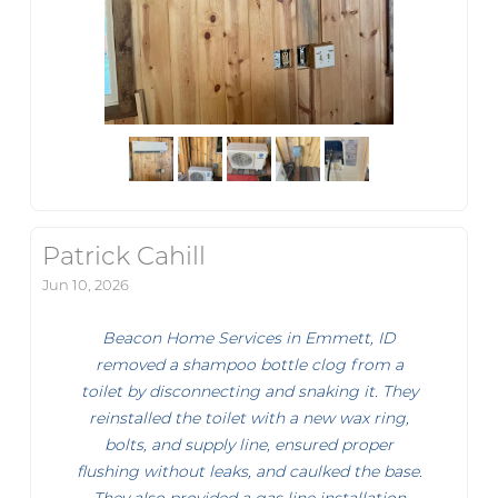
Patrick Cahill
Jun 10, 2026
Beacon Home Services in Emmett, ID
removed a shampoo bottle clog from a
toilet by disconnecting and snaking it. They
reinstalled the toilet with a new wax ring,
bolts, and supply line, ensured proper
flushing without leaks, and caulked the base.