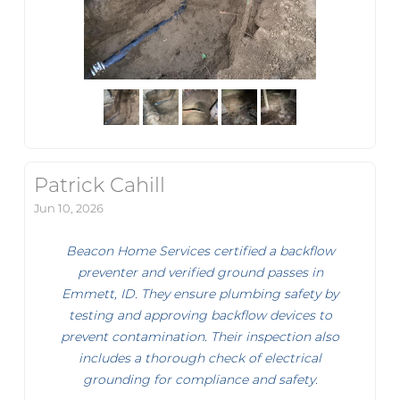
Patrick Cahill
Jun 10, 2026
Beacon Home Services certified a backflow
preventer and verified ground passes in
Emmett, ID. They ensure plumbing safety by
testing and approving backflow devices to
prevent contamination. Their inspection also
includes a thorough check of electrical
grounding for compliance and safety.