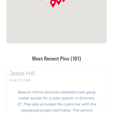
Most Recent Pins (101)
Jesse Hill
Aug 07, 2026
Beacon Home Services installed a two gang
meter socket for a solar system in Emmett,
ID. They also provided the customer with the
requested project estimates. This service