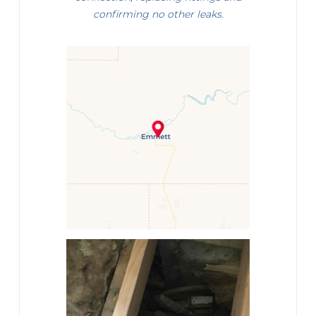
confirming no other leaks.