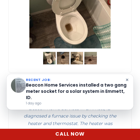
×
RECENT JOB:
Beacon Home Services cleared a clogged
Patrick Cahill
mainline in Emmett, ID, removing a dirt-
mixed sludge blockage that impaired water
Jun 10, 2026
flow.
1 week ago
Beacon Home Services in Emmett, ID
diagnosed a furnace issue by checking the
heater and thermostat. The heater was
operating, and they found low batteries in
CALL NOW
the thermostat. They provide furnace