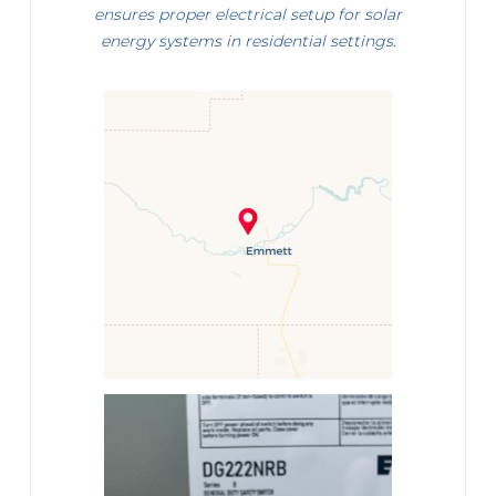
ensures proper electrical setup for solar
energy systems in residential settings.