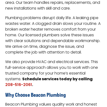
area. Our team handles repairs, replacements, and
new installations with skill and care.
Plumbing problems disrupt daily life. A leaking pipe
wastes water. A clogged drain slows your routine. A
broken water heater removes comfort from your
home. Our licensed plumbers solve these issues
with clear solutions and dependable workmanship.
We arrive on time, diagnose the issue, and
complete the job with attention to detail.
We also provide HVAC and electrical services. This
full-service approach allows you to work with one
trusted company for your home’s essential
Schedule services today by calling
systems.
.
208-516-2061
Why Choose Beacon Plumbing
Beacon Plumbing values quality work and honest