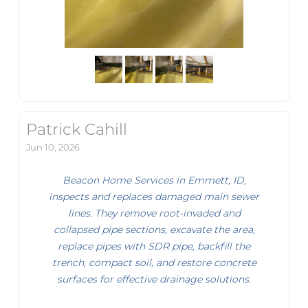
Patrick Cahill
Jun 10, 2026
Beacon Home Services in Emmett, ID,
inspects and replaces damaged main sewer
lines. They remove root-invaded and
collapsed pipe sections, excavate the area,
replace pipes with SDR pipe, backfill the
trench, compact soil, and restore concrete
surfaces for effective drainage solutions.