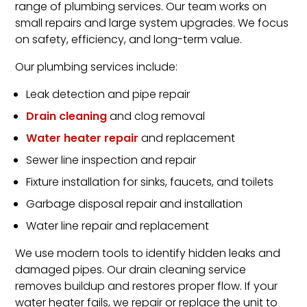
range of plumbing services. Our team works on
small repairs and large system upgrades. We focus
on safety, efficiency, and long-term value.
Our plumbing services include:
Leak detection and pipe repair
Drain cleaning
and clog removal
Water heater repair
and replacement
Sewer line inspection and repair
Fixture installation for sinks, faucets, and toilets
Garbage disposal repair and installation
Water line repair and replacement
We use modern tools to identify hidden leaks and
damaged pipes. Our drain cleaning service
removes buildup and restores proper flow. If your
water heater fails, we repair or replace the unit to