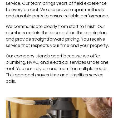
service. Our team brings years of field experience
to every project. We use proven repair methods
and durable parts to ensure reliable performance.
We communicate clearly from start to finish. Our
plumbers explain the issue, outline the repair plan,
and provide straightforward pricing. You receive
service that respects your time and your property.
Our company stands apart because we offer
plumbing, HVAC, and electrical services under one
roof. You can rely on one team for multiple needs.
This approach saves time and simplifies service
calls.