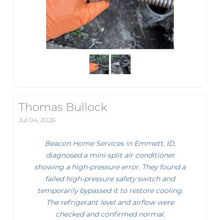
Thomas Bullock
Jul 04, 2026
Beacon Home Services in Emmett, ID,
diagnosed a mini-split air conditioner
showing a high-pressure error. They found a
failed high-pressure safety switch and
temporarily bypassed it to restore cooling.
The refrigerant level and airflow were
checked and confirmed normal.