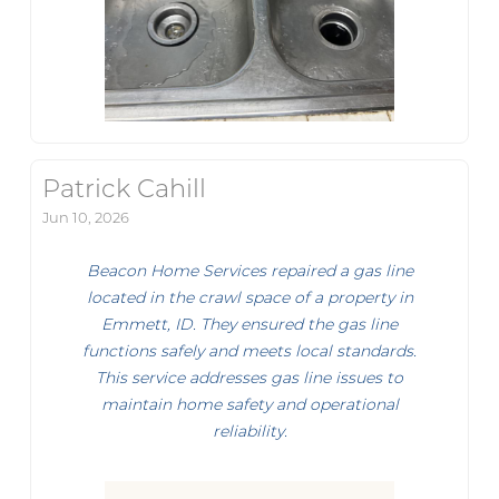
Patrick Cahill
Jun 10, 2026
Beacon Home Services repaired a gas line
located in the crawl space of a property in
Emmett, ID. They ensured the gas line
functions safely and meets local standards.
This service addresses gas line issues to
maintain home safety and operational
reliability.