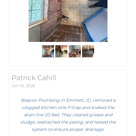
Patrick Cahill
Jun 10, 2026
Beacon Plumbing in Emmett, ID, removed a
clogged kitchen sink P-trap and snaked the
drain line 20 feet. They cleared grease and
sludge, reattached the piping, and tested the
system to ensure proper drainage.