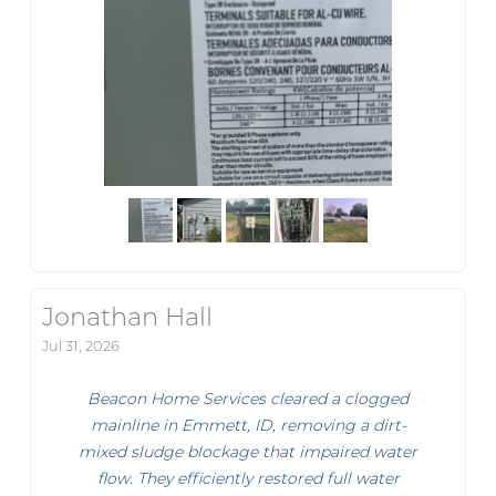
Jonathan Hall
Jul 31, 2026
Beacon Home Services cleared a clogged
mainline in Emmett, ID, removing a dirt-
mixed sludge blockage that impaired water
flow. They efficiently restored full water