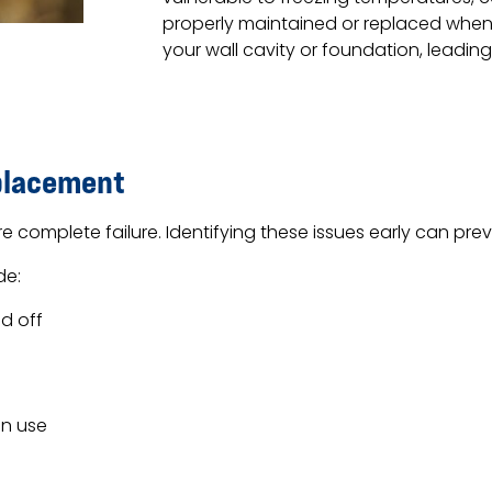
properly maintained or replaced when
your wall cavity or foundation, leading 
placement
 complete failure. Identifying these issues early can p
de:
d off
in use