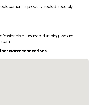
 replacement is properly sealed, securely
professionals at Beacon Plumbing. We are
ystem.
door water connections.