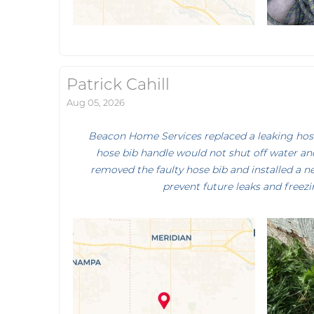
Patrick Cahill
Aug 05, 2026
Beacon Home Services replaced a leaking hose 
hose bib handle would not shut off water and
removed the faulty hose bib and installed a n
prevent future leaks and freezi