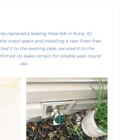
s replaced a leaking hose bib in Kuna, ID,
the crawl space and installing a new frost-free
ed it to the existing pipe, secured it to the
firmed no leaks remain for reliable year-round
use.