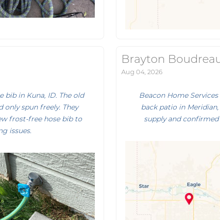
Brayton Boudrea
Aug 04, 2026
bib in Kuna, ID. The old
Beacon Home Services r
 only spun freely. They
back patio in Meridian, 
ew frost-free hose bib to
supply and confirmed 
ng issues.