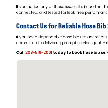
If you notice any of these issues, it’s important
connected, and tested for leak-free performanc
Contact Us for Reliable Hose Bib
If you need dependable hose bib replacement in 
committed to delivering prompt service, quality m
Call
today to book hose bib se
208-516-2061