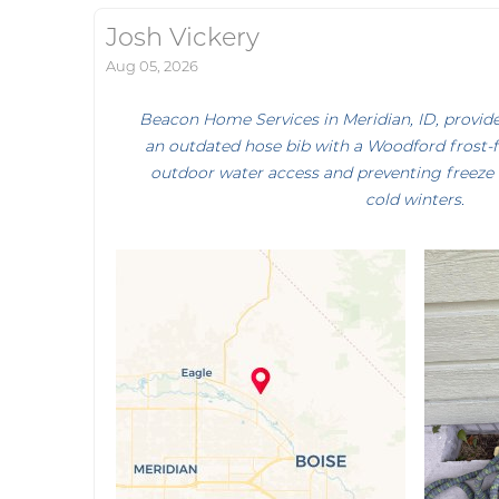
Josh Vickery
Aug 05, 2026
Beacon Home Services in Meridian, ID, provide
an outdated hose bib with a Woodford frost-f
outdoor water access and preventing freeze
cold winters.