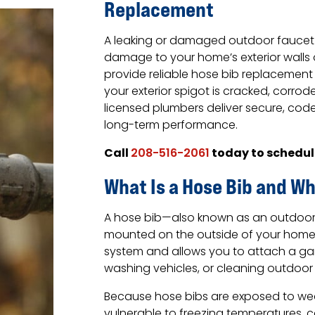
Replacement
A leaking or damaged outdoor fauce
damage to your home’s exterior walls
provide reliable hose bib replacement 
your exterior spigot is cracked, corrode
licensed plumbers deliver secure, co
long-term performance.
Call
today to schedul
208-516-2061
What Is a Hose Bib and Wh
A hose bib—also known as an outdoor s
mounted on the outside of your home. 
system and allows you to attach a ga
washing vehicles, or cleaning outdoor
Because hose bibs are exposed to wea
vulnerable to freezing temperatures, c