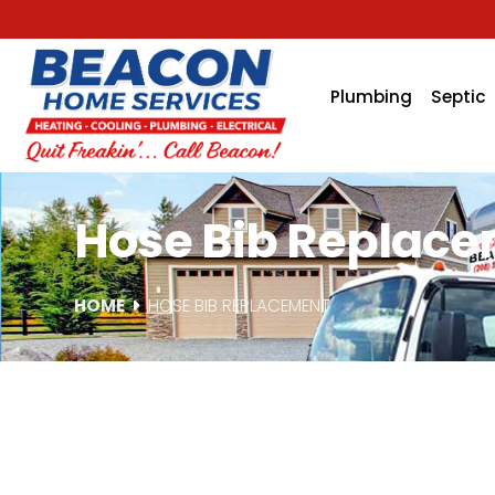
Plumbing
Septic
Hose Bib Replacem
HOME
HOSE BIB REPLACEMENT