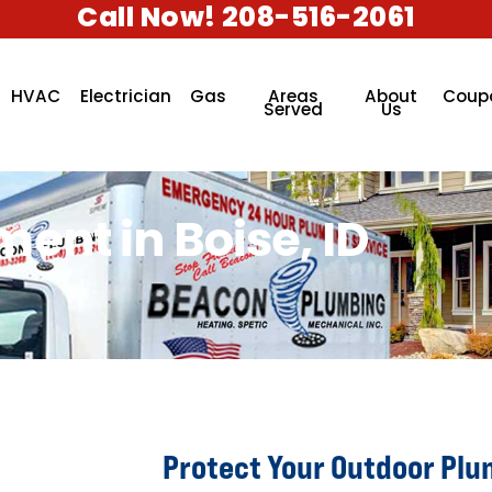
Call Now! 208-516-2061
HVAC
Electrician
Gas
Areas
About
Coup
Served
Us
ent in Boise, ID
Protect Your Outdoor Plu