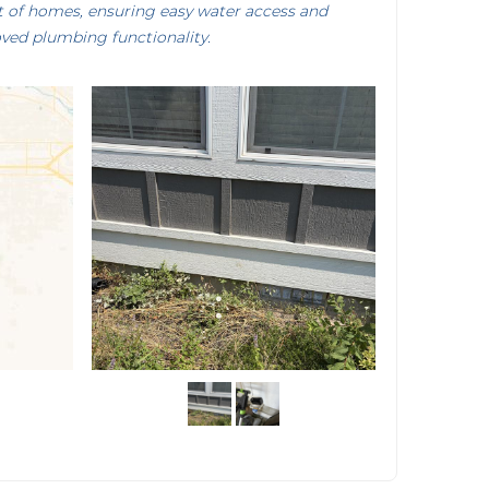
nt of homes, ensuring easy water access and
ved plumbing functionality.