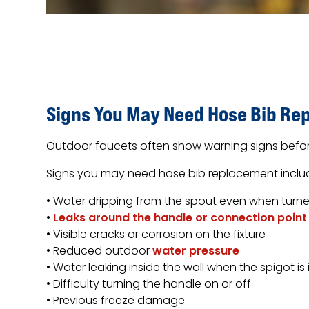
Signs You May Need Hose Bib Re
Outdoor faucets often show warning signs before
Signs you may need hose bib replacement inclu
• Water dripping from the spout even when turne
•
Leaks around the handle or connection point
• Visible cracks or corrosion on the fixture
• Reduced outdoor
water pressure
• Water leaking inside the wall when the spigot is 
• Difficulty turning the handle on or off
• Previous freeze damage