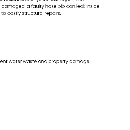
 damaged, a faulty hose bib can leak inside
to costly structural repairs.
revent water waste and property damage.