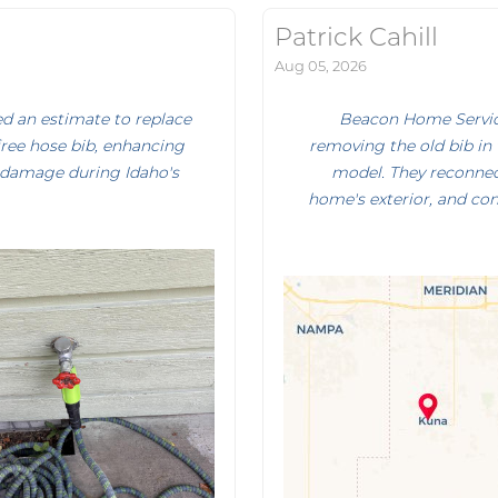
Patrick Cahill
Aug 05, 2026
d an estimate to replace
Beacon Home Service
ree hose bib, enhancing
removing the old bib in 
 damage during Idaho's
model. They reconnect
home's exterior, and con