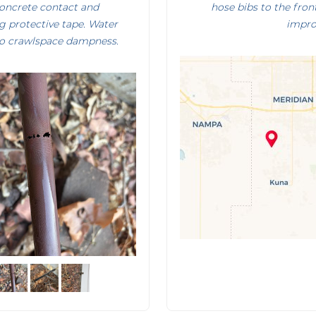
concrete contact and
hose bibs to the fro
g protective tape. Water
impro
o crawlspace dampness.