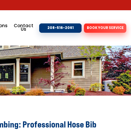
ons
Contact
208-516-2061
BOOK YOUR SERVICE
Us
mbing: Professional Hose Bib