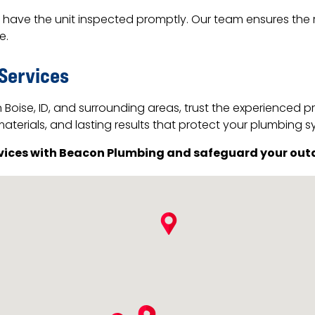
 to have the unit inspected promptly. Our team ensures the
e.
 Services
Boise, ID, and surrounding areas, trust the experienced 
aterials, and lasting results that protect your plumbing s
rvices with Beacon Plumbing and safeguard your out