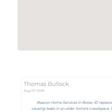
Thomas Bullock
Aug 07, 2026
Beacon Home Services in Boise, ID replace
causing leaks in an older home’s crawlspace. 