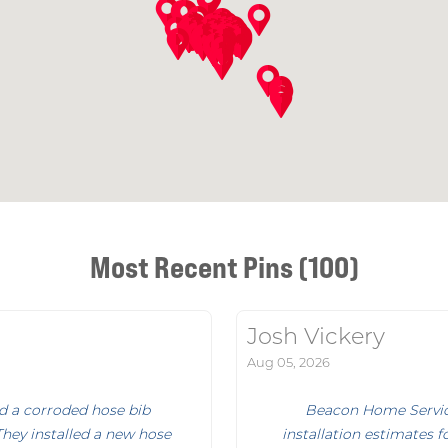
Most Recent Pins (100)
Josh Vickery
Aug 05, 2026
d a corroded hose bib
Beacon Home Service
They installed a new hose
installation estimates f