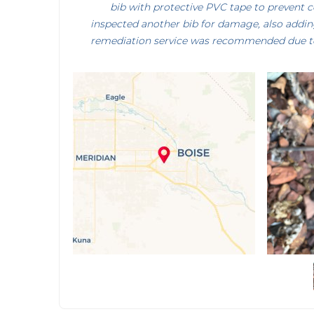
bib with protective PVC tape to prevent 
inspected another bib for damage, also addin
remediation service was recommended due t