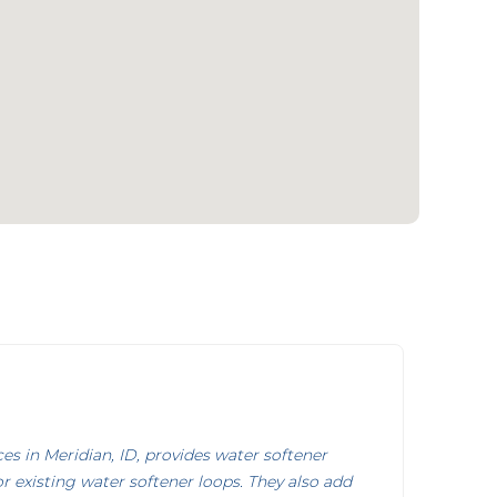
s in Meridian, ID, provides water softener
or existing water softener loops. They also add