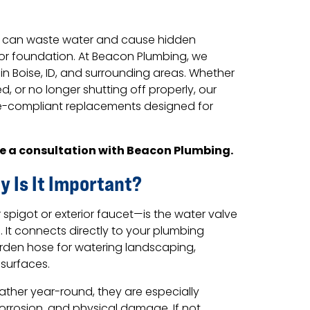
t can waste water and cause hidden
 or foundation. At Beacon Plumbing, we
in Boise, ID, and surrounding areas. Whether
d, or no longer shutting off properly, our
de-compliant replacements designed for
e a consultation with Beacon Plumbing.
y Is It Important?
pigot or exterior faucet—is the water valve
It connects directly to your plumbing
rden hose for watering landscaping,
 surfaces.
ther year-round, they are especially
orrosion, and physical damage. If not