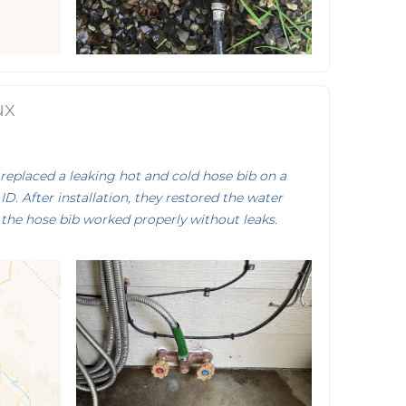
ux
eplaced a leaking hot and cold hose bib on a
ID. After installation, they restored the water
the hose bib worked properly without leaks.