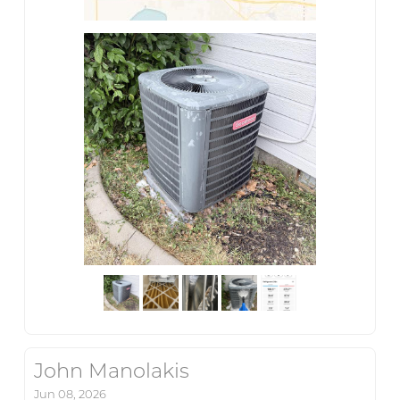
John Manolakis
Jun 08, 2026