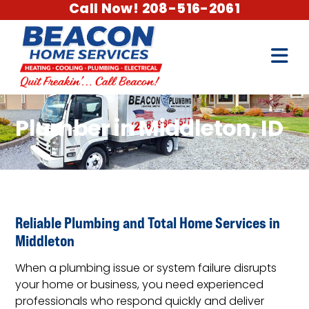
Call Now! 208-516-2061
Plumber in Middleton, ID
Reliable Plumbing and Total Home Services in
Middleton
When a plumbing issue or system failure disrupts
your home or business, you need experienced
professionals who respond quickly and deliver