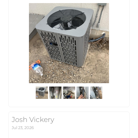
Josh Vickery
Jul 23, 2026