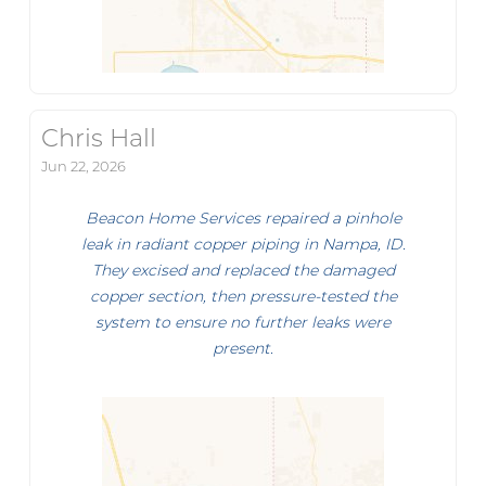
Chris Hall
Jun 22, 2026
Beacon Home Services repaired a pinhole
leak in radiant copper piping in Nampa, ID.
They excised and replaced the damaged
copper section, then pressure-tested the
system to ensure no further leaks were
present.