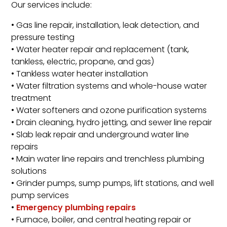
Our services include:
• Gas line repair, installation, leak detection, and
pressure testing
• Water heater repair and replacement (tank,
tankless, electric, propane, and gas)
• Tankless water heater installation
• Water filtration systems and whole-house water
treatment
• Water softeners and ozone purification systems
• Drain cleaning, hydro jetting, and sewer line repair
• Slab leak repair and underground water line
repairs
• Main water line repairs and trenchless plumbing
solutions
• Grinder pumps, sump pumps, lift stations, and well
pump services
•
Emergency plumbing repairs
• Furnace, boiler, and central heating repair or