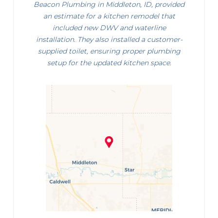
Beacon Plumbing in Middleton, ID, provided
an estimate for a kitchen remodel that
included new DWV and waterline
installation. They also installed a customer-
supplied toilet, ensuring proper plumbing
setup for the updated kitchen space.