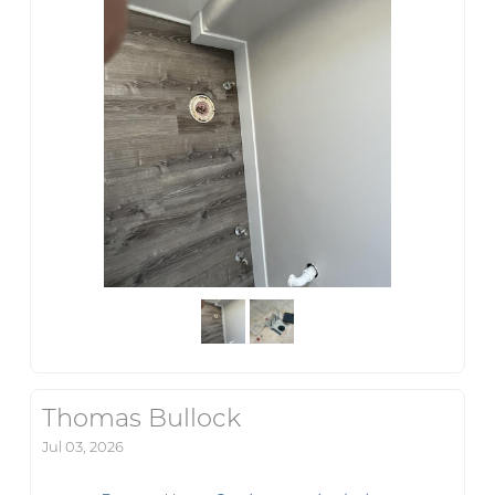
Thomas Bullock
Jul 03, 2026