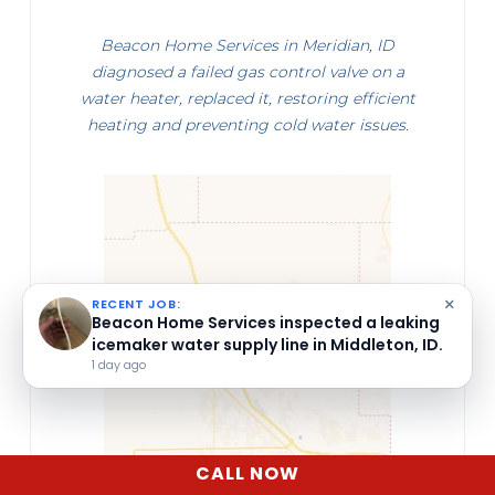
Beacon Home Services in Meridian, ID
diagnosed a failed gas control valve on a
water heater, replaced it, restoring efficient
heating and preventing cold water issues.
×
RECENT JOB:
Beacon Home Services repaired a heat
pump in Caldwell, ID.
5 days ago
CALL NOW