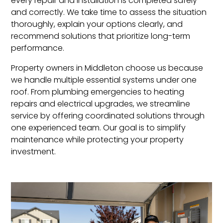
every repair and installation is completed safely
and correctly. We take time to assess the situation
thoroughly, explain your options clearly, and
recommend solutions that prioritize long-term
performance.
Property owners in Middleton choose us because
we handle multiple essential systems under one
roof. From plumbing emergencies to heating
repairs and electrical upgrades, we streamline
service by offering coordinated solutions through
one experienced team. Our goal is to simplify
maintenance while protecting your property
investment.