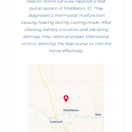
Beacon Home Services repaired a heat
pump system in Middleton, ID. They
diagnosed a thermostat malfunction
causing heating during cooling mode. After
cleaning battery corrosion and adjusting
settings, they restored proper thermostat
control, allowing the heat pump to cool the
home effectively.