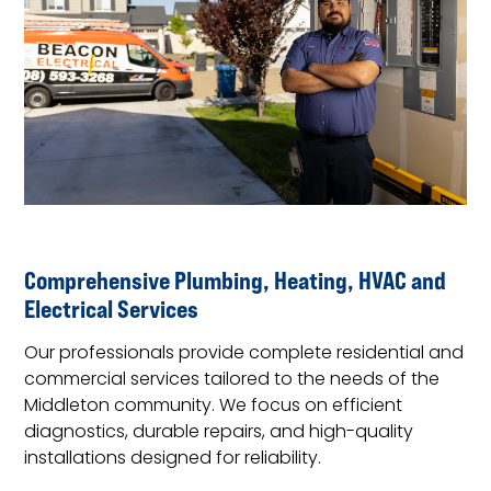
Comprehensive Plumbing, Heating, HVAC and
Electrical Services
Our professionals provide complete residential and
commercial services tailored to the needs of the
Middleton community. We focus on efficient
diagnostics, durable repairs, and high-quality
installations designed for reliability.