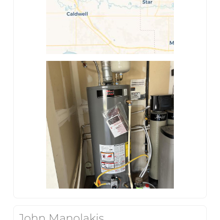
John Manolakis