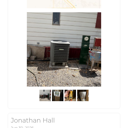
Jonathan Hall
Jun 30, 2026