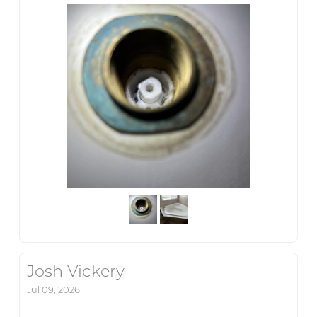
Josh Vickery
Jul 09, 2026