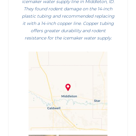
icemaker water supply line in Middleton, ID.
They found rodent damage on the 14-inch
plastic tubing and recommended replacing
it with a 14-inch copper line. Copper tubing
offers greater durability and rodent
resistance for the icemaker water supply.