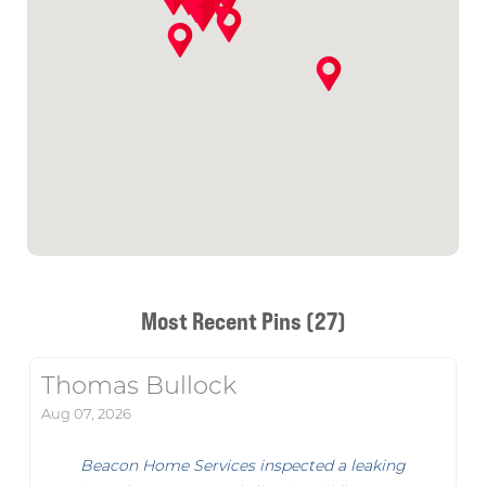
Most Recent Pins (27)
Thomas Bullock
Aug 07, 2026
Beacon Home Services inspected a leaking