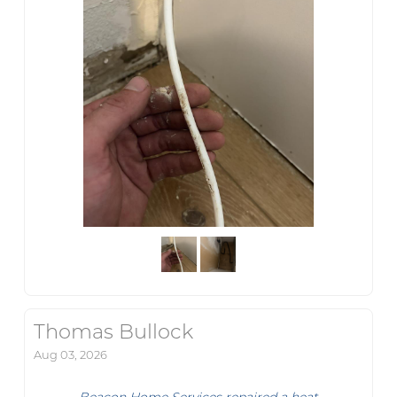
Thomas Bullock
Aug 03, 2026