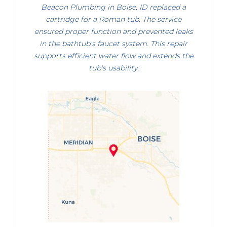
Beacon Plumbing in Boise, ID replaced a
cartridge for a Roman tub. The service
ensured proper function and prevented leaks
in the bathtub's faucet system. This repair
supports efficient water flow and extends the
tub's usability.