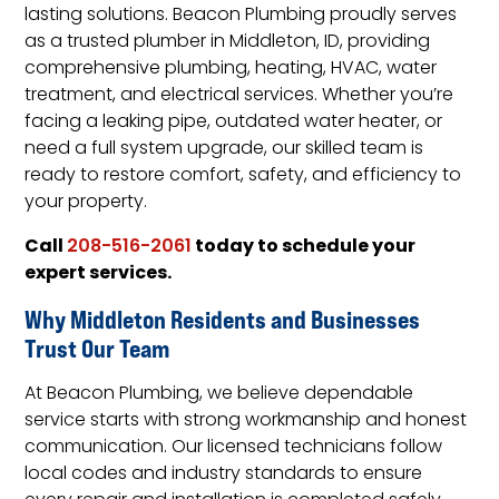
lasting solutions. Beacon Plumbing proudly serves
as a trusted plumber in Middleton, ID, providing
comprehensive plumbing, heating, HVAC, water
treatment, and electrical services. Whether you’re
facing a leaking pipe, outdated water heater, or
need a full system upgrade, our skilled team is
ready to restore comfort, safety, and efficiency to
your property.
Call
today to schedule your
208-516-2061
expert services.
Why Middleton Residents and Businesses
Trust Our Team
At Beacon Plumbing, we believe dependable
service starts with strong workmanship and honest
communication. Our licensed technicians follow
local codes and industry standards to ensure