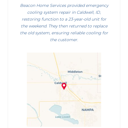
Beacon Home Services provided emergency
cooling system repair in Caldwell, ID,
restoring function to a 23-year-old unit for
the weekend. They then returned to replace
the old system, ensuring reliable cooling for
the customer.