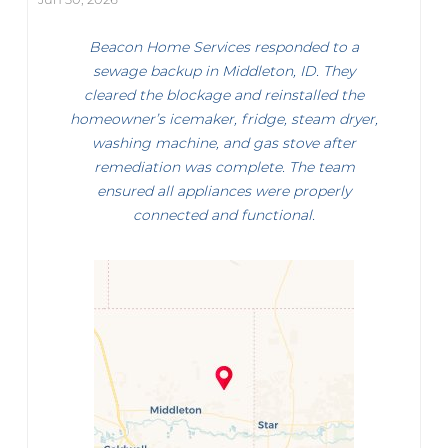
Beacon Home Services responded to a
sewage backup in Middleton, ID. They
cleared the blockage and reinstalled the
homeowner’s icemaker, fridge, steam dryer,
washing machine, and gas stove after
remediation was complete. The team
ensured all appliances were properly
connected and functional.