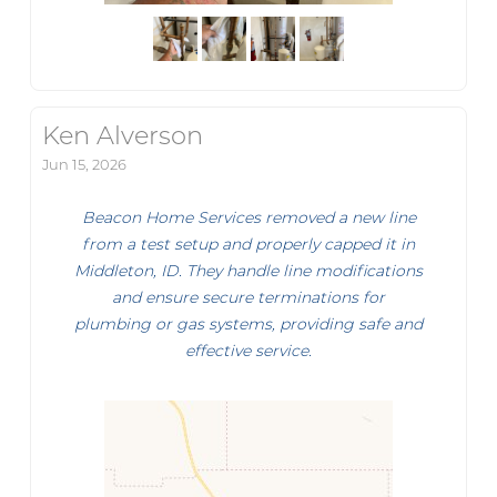
Ken Alverson
Jun 15, 2026
Beacon Home Services removed a new line
from a test setup and properly capped it in
Middleton, ID. They handle line modifications
and ensure secure terminations for
plumbing or gas systems, providing safe and
effective service.