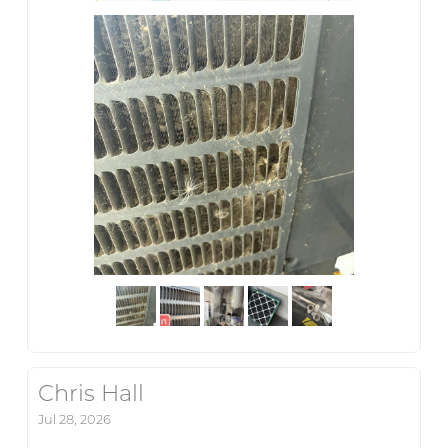
Chris Hall
Jul 28, 2026