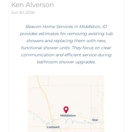
Ken Alverson
Jun 30, 2026
Beacon Home Services in Middleton, ID
provides estimates for removing existing tub
showers and replacing them with new,
functional shower units. They focus on clear
communication and efficient service during
bathroom shower upgrades.