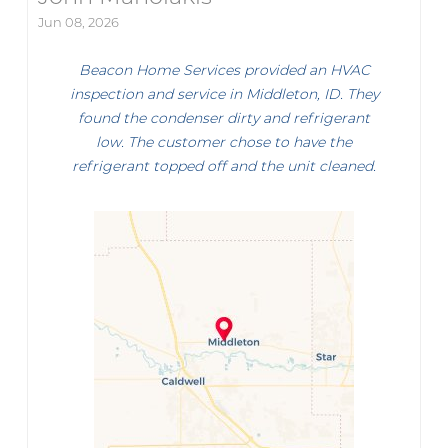
Jun 08, 2026
Beacon Home Services provided an HVAC
inspection and service in Middleton, ID. They
found the condenser dirty and refrigerant
low. The customer chose to have the
refrigerant topped off and the unit cleaned.