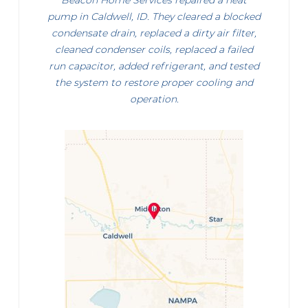
Beacon Home Services repaired a heat
pump in Caldwell, ID. They cleared a blocked
condensate drain, replaced a dirty air filter,
cleaned condenser coils, replaced a failed
run capacitor, added refrigerant, and tested
the system to restore proper cooling and
operation.