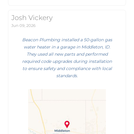
Josh Vickery
Jun 09, 2026
Beacon Plumbing installed a 50-gallon gas
water heater in a garage in Middleton, ID.
They used all new parts and performed
required code upgrades during installation
to ensure safety and compliance with local
standards.