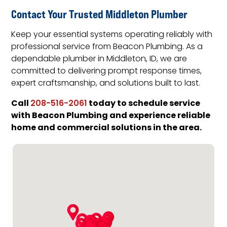
Contact Your Trusted Middleton Plumber
Keep your essential systems operating reliably with
professional service from Beacon Plumbing. As a
dependable plumber in Middleton, ID, we are
committed to delivering prompt response times,
expert craftsmanship, and solutions built to last.
Call
today to schedule service
208-516-2061
with Beacon Plumbing and experience reliable
home and commercial solutions in the area.