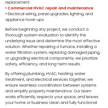
replacement
•
Commercial HVAC repair and maintenance
• Electrical wiring, panel upgrades, lighting, and
appliance hook-ups
Before beginning any project, we conduct a
thorough system evaluation to identify the
underlying issue and determine the most effective
solution. Whether repairing a furnace, installing a
water filtration system, replacing damaged piping,
or upgrading electrical components, we prioritize
safety, efficiency, and long-term results.
By offering plumbing, HVAC, heating, water
treatment, and electrical services together, we
ensure seamless coordination between systems
and simplify property maintenance. Our team
works efficiently, respects your space, and leaves
your home or business clean and fully functional.