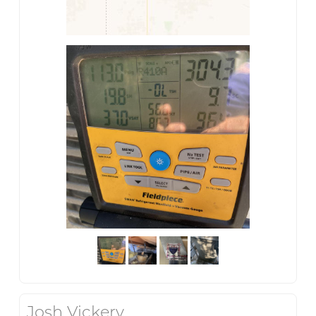
Josh Vickery