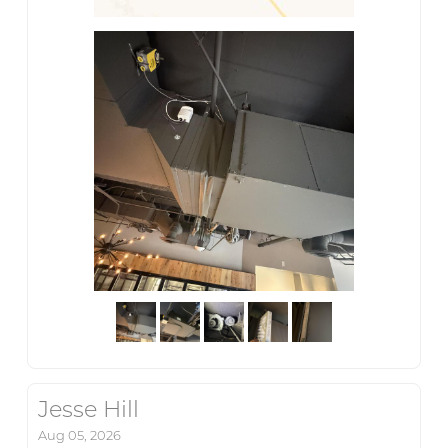
Jesse Hill
Aug 05, 2026