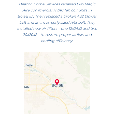
Beacon Home Services repaired two Magic
Aire commercial HVAC fan coil units in
Boise, ID. They replaced a broken A32 blower
belt and an incorrectly sized A49 belt. They
installed new air filters—one 12x24x2 and two
20x20x2—to restore proper airflow and
cooling efficiency.