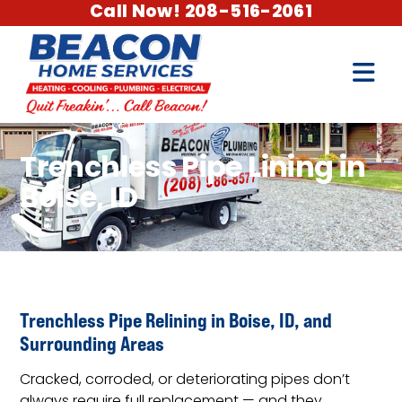
Call Now! 208-516-2061
Trenchless Pipe Lining in
Boise, ID
Trenchless Pipe Relining in Boise, ID, and
Surrounding Areas
Cracked, corroded, or deteriorating pipes don’t