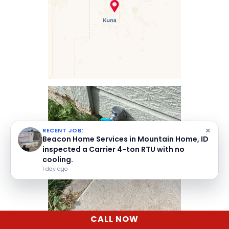
×
RECENT JOB:
Beacon Home Services in Mountain Home, ID
inspected a Carrier 4-ton RTU with no
cooling.
1 day ago
CALL NOW