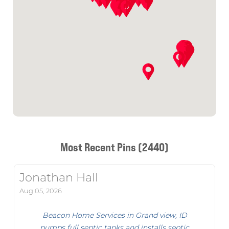
Most Recent Pins (2440)
Jonathan Hall
Aug 05, 2026
Beacon Home Services in Grand view, ID
pumps full septic tanks and installs septic