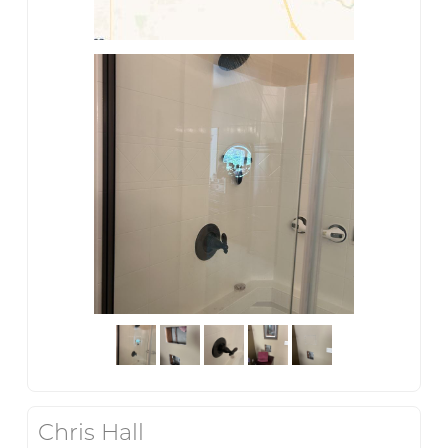
Chris Hall