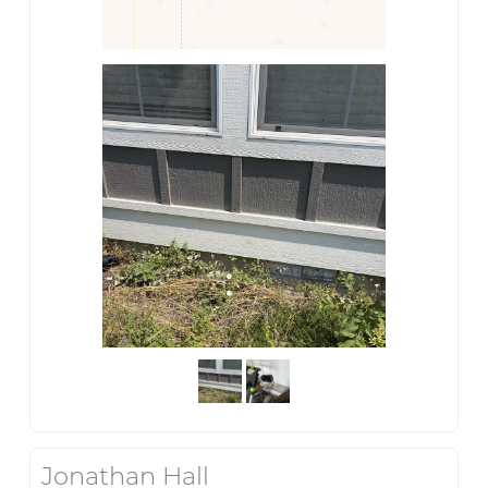
Jonathan Hall