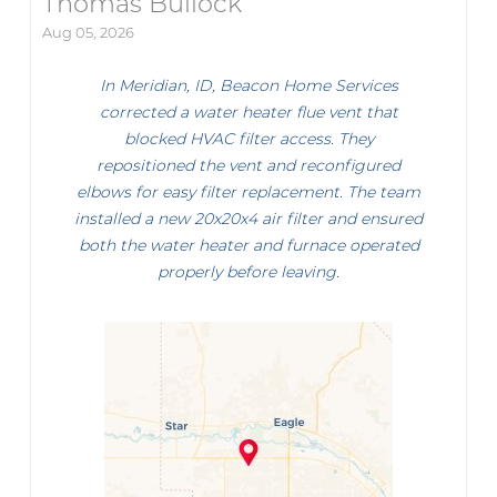
Thomas Bullock
Aug 05, 2026
In Meridian, ID, Beacon Home Services
corrected a water heater flue vent that
blocked HVAC filter access. They
repositioned the vent and reconfigured
elbows for easy filter replacement. The team
installed a new 20x20x4 air filter and ensured
both the water heater and furnace operated
properly before leaving.