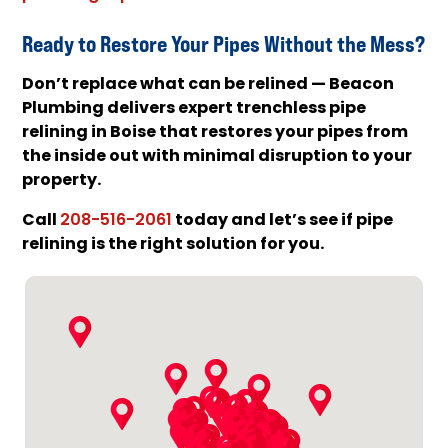
Ready to Restore Your Pipes Without the Mess?
Don’t replace what can be relined — Beacon
Plumbing delivers expert trenchless pipe
relining in Boise that restores your pipes from
the inside out with minimal disruption to your
property.
Call
today and let’s see if pipe
208-516-2061
relining is the right solution for you.