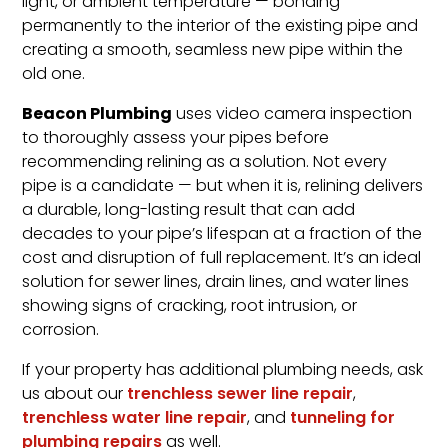
light, or ambient temperature — bonding
permanently to the interior of the existing pipe and
creating a smooth, seamless new pipe within the
old one.
Beacon Plumbing
uses video camera inspection
to thoroughly assess your pipes before
recommending relining as a solution. Not every
pipe is a candidate — but when it is, relining delivers
a durable, long-lasting result that can add
decades to your pipe’s lifespan at a fraction of the
cost and disruption of full replacement. It’s an ideal
solution for sewer lines, drain lines, and water lines
showing signs of cracking, root intrusion, or
corrosion.
If your property has additional plumbing needs, ask
us about our
trenchless sewer line repair
,
trenchless water line repair
, and
tunneling for
plumbing repairs
as well.