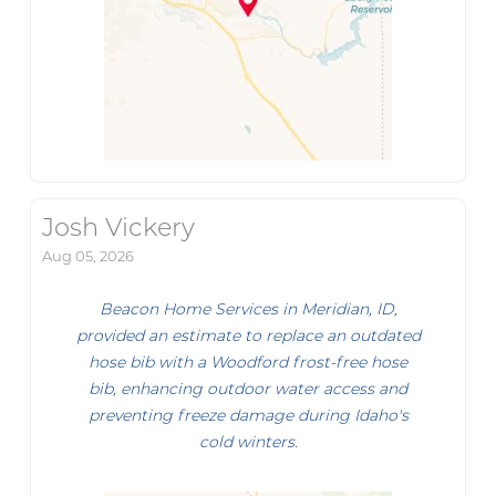
Josh Vickery
Aug 05, 2026
Beacon Home Services in Meridian, ID,
provided an estimate to replace an outdated
hose bib with a Woodford frost-free hose
bib, enhancing outdoor water access and
preventing freeze damage during Idaho's
cold winters.