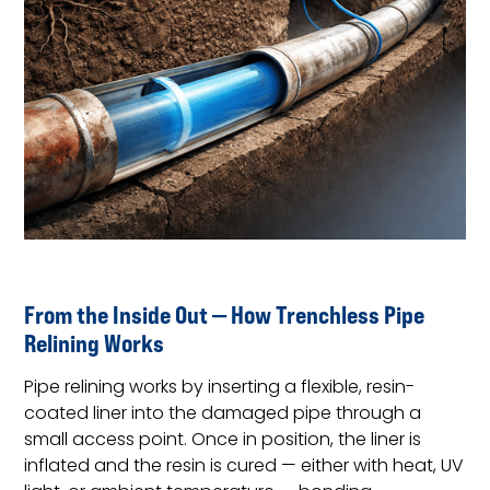
From the Inside Out — How Trenchless Pipe
Relining Works
Pipe relining works by inserting a flexible, resin-
coated liner into the damaged pipe through a
small access point. Once in position, the liner is
inflated and the resin is cured — either with heat, UV