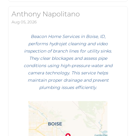
Anthony Napolitano
Aug 05, 2026
Beacon Home Services in Boise, ID,
performs hydrojet cleaning and video
inspection of branch lines for utility sinks.
They clear blockages and assess pipe
conditions using high-pressure water and
camera technology. This service helps
maintain proper drainage and prevent
plumbing issues efficiently.