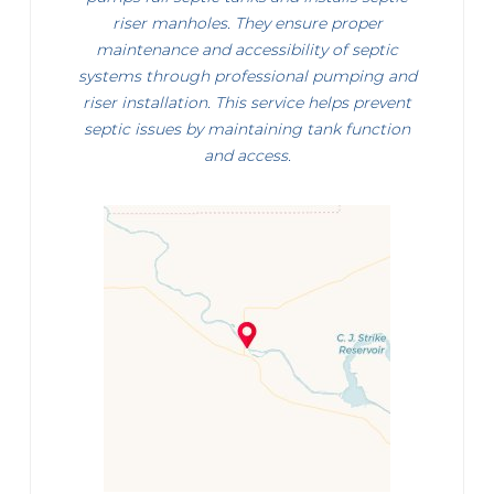
riser manholes. They ensure proper
maintenance and accessibility of septic
systems through professional pumping and
riser installation. This service helps prevent
septic issues by maintaining tank function
and access.