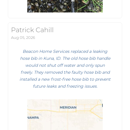
Patrick Cahill
Aug 05, 2026
Beacon Home Services replaced a leaking
hose bib in Kuna, ID. The old hose bib handle
would not shut off water and only spun
freely. They removed the faulty hose bib and
installed a new frost-free hose bib to prevent
future leaks and freezing issues.