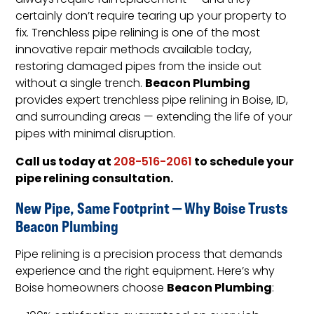
always require full replacement — and they
certainly don’t require tearing up your property to
fix. Trenchless pipe relining is one of the most
innovative repair methods available today,
restoring damaged pipes from the inside out
Beacon Plumbing
without a single trench.
provides expert trenchless pipe relining in Boise, ID,
and surrounding areas — extending the life of your
pipes with minimal disruption.
Call us today at
to schedule your
208-516-2061
pipe relining consultation.
New Pipe, Same Footprint — Why Boise Trusts
Beacon Plumbing
Pipe relining is a precision process that demands
experience and the right equipment. Here’s why
Beacon Plumbing
Boise homeowners choose
: