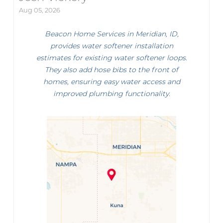
Aug 05, 2026
Beacon Home Services in Meridian, ID,
provides water softener installation
estimates for existing water softener loops.
They also add hose bibs to the front of
homes, ensuring easy water access and
improved plumbing functionality.