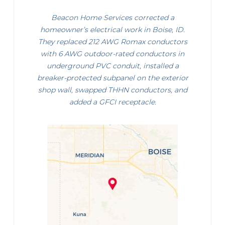
Beacon Home Services corrected a
homeowner’s electrical work in Boise, ID.
They replaced 212 AWG Romax conductors
with 6 AWG outdoor-rated conductors in
underground PVC conduit, installed a
breaker-protected subpanel on the exterior
shop wall, swapped THHN conductors, and
added a GFCI receptacle.