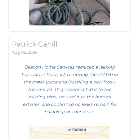
Patrick Cahill
Aug 05, 2026
Beacon Home Services replaced a leaking
hose bib in Kuna, ID, removing the old bib in
the crawl space and installing a new frost-
free model. They reconnected it to the
existing pipe, secured it to the home's
exterior, and confirmed no leaks remain for
reliable year-round use.