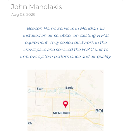
John Manolakis
Aug 05, 2026
Beacon Home Services in Meridian, ID
installed an air scrubber on existing HVAC
equipment. They sealed ductwork in the
crawlspace and serviced the HVAC unit to
improve system performance and air quality.