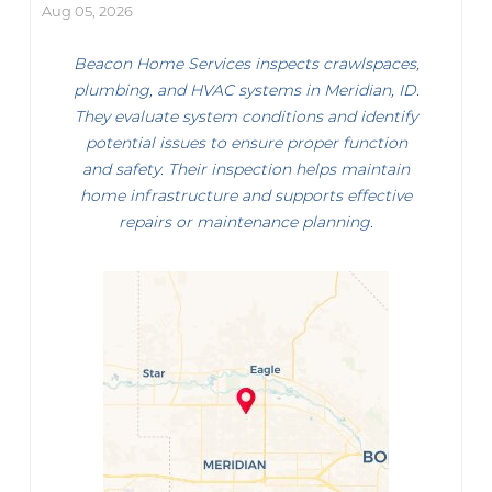
Aug 05, 2026
Beacon Home Services inspects crawlspaces,
plumbing, and HVAC systems in Meridian, ID.
They evaluate system conditions and identify
potential issues to ensure proper function
and safety. Their inspection helps maintain
home infrastructure and supports effective
repairs or maintenance planning.