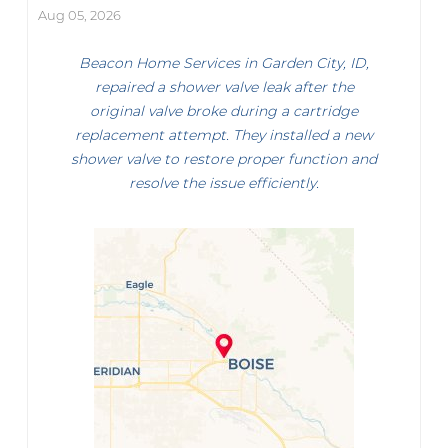
Aug 05, 2026
Beacon Home Services in Garden City, ID,
repaired a shower valve leak after the
original valve broke during a cartridge
replacement attempt. They installed a new
shower valve to restore proper function and
resolve the issue efficiently.