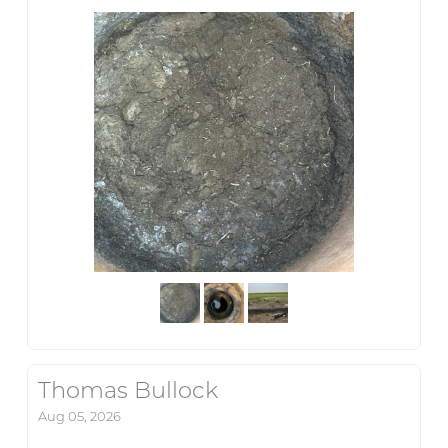
Thomas Bullock
Aug 05, 2026