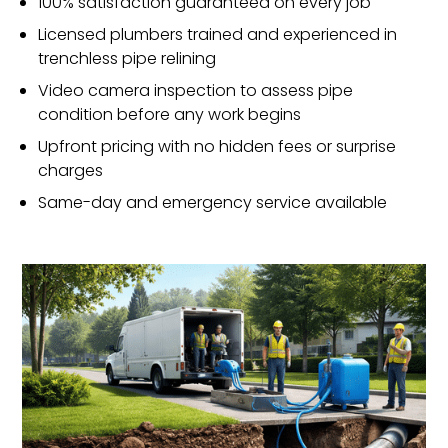
100% satisfaction guaranteed on every job
Licensed plumbers trained and experienced in
trenchless pipe relining
Video camera inspection to assess pipe
condition before any work begins
Upfront pricing with no hidden fees or surprise
charges
Same-day and emergency service available