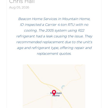
Chris Hall
Aug 05, 2026
Beacon Home Services in Mountain Home,
ID inspected a Carrier 4-ton RTU with no
cooling. The 2005 system using R22
refrigerant had a leak causing the issue. They
recommended replacement due to the unit's
age and refrigerant type, offering repair and
replacement quotes.