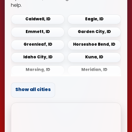
help.
Caldwell, ID
Eagle, ID
Emmett, ID
Garden City, ID
Greenleaf, ID
Horseshoe Bend, ID
Idaho City, ID
Kuna, ID
Marsing, ID
Meridian, ID
Middleton, ID
Mountain Home, ID
Show all cities
Notus, ID
Payette, ID
Sonna, ID
Star, ID
Weiser, ID
Wilder, ID