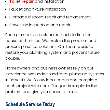
Toilet repair
and installation
Faucet and fixture installation
Garbage disposal repair and replacement
Sewer line inspection and repair
Each plumber uses clear methods to find the
cause of the issue. We explain the problem and
present practical solutions. Our team works to
restore your plumbing system and prevent future
trouble.
Homeowners and business owners rely on our
experience. We understand local plumbing systems
in Boise, ID. We follow local codes and complete
each project with care. Our goal is simple: fix the
problem and give you peace of mind.
Schedule Service Today