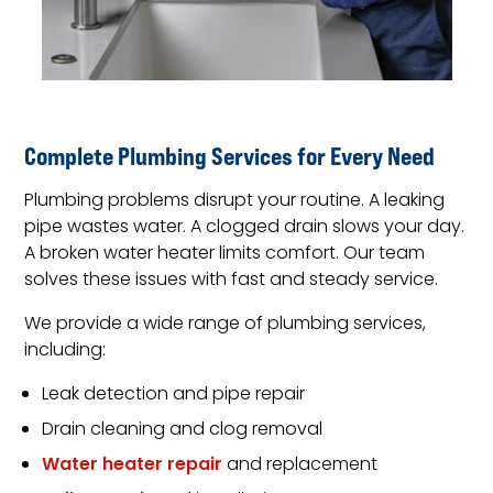
Complete Plumbing Services for Every Need
Plumbing problems disrupt your routine. A leaking
pipe wastes water. A clogged drain slows your day.
A broken water heater limits comfort. Our team
solves these issues with fast and steady service.
We provide a wide range of plumbing services,
including:
Leak detection and pipe repair
Drain cleaning and clog removal
Water heater repair
and replacement