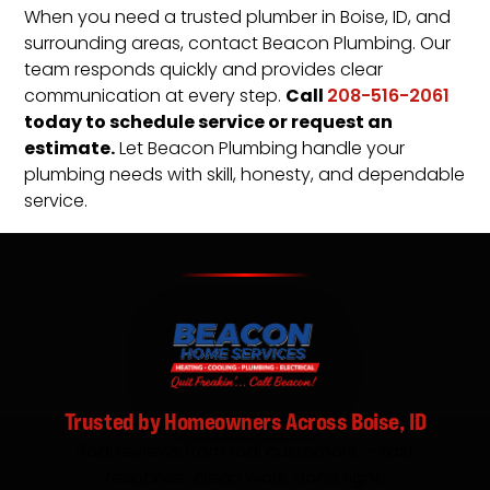
When you need a trusted plumber in Boise, ID, and
surrounding areas, contact Beacon Plumbing. Our
team responds quickly and provides clear
Call
communication at every step.
208-516-2061
today to schedule service or request an
estimate.
Let Beacon Plumbing handle your
plumbing needs with skill, honesty, and dependable
service.
Trusted by Homeowners Across Boise, ID
Real reviews from real customers — fast
response, clean work, done right.