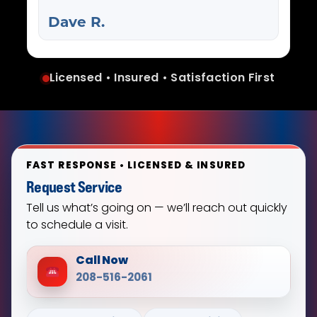
Dave R.
Licensed • Insured • Satisfaction First
FAST RESPONSE • LICENSED & INSURED
Request Service
Tell us what’s going on — we’ll reach out quickly
to schedule a visit.
Call Now
208-516-2061