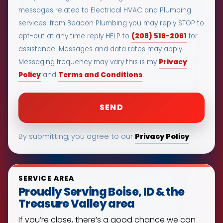
messages related to Electrical HVAC and Plumbing
services. from Beacon Plumbing you may reply STOP to
(208) 516-2061
opt-out at any time reply HELP to
for
assistance. Messages and data rates may apply.
Privacy
Messaging frequency may vary this is my
Policy
Terms and Conditions
and
.
Privacy Policy
By submitting, you agree to our
.
SERVICE AREA
Proudly Serving Boise, ID & the
Treasure Valley area
If you’re close, there’s a good chance we can