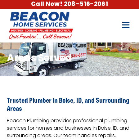
Call Now! 208-516-2061
Areas Served
Trusted Plumber in Boise, ID, and Surrounding
Areas
Beacon Plumbing provides professional plumbing
services for homes and businesses in Boise, ID, and
surrounding areas. Our team handles repairs,