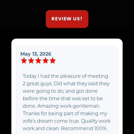
REVIEW US!
May 13, 2026
Today I had the pleasure of meeting
2 great guys. Did what they said they
were going to do, and got done
before the time that was set to be
done. Amazing work gentleman.
Thanks for being part of making my
wife's dream come true. Quality work
work and clean. Recommend 100%