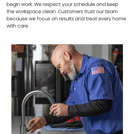
begin work. We respect your schedule and keep
the workspace clean. Customers trust our team
because we focus on results and treat every home
with care.