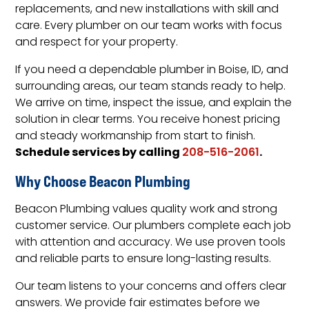
replacements, and new installations with skill and
care. Every plumber on our team works with focus
and respect for your property.
If you need a dependable plumber in Boise, ID, and
surrounding areas, our team stands ready to help.
We arrive on time, inspect the issue, and explain the
solution in clear terms. You receive honest pricing
and steady workmanship from start to finish.
Schedule services by calling
.
208-516-2061
Why Choose Beacon Plumbing
Beacon Plumbing values quality work and strong
customer service. Our plumbers complete each job
with attention and accuracy. We use proven tools
and reliable parts to ensure long-lasting results.
Our team listens to your concerns and offers clear
answers. We provide fair estimates before we