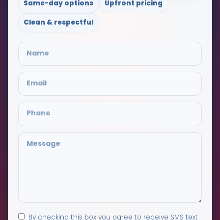
Same-day options
Upfront pricing
Clean & respectful
By checking this box you agree to receive SMS text