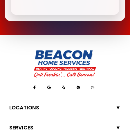
LOCATIONS
SERVICES