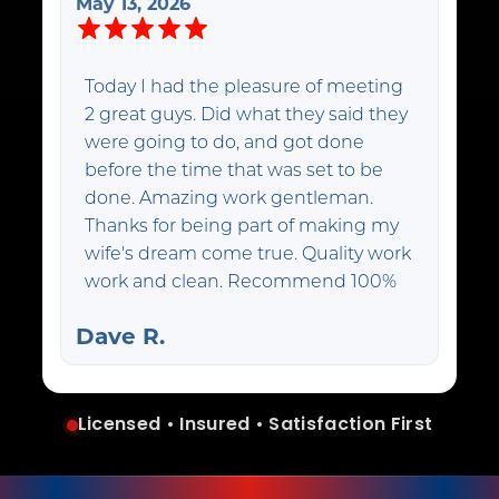
May 13, 2026
Today I had the pleasure of meeting
2 great guys. Did what they said they
were going to do, and got done
before the time that was set to be
done. Amazing work gentleman.
Thanks for being part of making my
wife's dream come true. Quality work
work and clean. Recommend 100%
Dave R.
Licensed • Insured • Satisfaction First