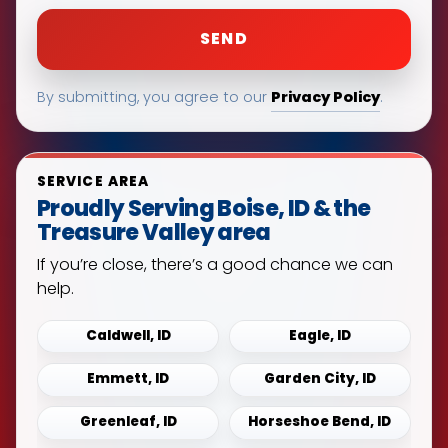
Privacy Policy
By submitting, you agree to our
.
SERVICE AREA
Proudly Serving Boise, ID & the
Treasure Valley area
If you’re close, there’s a good chance we can
help.
Caldwell, ID
Eagle, ID
Emmett, ID
Garden City, ID
Greenleaf, ID
Horseshoe Bend, ID