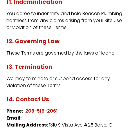
11. Indemnification
You agree to indemnify and hold Beacon Plumbing
harmless from any claims arising from your Site use
or violation of these Terms.
12. Governing Law
These Terms are governed by the laws of Idaho.
13. Termination
We may terminate or suspend access for any
violation of these Terms.
14. Contact Us
Phone:
208-516-2061
Email:
Mailing Address:
1310 S Vista Ave #25 Boise, ID