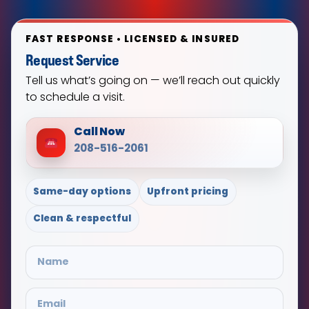
FAST RESPONSE • LICENSED & INSURED
Request Service
Tell us what’s going on — we’ll reach out quickly
to schedule a visit.
Call Now
208-516-2061
Same-day options
Upfront pricing
Clean & respectful