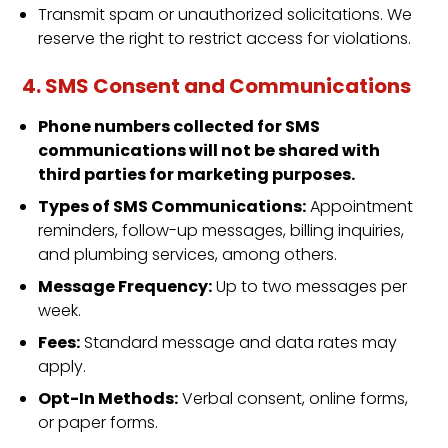
Transmit spam or unauthorized solicitations. We
reserve the right to restrict access for violations.
4. SMS Consent and Communications
Phone numbers collected for SMS
communications will not be shared with
third parties for marketing purposes.
Types of SMS Communications:
Appointment
reminders, follow-up messages, billing inquiries,
and plumbing services, among others.
Message Frequency:
Up to two messages per
week.
Fees:
Standard message and data rates may
apply.
Opt-In Methods:
Verbal consent, online forms,
or paper forms.