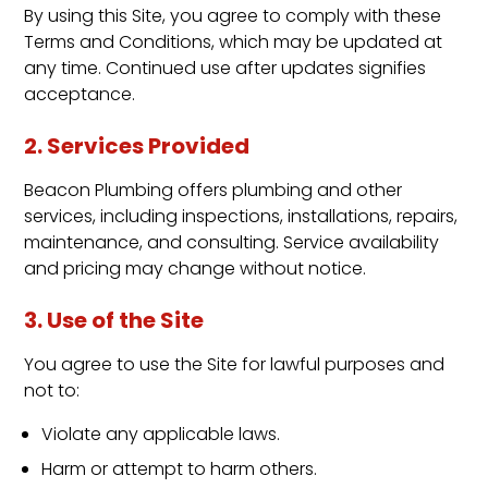
By using this Site, you agree to comply with these
Terms and Conditions, which may be updated at
any time. Continued use after updates signifies
acceptance.
2. Services Provided
Beacon Plumbing offers plumbing and other
services, including inspections, installations, repairs,
maintenance, and consulting. Service availability
and pricing may change without notice.
3. Use of the Site
You agree to use the Site for lawful purposes and
not to:
Violate any applicable laws.
Harm or attempt to harm others.