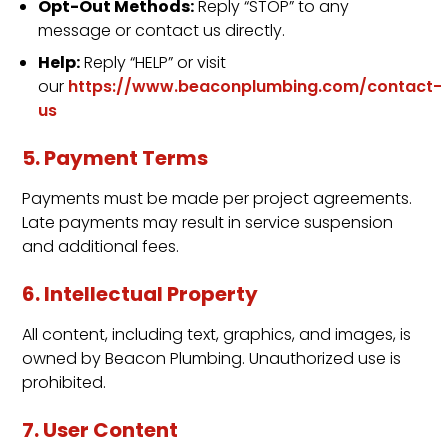
Opt-Out Methods:
Reply “STOP” to any
message or contact us directly.
Help:
Reply “HELP” or visit
our
https://www.beaconplumbing.com/contact-
us
5. Payment Terms
Payments must be made per project agreements.
Late payments may result in service suspension
and additional fees.
6. Intellectual Property
All content, including text, graphics, and images, is
owned by Beacon Plumbing. Unauthorized use is
prohibited.
7. User Content