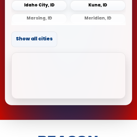
Idaho City, ID
Kuna, ID
Marsing, ID
Meridian, ID
Middleton, ID
Mountain Home, ID
Show all cities
Notus, ID
Payette, ID
Sonna, ID
Star, ID
Weiser, ID
Wilder, ID