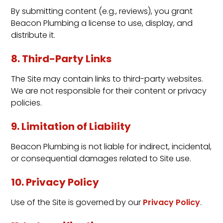
By submitting content (e.g., reviews), you grant
Beacon Plumbing a license to use, display, and
distribute it.
8. Third-Party Links
The Site may contain links to third-party websites.
We are not responsible for their content or privacy
policies.
9. Limitation of Liability
Beacon Plumbing is not liable for indirect, incidental,
or consequential damages related to Site use.
10. Privacy Policy
Use of the Site is governed by our
Privacy Policy
.