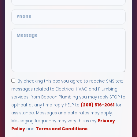
By checking this box you agree to receive SMS text
messages related to Electrical HVAC and Plumbing
services. from Beacon Plumbing you may reply STOP to
(208) 516-2061
opt-out at any time reply HELP to
for
assistance. Messages and data rates may apply.
Privacy
Messaging frequency may vary this is my
Policy
Terms and Conditions
and
.