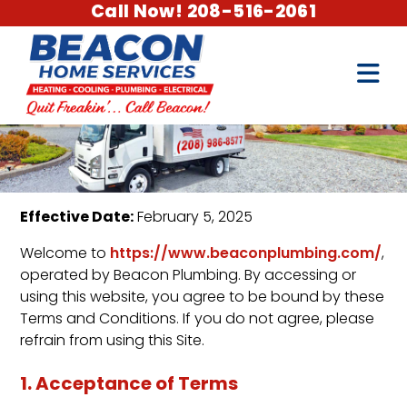
Call Now! 208-516-2061
Effective Date:
February 5, 2025
Welcome to
https://www.beaconplumbing.com/
,
operated by Beacon Plumbing. By accessing or
using this website, you agree to be bound by these
Terms and Conditions. If you do not agree, please
refrain from using this Site.
1. Acceptance of Terms