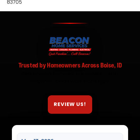
83705
Trusted by Homeowners Across Boise, ID
Real reviews from real customers — fast
response, clean work, done right.
REVIEW US!