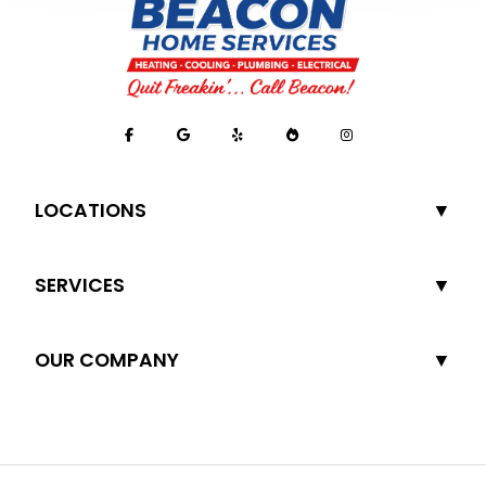
LOCATIONS
SERVICES
OUR COMPANY