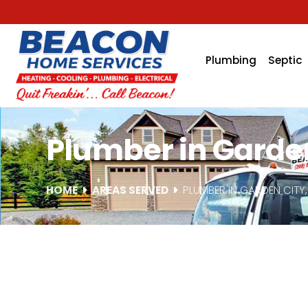
Plumbing
Septic
Plumber in Garden
HOME
AREAS SERVED
PLUMBER IN GARDEN CITY,