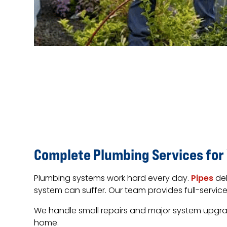
Complete Plumbing Services for
Plumbing systems work hard every day.
Pipes
del
system can suffer. Our team provides full-servi
We handle small repairs and major system upgrades
home.