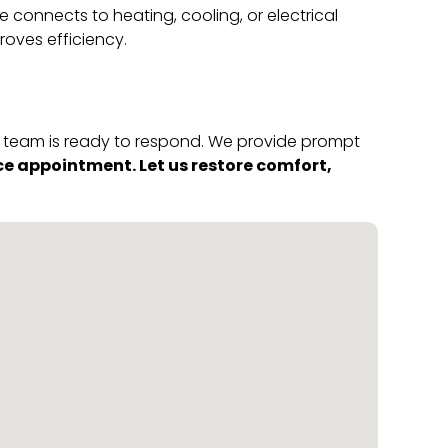
connects to heating, cooling, or electrical
oves efficiency.
ur team is ready to respond. We provide prompt
ce appointment. Let us restore comfort,