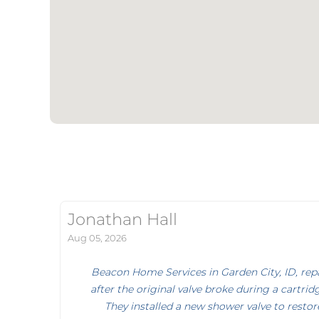
Jonathan Hall
Aug 05, 2026
Beacon Home Services in Garden City, ID, repa
after the original valve broke during a cartr
They installed a new shower valve to resto