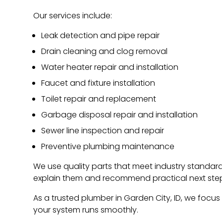
Our services include:
Leak detection and pipe repair
Drain cleaning and clog removal
Water heater repair and installation
Faucet and fixture installation
Toilet repair and replacement
Garbage disposal repair and installation
Sewer line inspection and repair
Preventive plumbing maintenance
We use quality parts that meet industry standards
explain them and recommend practical next ste
As a trusted plumber in Garden City, ID, we focus 
your system runs smoothly.