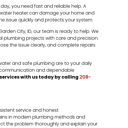
ay, you need fast and reliable help. A
en water heater can damage your home and
 the issue quickly and protects your system.
rden City, ID, our team is ready to help. We
l plumbing projects with care and precision.
ose the issue clearly, and complete repairs
ter and safe plumbing are to your daily
ear communication and dependable
services with us today by calling
208-
sistent service and honest
ains in modern plumbing methods and
ect the problem thoroughly and explain your