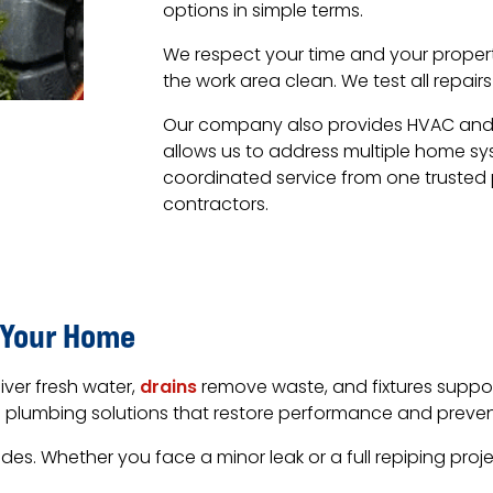
options in simple terms.
We respect your time and your proper
the work area clean. We test all repai
Our company also provides HVAC and el
allows us to address multiple home sy
coordinated service from one trusted
contractors.
 Your Home
iver fresh water,
drains
remove waste, and fixtures support 
ce plumbing solutions that restore performance and preven
. Whether you face a minor leak or a full repiping projec