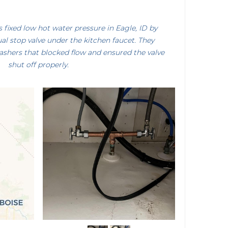
fixed low hot water pressure in Eagle, ID by
ual stop valve under the kitchen faucet. They
shers that blocked flow and ensured the valve
shut off properly.