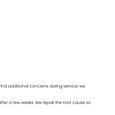
find additional concerns during service, we
 after a few weeks. We repair the root cause so