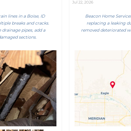
Jul 22, 2026
n lines in a Boise, ID
Beacon Home Services 
tiple breaks and cracks.
replacing a leaking d
 drainage pipes, add a
removed deteriorated wa
 damaged sections.