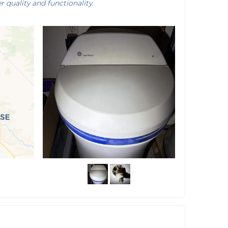
r quality and functionality.