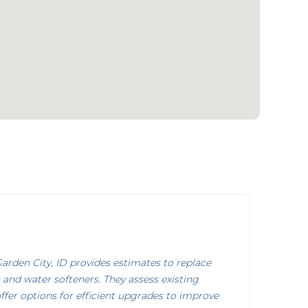
rden City, ID provides estimates to replace
 and water softeners. They assess existing
ffer options for efficient upgrades to improve