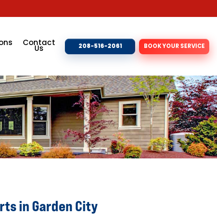
ons
Contact
208-516-2061
BOOK YOUR SERVICE
Us
ts in Garden City