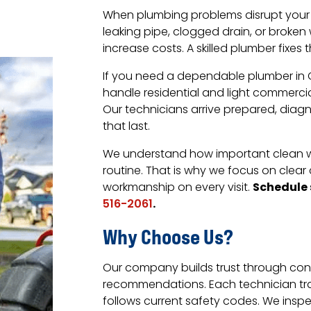
When plumbing problems disrupt your d
leaking pipe, clogged drain, or brok
increase costs. A skilled plumber fixes
If you need a dependable plumber in Ga
handle residential and light commercia
Our technicians arrive prepared, diagn
that last.
We understand how important clean wa
routine. That is why we focus on cl
Schedule 
workmanship on every visit.
.
516-2061
Why Choose Us?
Our company builds trust through con
recommendations. Each technician tr
follows current safety codes. We insp