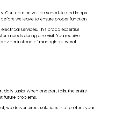
ty. Our team arrives on schedule and keeps
rs before we leave to ensure proper function.
ectrical services. This broad expertise
stem needs during one visit. You receive
 provider instead of managing several
daily tasks. When one part fails, the entire
t future problems.
t, we deliver direct solutions that protect your