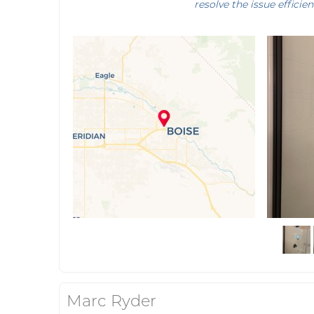
resolve the issue efficien
Marc Ryder