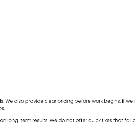
. We also provide clear pricing before work begins. If we 
ps.
on long-term results. We do not offer quick fixes that fail