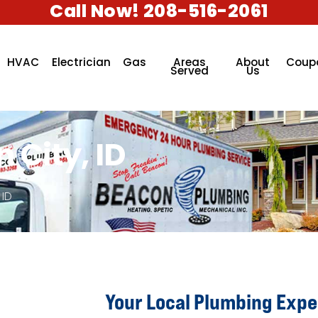
Call Now! 208-516-2061
HVAC
Electrician
Gas
Areas
About
Coup
Served
Us
 City, ID
 ID
Your Local Plumbing Exper