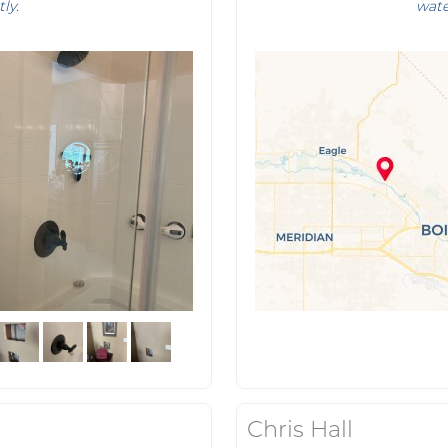
tly.
wate
Chris Hall