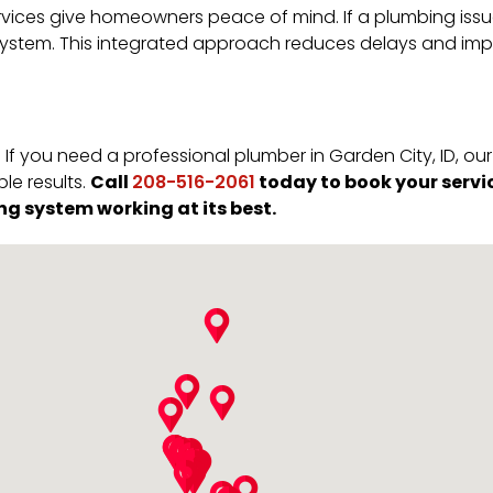
vices give homeowners peace of mind. If a plumbing issue 
ystem. This integrated approach reduces delays and impr
If you need a professional plumber in Garden City, ID, o
Call
today to book your servi
e results.
208-516-2061
ng system working at its best.