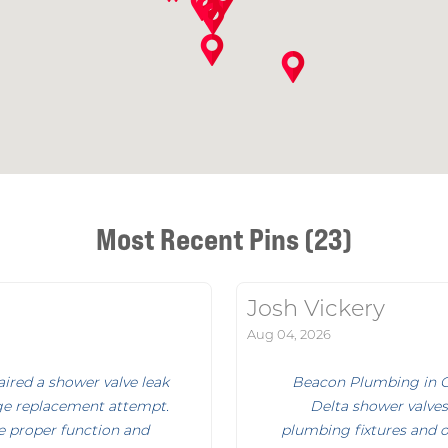
Most Recent Pins (23)
Josh Vickery
Aug 04, 2026
ired a shower valve leak
Beacon Plumbing in Ga
idge replacement attempt.
Delta shower valves
re proper function and
plumbing fixtures and o