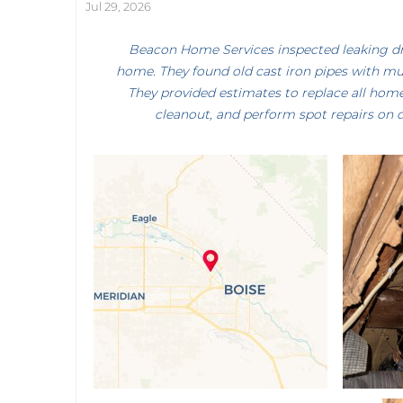
Jul 29, 2026
Beacon Home Services inspected leaking drai
home. They found old cast iron pipes with mul
They provided estimates to replace all home
cleanout, and perform spot repairs on