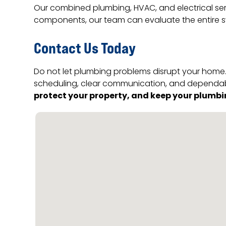
Our combined plumbing, HVAC, and electrical ser
components, our team can evaluate the entire s
Contact Us Today
Do not let plumbing problems disrupt your home. 
scheduling, clear communication, and dependabl
protect your property, and keep your plumbi