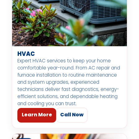
HVAC
Expert HVAC services to keep your home
comfortable year-round. From AC repair and
furnace installation to routine maintenance
and system upgrades, experienced
technicians deliver fast diagnostics, energy-
efficient solutions, and dependable heating
and cooling you can trust.
Learn More
Call Now