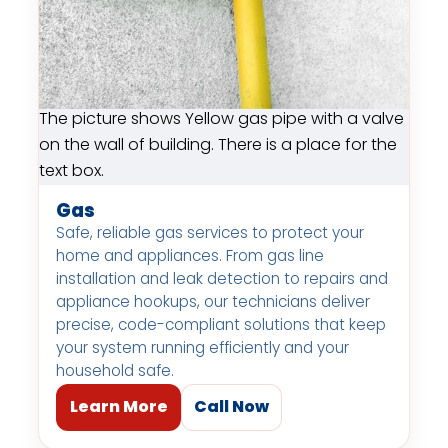
The picture shows Yellow gas pipe with a valve
on the wall of building. There is a place for the
text box.
Gas
Safe, reliable gas services to protect your
home and appliances. From gas line
installation and leak detection to repairs and
appliance hookups, our technicians deliver
precise, code-compliant solutions that keep
your system running efficiently and your
household safe.
Learn More
Call Now