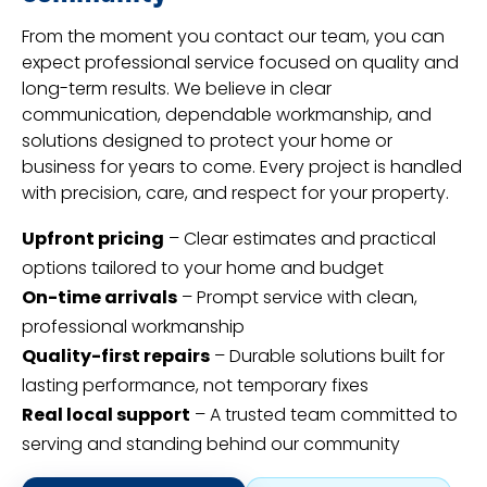
From the moment you contact our team, you can
expect professional service focused on quality and
long-term results. We believe in clear
communication, dependable workmanship, and
solutions designed to protect your home or
business for years to come. Every project is handled
with precision, care, and respect for your property.
Upfront pricing
– Clear estimates and practical
options tailored to your home and budget
On-time arrivals
– Prompt service with clean,
professional workmanship
Quality-first repairs
– Durable solutions built for
lasting performance, not temporary fixes
Real local support
– A trusted team committed to
serving and standing behind our community