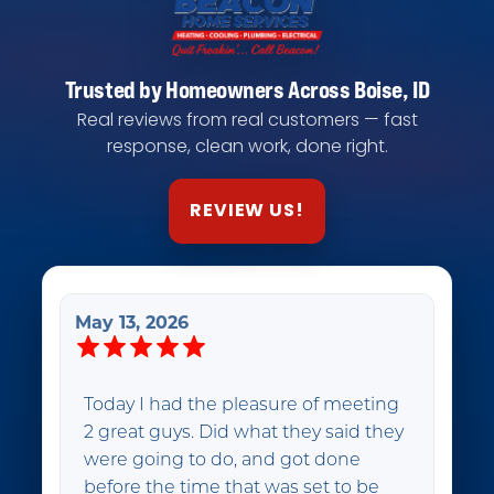
Trusted by Homeowners Across Boise, ID
Real reviews from real customers — fast
response, clean work, done right.
REVIEW US!
May 13, 2026
Today I had the pleasure of meeting
2 great guys. Did what they said they
were going to do, and got done
before the time that was set to be