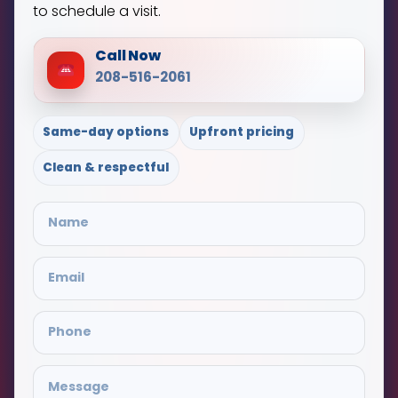
to schedule a visit.
Call Now
208-516-2061
Same-day options
Upfront pricing
Clean & respectful