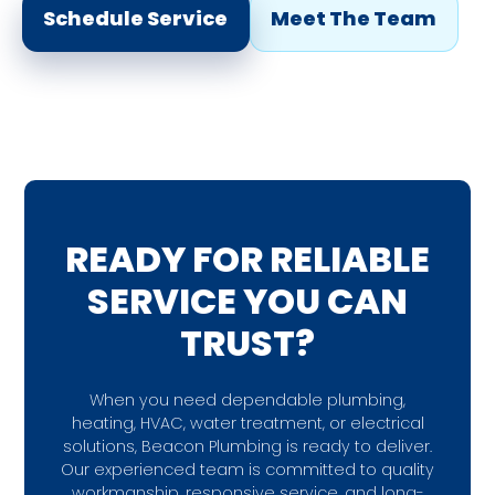
Schedule Service
Meet The Team
READY FOR RELIABLE
SERVICE YOU CAN
TRUST?
When you need dependable plumbing,
heating, HVAC, water treatment, or electrical
solutions, Beacon Plumbing is ready to deliver.
Our experienced team is committed to quality
workmanship, responsive service, and long-