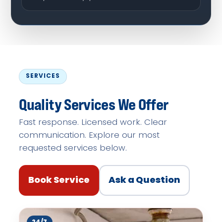
SERVICES
Quality Services We Offer
Fast response. Licensed work. Clear
communication. Explore our most
requested services below.
Book Service
Ask a Question