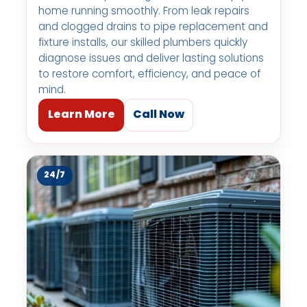
home running smoothly. From leak repairs
and clogged drains to pipe replacement and
fixture installs, our skilled plumbers quickly
diagnose issues and deliver lasting solutions
to restore comfort, efficiency, and peace of
mind.
Learn More
Call Now
24/7