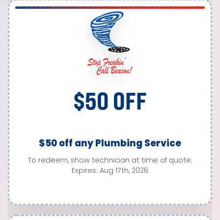
$50 OFF
$50 off any Plumbing Service
To redeem, show technician at time of quote.
Expires: Aug 17th, 2026