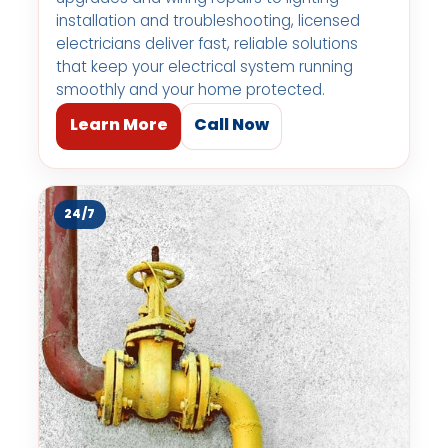
installation and troubleshooting, licensed
electricians deliver fast, reliable solutions
that keep your electrical system running
smoothly and your home protected.
Learn More
Call Now
24/7