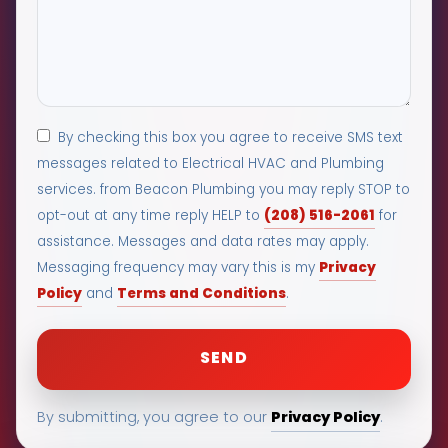
By checking this box you agree to receive SMS text
messages related to Electrical HVAC and Plumbing
services. from Beacon Plumbing you may reply STOP to
(208) 516-2061
opt-out at any time reply HELP to
for
assistance. Messages and data rates may apply.
Privacy
Messaging frequency may vary this is my
Policy
Terms and Conditions
and
.
Privacy Policy
By submitting, you agree to our
.