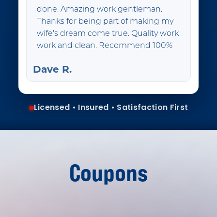
done. Amazing work gentleman.
Thanks for being part of making my
wife's dream come true. Quality work
work and clean. Recommend 100%
Dave R.
Licensed • Insured • Satisfaction First
Coupons