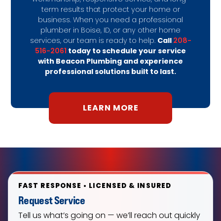
term results that protect your home or
business. When you need a professional
plumber in Boise, ID, or any other home
Call
208-
services, our team is ready to help.
516-2061
today to schedule your service
with Beacon Plumbing and experience
professional solutions built to last.
LEARN MORE
FAST RESPONSE • LICENSED & INSURED
Request Service
Tell us what’s going on — we’ll reach out quickly