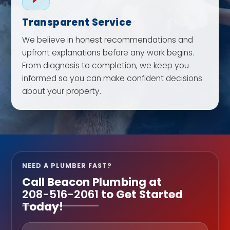
Transparent Service
We believe in honest recommendations and
upfront explanations before any work begins.
From diagnosis to completion, we keep you
informed so you can make confident decisions
about your property.
NEED A PLUMBER FAST?
Call
Beacon Plumbing
at
208-516-2061
to Get Started
Today!