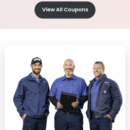
View All Coupons