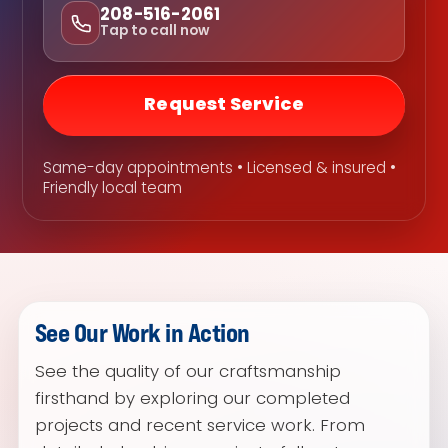
208-516-2061
Tap to call now
Request Service
Same-day appointments • Licensed & insured •
Friendly local team
See Our Work in Action
See the quality of our craftsmanship
firsthand by exploring our completed
projects and recent service work. From