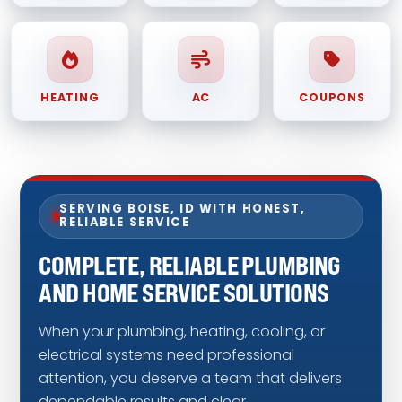
HEATING
AC
COUPONS
SERVING BOISE, ID WITH HONEST,
RELIABLE SERVICE
COMPLETE, RELIABLE PLUMBING
AND HOME SERVICE SOLUTIONS
When your plumbing, heating, cooling, or
electrical systems need professional
attention, you deserve a team that delivers