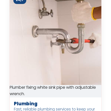
24/7
Plumber fixing white sink pipe with adjustable
wrench.
Plumbing
Fast, reliable plumbing services to keep your