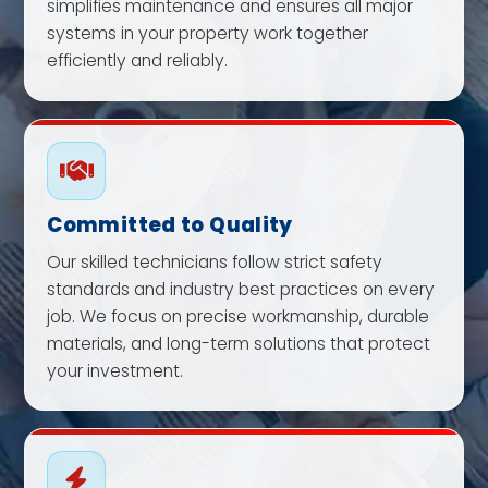
simplifies maintenance and ensures all major
systems in your property work together
efficiently and reliably.
Committed to Quality
Our skilled technicians follow strict safety
standards and industry best practices on every
job. We focus on precise workmanship, durable
materials, and long-term solutions that protect
your investment.