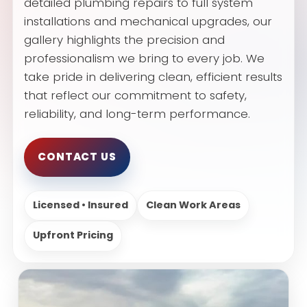
detailed plumbing repairs to full system
installations and mechanical upgrades, our
gallery highlights the precision and
professionalism we bring to every job. We
take pride in delivering clean, efficient results
that reflect our commitment to safety,
reliability, and long-term performance.
CONTACT US
Licensed • Insured
Clean Work Areas
Upfront Pricing