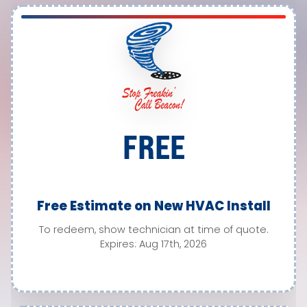
FREE
Free Estimate on New HVAC Install
To redeem, show technician at time of quote.
Expires: Aug 17th, 2026