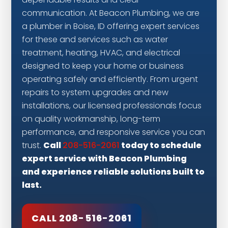
dependable results and clear
communication. At Beacon Plumbing, we are
a plumber in Boise, ID offering expert services
for these and services such as water
treatment, heating, HVAC, and electrical
designed to keep your home or business
operating safely and efficiently. From urgent
repairs to system upgrades and new
installations, our licensed professionals focus
on quality workmanship, long-term
performance, and responsive service you can
Call
today to schedule
trust.
208-516-2061
expert service with Beacon Plumbing
and experience reliable solutions built to
last.
CALL 208-516-2061