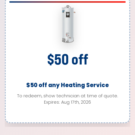
$50 off
$50 off any Heating Service
To redeem, show technician at time of quote.
Expires: Aug 17th, 2026