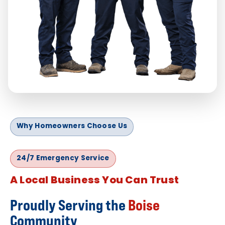
Why Homeowners Choose Us
24/7 Emergency Service
A Local Business You Can Trust
Proudly Serving the
Boise
Community