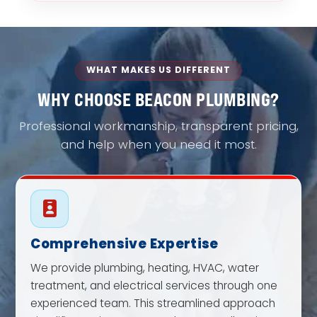
WHAT MAKES US DIFFERENT
WHY CHOOSE BEACON PLUMBING?
Professional workmanship, transparent pricing,
and help when you need it most.
Comprehensive Expertise
We provide plumbing, heating, HVAC, water
treatment, and electrical services through one
experienced team. This streamlined approach