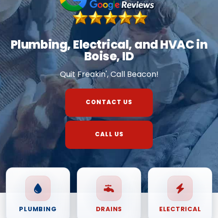
Plumbing, Electrical, and HVAC in
Boise, ID
Quit Freakin', Call Beacon!
CONTACT US
CALL US
PLUMBING
DRAINS
ELECTRICAL