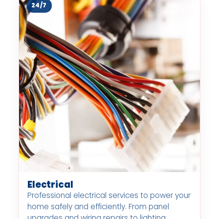
24/7
Electrical
Professional electrical services to power your
home safely and efficiently. From panel
upgrades and wiring repairs to lighting