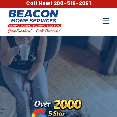
Call Now! 208-516-2061