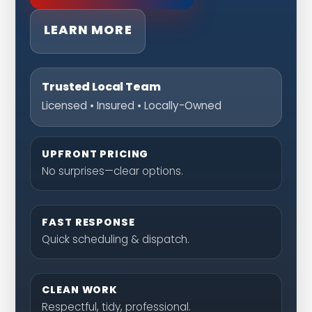
LEARN MORE
Trusted Local Team
Licensed • Insured • Locally-Owned
UPFRONT PRICING
No surprises—clear options.
FAST RESPONSE
Quick scheduling & dispatch.
CLEAN WORK
Respectful, tidy, professional.