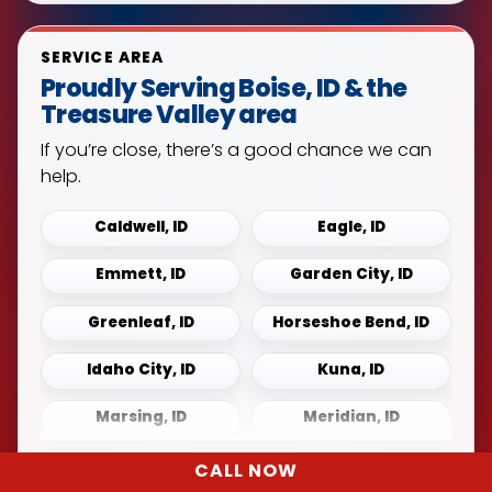
SERVICE AREA
Proudly Serving Boise, ID & the
Treasure Valley area
If you’re close, there’s a good chance we can
help.
Caldwell, ID
Eagle, ID
Emmett, ID
Garden City, ID
Greenleaf, ID
Horseshoe Bend, ID
Idaho City, ID
Kuna, ID
Marsing, ID
Meridian, ID
Middleton, ID
Mountain Home, ID
CALL NOW